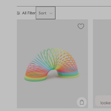
All Filter
Sort
looked