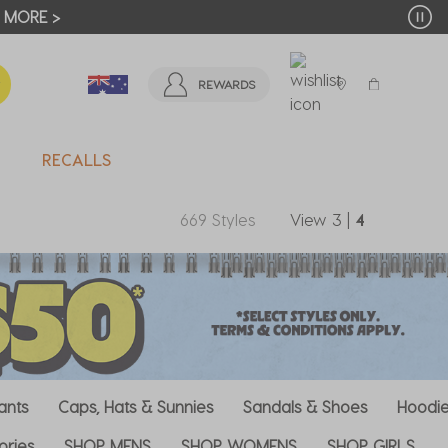
OUR FIRST ORDER*
JOIN NOW
REWARDS
RECALLS
669 Styles
View
3
|
4
ants
Caps, Hats & Sunnies
Sandals & Shoes
Hoodie
ories
SHOP MENS
SHOP WOMENS
SHOP GIRLS