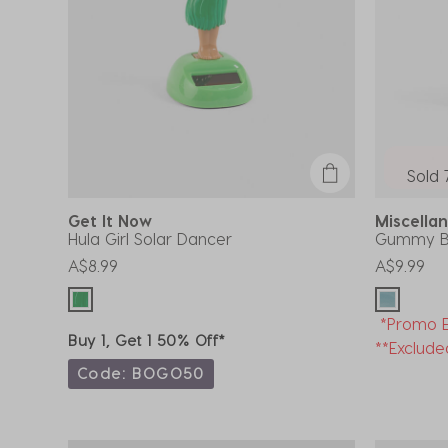
Sold 
Get It Now
Miscell
Hula Girl Solar Dancer
Gummy Be
A$8.99
A$9.99
*Promo E
Buy 1, Get 1 50% Off*
**Exclude
Code: BOGO50