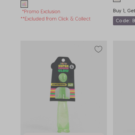
Buy 1, Ge
*Promo Exclusion
**Excluded from Click & Collect
Code: 