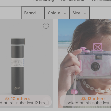
Brand
Colour
Size
10 others
13 others
 at this in the last 12 hrs
looked at this in the last 