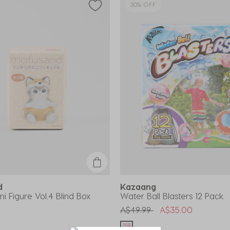
30% OFF
nd
Kazaang
ini Figure Vol.4 Blind Box
Water Ball Blasters 12 Pack
Price reduced from
to
A$49.99
A$35.00