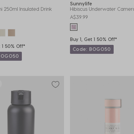
Sunnylife
ni 250ml Insulated Drink
Hibiscus Underwater Camer
A$39.99
Buy 1, Get 1 50% Off*
t 1 50% Off*
Code: BOGO50
BOGO50