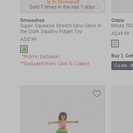
In Demand!
Sold 7 times in the last 7 days
Smooshos
Oasis
Super Squeeze Stretch Dino Glow in
Moda 700
the Dark Squishy Fidget Toy
A$49.99
A$12.99
Buy 1, Ge
*Promo Exclusion
**Excluded from Click & Collect
Code: 