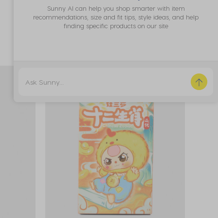
*Promo Exclusion
Sunny AI can help you shop smarter with item
recommendations, size and fit tips, style ideas, and help
**Excluded from Click & Collect
finding specific products on our site
25% OFF