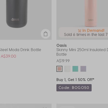
In Demand!
Sold 6 times in the last 
Oasis
 Steel Moda Drink Bottle
Skinny Mini 250ml Insulated 
Bottle
uced from
o
A$39.00
A$19.99
Buy 1, Get 1 50% Off*
Code: BOGO50