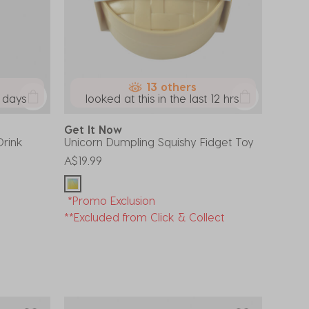
13 others
7 days
looked at this in the last 12 hrs
Get It Now
Drink
Unicorn Dumpling Squishy Fidget Toy
A$19.99
*Promo Exclusion
**Excluded from Click & Collect