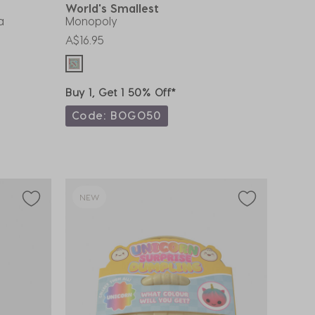
World's Smallest
a
Monopoly
A$16.95
Buy 1, Get 1 50% Off*
Code: BOGO50
NEW