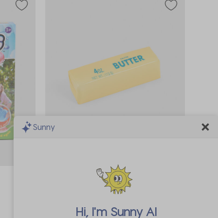
Sunny
In Demand!
Sold 19 times in the last 7 days
Kato Designs Pty Ltd
Jumbo Butter Squishy Fidget Toy
A$16.99
Hi, I'm
Sunny AI