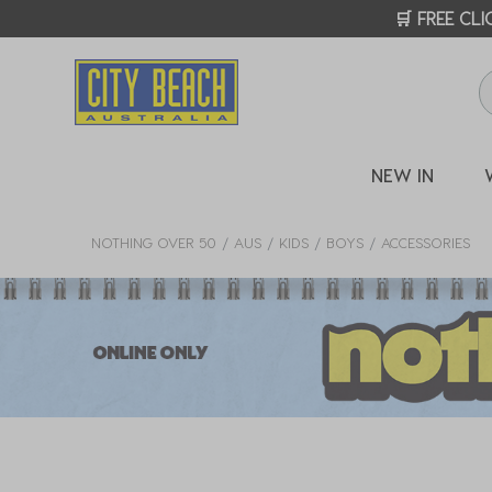
CITY
NEW IN
NOTHING OVER 50
AUS
KIDS
BOYS
ACCESSORIES