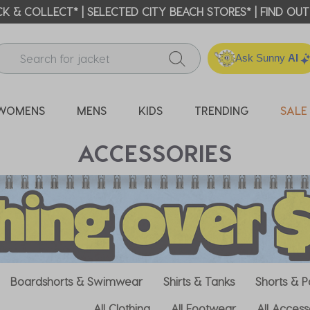
 BEACH REWARDS | EARN ON EVERY SHOP!* GET 20% OFF Y
Ask Sunny
AI
WOMENS
MENS
KIDS
TRENDING
SALE
ACCESSORIES
Boardshorts & Swimwear
Shirts & Tanks
Shorts & P
All Clothing
All Footwear
All Access