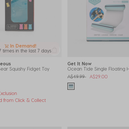
In Demand!
7 times in the last 7 days
aneous
Get It Now
ar Squishy Fidget Toy
Ocean Tide Single Floatin
Price reduced from
to
A$49.99
A$29.00
xclusion
d from Click & Collect