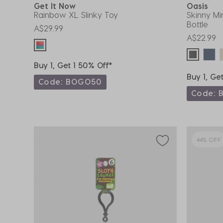
Get It Now
Oasis
Rainbow XL Slinky Toy
Skinny Mi
Bottle
A$29.99
A$22.99
Buy 1, Get 1 50% Off*
Buy 1, Ge
Code: BOGO50
Code: 
44% OFF