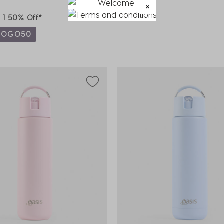
t 1 50% Off*
BOGO50