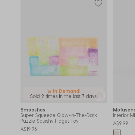
In Demand!
Sold 9 times in the last 7 days
Smooshos
Mofusa
Super Squeeze Glow-In-The-Dark
Interior M
Puzzle Squishy Fidget Toy
A$9.99
A$19.95