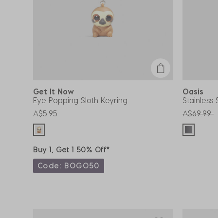
Get It Now
Oasis
Eye Popping Sloth Keyring
Stainless
Price red
t
A$5.95
A$69.99
Buy 1, Get 1 50% Off*
Code: BOGO50