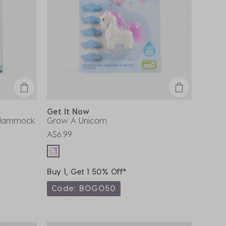
Get It Now
g Hammock
Grow A Unicorn
A$6.99
Buy 1, Get 1 50% Off*
Code: BOGO50