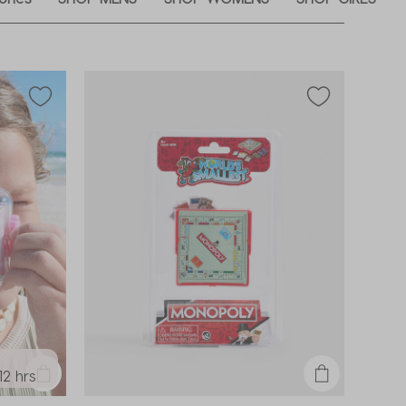
12 hrs