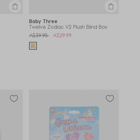
Baby Three
Twelve Zodiac V2 Plush Blind Box
Price reduced from
to
A$39.95
A$29.99