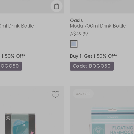
Oasis
ml Drink Bottle
Moda 700ml Drink Bottle
A$49.99
t 1 50% Off*
Buy 1, Get 1 50% Off*
BOGO50
Code: BOGO50
42% OFF