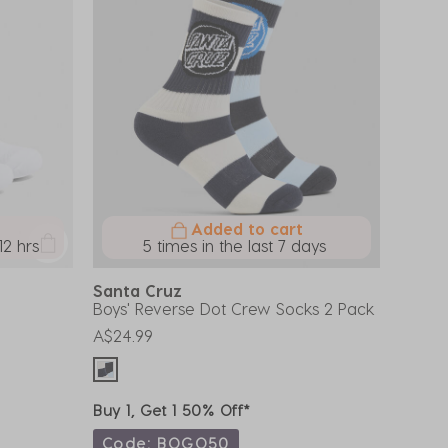
Added to cart
12 hrs
5 times in the last 7 days
Santa Cruz
Boys' Reverse Dot Crew Socks 2 Pack
A$24.99
Buy 1, Get 1 50% Off*
Code: BOGO50