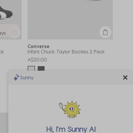
ays
Converse
ck
Infant Chuck Taylor Booties 2 Pack
A$20.00
Sunny
Buy 1, Get 1 50% Off*
Code: BOGO50
Hi, I'm
Sunny AI