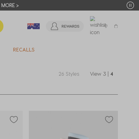
T MORE >
REWARDS
RECALLS
26 Styles
View
3
|
4