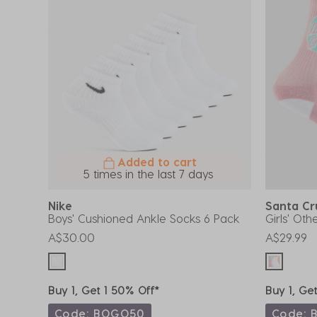
Added to cart
5 times in the last 7 days
Nike
Santa C
Boys' Cushioned Ankle Socks 6 Pack
Girls' Ot
A$30.00
A$29.99
Buy 1, Get 1 50% Off*
Buy 1, Ge
Code: BOGO50
Code: 