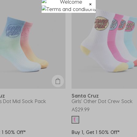
ruz
Santa Cruz
us Dot Mid Sock Pack
Girls' Other Dot Crew Sock
A$29.99
t 1 50% Off*
Buy 1, Get 1 50% Off*