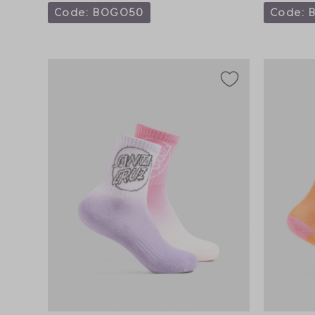
Code: BOGO50
Code: 