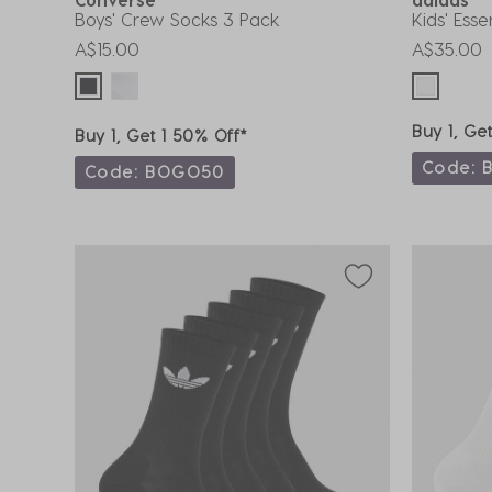
Boys' Crew Socks 3 Pack
Kids' Ess
A$15.00
A$35.00
Buy 1, Ge
Buy 1, Get 1 50% Off*
Code: 
Code: BOGO50