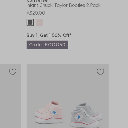
Infant Chuck Taylor Booties 2 Pack
A$20.00
Buy 1, Get 1 50% Off*
Code: BOGO50