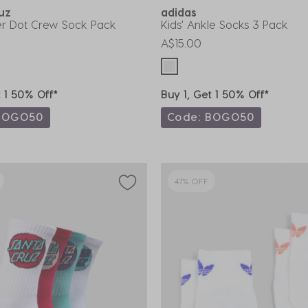
ruz
adidas
her Dot Crew Sock Pack
Kids' Ankle Socks 3 Pack
A$15.00
t 1 50% Off*
Buy 1, Get 1 50% Off*
BOGO50
Code: BOGO50
47% OFF