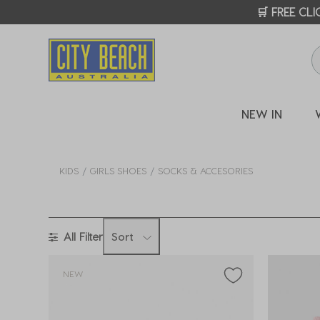
🛒 FREE CL
NEW IN
KIDS
GIRLS SHOES
SOCKS & ACCESORIES
All Filter
Sort
NEW