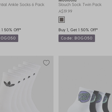
ential Ankle Socks 6 Pack
Slouch Sock Twin Pack
A$19.99
t 1 50% Off*
Buy 1, Get 1 50% Off*
BOGO50
Code: BOGO50