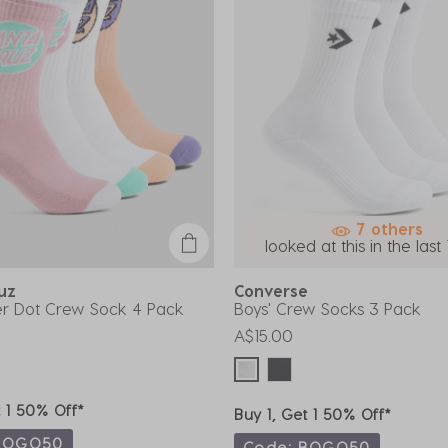
7 others
looked at this in the last 
ruz
Converse
her Dot Crew Sock 4 Pack
Boys' Crew Socks 3 Pack
A$15.00
t 1 50% Off*
Buy 1, Get 1 50% Off*
BOGO50
Code: BOGO50