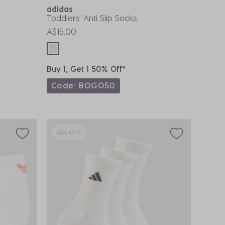
adidas
Toddlers' Anti Slip Socks
A$15.00
Buy 1, Get 1 50% Off*
Code: BOGO50
33% OFF