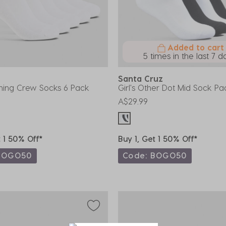
Added to cart
5 times in the last 7 d
Santa Cruz
ining Crew Socks 6 Pack
Girl's Other Dot Mid Sock Pa
A$29.99
t 1 50% Off*
Buy 1, Get 1 50% Off*
BOGO50
Code: BOGO50