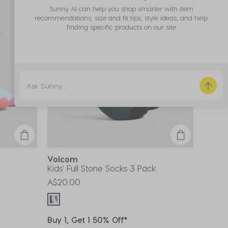
Sunny AI can help you shop smarter with item
recommendations, size and fit tips, style ideas, and help
finding specific products on our site
Volcom
Kids' Full Stone Socks 3 Pack
A$20.00
Buy 1, Get 1 50% Off*