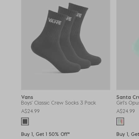
Vans
Santa C
Boys' Classic Crew Socks 3 Pack
Girl's Op
A$24.99
A$24.99
Buy 1, Get 1 50% Off*
Buy 1, Ge