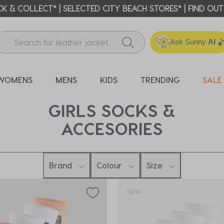
ICK & COLLECT* | SELECTED CITY BEACH STORES* | FIND OU
Ask Sunny
AI
WOMENS
MENS
KIDS
TRENDING
SALE
GIRLS SOCKS &
ACCESORIES
Brand
Colour
Size
NEW