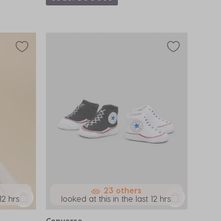
23 others
12 hrs
looked at this in the last 12 hrs
Converse