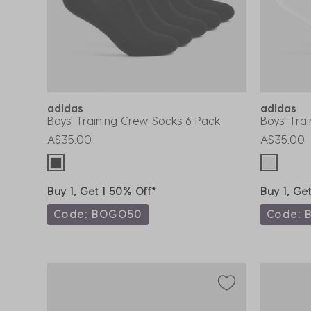
adidas
adidas
Boys' Training Crew Socks 6 Pack
Boys' Tra
A$35.00
A$35.00
Buy 1, Get 1 50% Off*
Buy 1, Ge
Code: BOGO50
Code: 