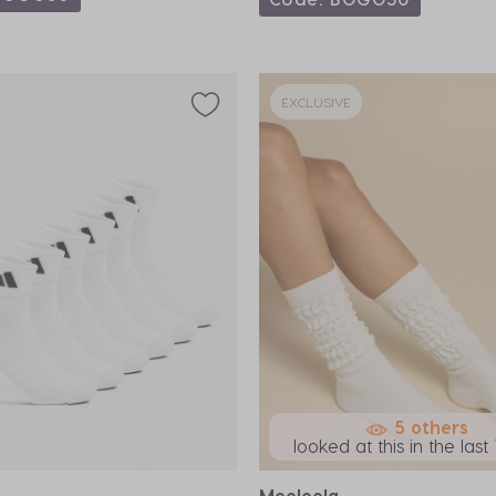
EXCLUSIVE
5 others
looked at this in the last 
Mooloola