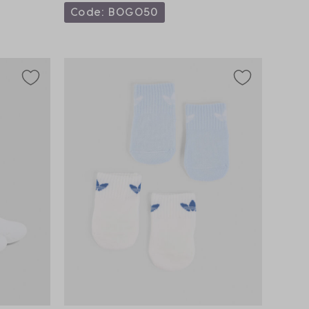
Code: BOGO50