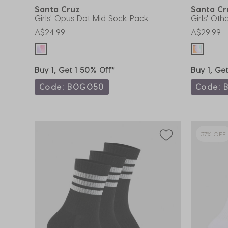
Santa Cruz
Santa C
Girls' Opus Dot Mid Sock Pack
Girls' Ot
A$24.99
A$29.99
Buy 1, Get 1 50% Off*
Buy 1, Ge
Code: BOGO50
Code: 
37% OFF