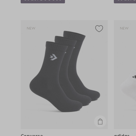
NEW
NEW
Converse
adidas