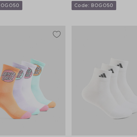
BOGO50
Code: BOGO50