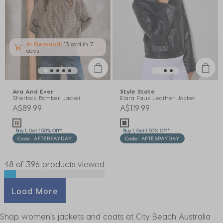
In Demand!
13 sold
in 7
days
Ava And Ever
Style State
Sherlock Bomber Jacket
Elara Faux Leather Jacket
A$89.99
A$119.99
Buy 1, Get 1 50% Off*
Buy 1, Get 1 50% Off*
Code: AFTERPAYDAY
Code: AFTERPAYDAY
48 of 396 products viewed
Load More
Shop women’s jackets and coats at City Beach Australia