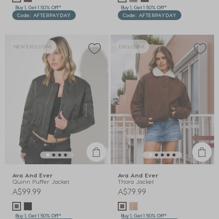
Buy 1, Get 1 50% Off*
Buy 1, Get 1 50% Off*
Code: AFTERPAYDAY
Code: AFTERPAYDAY
NEW EXCLUSIVE
EXCLUSIVE
Ava And Ever
Ava And Ever
Quinn Puffer Jacket
Thora Jacket
A$99.99
A$79.99
Buy 1, Get 1 50% Off*
Buy 1, Get 1 50% Off*