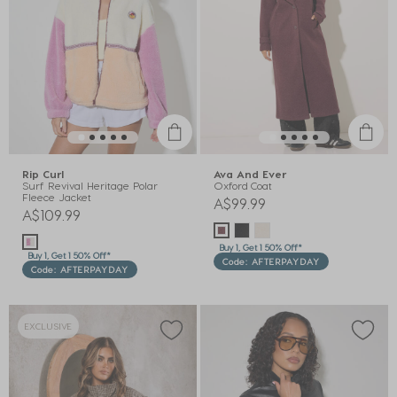
Rip Curl
Ava And Ever
Surf Revival Heritage Polar
Oxford Coat
Fleece Jacket
A$99.99
A$109.99
Buy 1, Get 1 50% Off*
Buy 1, Get 1 50% Off*
Code: AFTERPAYDAY
Code: AFTERPAYDAY
EXCLUSIVE