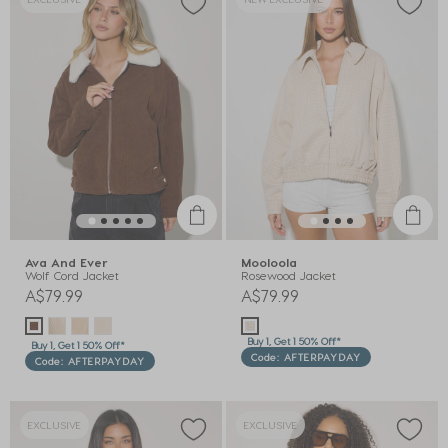
Ava And Ever
Mooloola
Wolf Cord Jacket
Rosewood Jacket
A$79.99
A$79.99
Buy 1, Get 1 50% Off*
Buy 1, Get 1 50% Off*
Code: AFTERPAYDAY
Code: AFTERPAYDAY
EXCLUSIVE
EXCLUSIVE