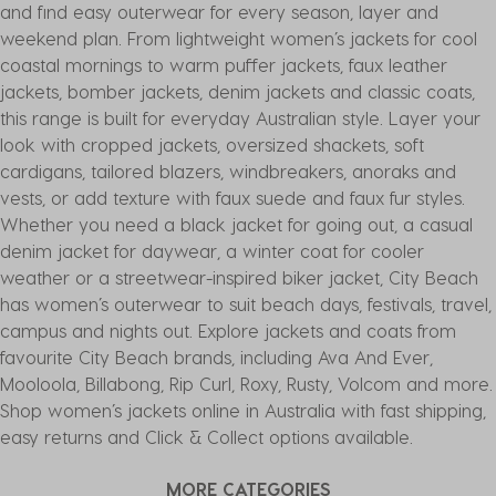
and find easy outerwear for every season, layer and
weekend plan. From lightweight women’s jackets for cool
coastal mornings to warm puffer jackets, faux leather
jackets, bomber jackets, denim jackets and classic coats,
this range is built for everyday Australian style. Layer your
look with cropped jackets, oversized shackets, soft
cardigans, tailored blazers, windbreakers, anoraks and
vests, or add texture with faux suede and faux fur styles.
Whether you need a black jacket for going out, a casual
denim jacket for daywear, a winter coat for cooler
weather or a streetwear-inspired biker jacket, City Beach
has women’s outerwear to suit beach days, festivals, travel,
campus and nights out. Explore jackets and coats from
favourite City Beach brands, including Ava And Ever,
Mooloola, Billabong, Rip Curl, Roxy, Rusty, Volcom and more.
Shop women’s jackets online in Australia with fast shipping,
easy returns and Click & Collect options available.
MORE CATEGORIES