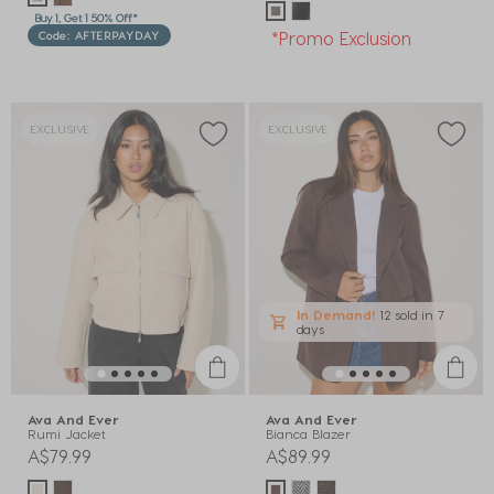
Buy 1, Get 1 50% Off*
*Promo Exclusion
Code: AFTERPAYDAY
EXCLUSIVE
EXCLUSIVE
In Demand!
12 sold
in 7
days
Ava And Ever
Ava And Ever
Rumi Jacket
Bianca Blazer
A$79.99
A$89.99