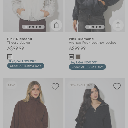
Pink Diamond
Pink Diamond
Theory Jacket
Avenue Faux Leather Jacket
A$99.99
A$99.99
Buy 1, Get 1 50% Off*
Buy 1, Get 1 50% Off*
Code: AFTERPAYDAY
Code: AFTERPAYDAY
NEW
NEW EXCLUSIVE