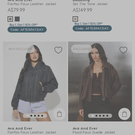
Fairfax Faux Leather Jacket
Set The Tone Jacket
A$79.99
A$149.99
Buy 1, Get 1 50% Off*
Buy 1, Get 1 50% Off*
Code: AFTERPAYDAY
Code: AFTERPAYDAY
NEW EXCLUSIVE
EXCLUSIVE
Ava And Ever
Ava And Ever
Fairfax Faux Leather Jacket
Floyd Faux Suede Jacket