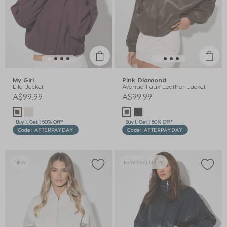
My Girl
Pink Diamond
Ella Jacket
Avenue Faux Leather Jacket
A$99.99
A$99.99
Buy 1, Get 1 50% Off*
Buy 1, Get 1 50% Off*
Code: AFTERPAYDAY
Code: AFTERPAYDAY
NEW
NEW EXCLUSIVE