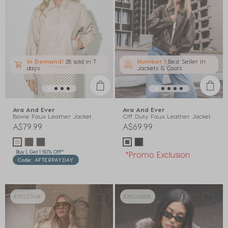
In Demand!
28 sold
in 7
Number 1
Best Seller in
days
Jackets & Coats
Ava And Ever
Ava And Ever
Bowie Faux Leather Jacket
Off Duty Faux Leather Jacket
A$79.99
A$69.99
Buy 1, Get 1 50% Off*
*Promo Exclusion
Code: AFTERPAYDAY
EXCLUSIVE
EXCLUSIVE