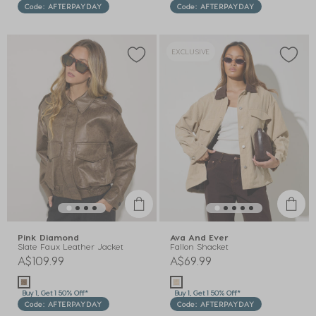
Code: AFTERPAYDAY
Code: AFTERPAYDAY
EXCLUSIVE
Pink Diamond
Ava And Ever
Slate Faux Leather Jacket
Fallon Shacket
A$109.99
A$69.99
Buy 1, Get 1 50% Off*
Buy 1, Get 1 50% Off*
Code: AFTERPAYDAY
Code: AFTERPAYDAY