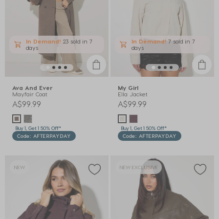
In Demand!
23 sold
in 7
In Demand!
7 sold
in 7
days
days
Ava And Ever
My Girl
Mayfair Coat
Ella Jacket
A$99.99
A$99.99
Buy 1, Get 1 50% Off*
Buy 1, Get 1 50% Off*
Code: AFTERPAYDAY
Code: AFTERPAYDAY
NEW
NEW EXCLUSIVE