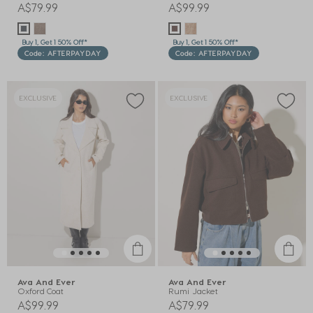
A$79.99
A$99.99
Buy 1, Get 1 50% Off*
Buy 1, Get 1 50% Off*
Code: AFTERPAYDAY
Code: AFTERPAYDAY
EXCLUSIVE
EXCLUSIVE
Ava And Ever
Ava And Ever
Oxford Coat
Rumi Jacket
A$99.99
A$79.99