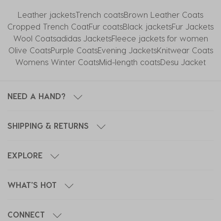
Leather jackets
Trench coats
Brown Leather Coats
Cropped Trench Coat
Fur coats
Black jackets
Fur Jackets
Wool Coats
adidas Jackets
Fleece jackets for women
Olive Coats
Purple Coats
Evening Jackets
Knitwear Coats
Womens Winter Coats
Mid-length coats
Desu Jacket
NEED A HAND?
SHIPPING & RETURNS
EXPLORE
WHAT'S HOT
CONNECT