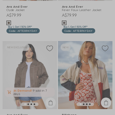
Ava And Ever
Ava And Ever
Clyde Jacket
Fever Faux Leather Jacket
A$79.99
A$79.99
Buy 1, Get 1 50% Off*
Buy 1, Get 1 50% Off*
Code: AFTERPAYDAY
Code: AFTERPAYDAY
NEW EXCLUSIVE
NEW
In Demand!
9 sold
in 7
days
Ava And Ever
Billabong