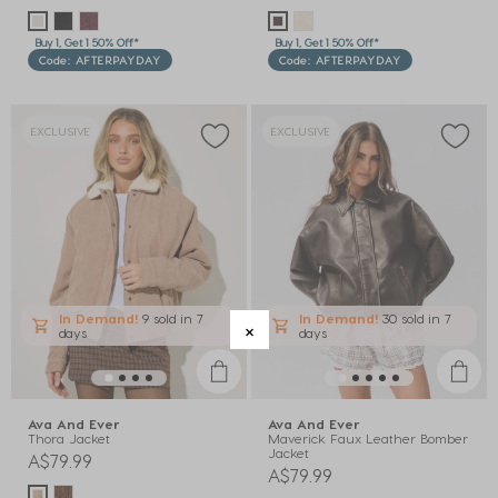
Buy 1, Get 1 50% Off*
Buy 1, Get 1 50% Off*
Code: AFTERPAYDAY
Code: AFTERPAYDAY
EXCLUSIVE
EXCLUSIVE
In Demand!
9 sold
in 7
In Demand!
30 sold
in 7
days
days
Ava And Ever
Ava And Ever
Thora Jacket
Maverick Faux Leather Bomber
Jacket
A$79.99
A$79.99