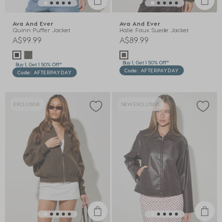
Ava And Ever
Ava And Ever
Quinn Puffer Jacket
Halie Faux Suede Jacket
A$99.99
A$89.99
Buy 1, Get 1 50% Off*
Buy 1, Get 1 50% Off*
Code: AFTERPAYDAY
Code: AFTERPAYDAY
EXCLUSIVE
NEW EXCLUSIVE