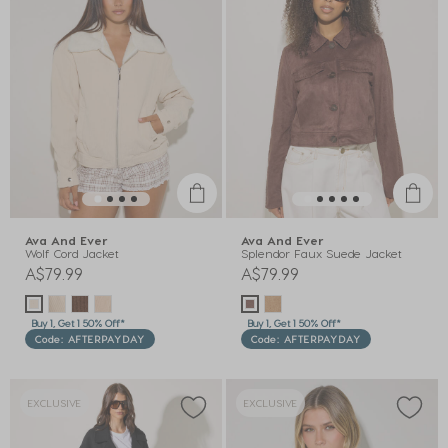
Ava And Ever
Ava And Ever
Wolf Cord Jacket
Splendor Faux Suede Jacket
A$79.99
A$79.99
Buy 1, Get 1 50% Off*
Buy 1, Get 1 50% Off*
Code: AFTERPAYDAY
Code: AFTERPAYDAY
EXCLUSIVE
EXCLUSIVE