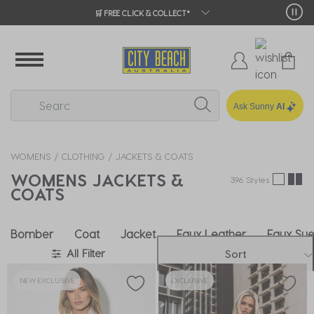
🛒 FREE CLICK & COLLECT*
Ask Sunny
AI
WOMENS
CLOTHING
JACKETS & COATS
WOMENS JACKETS &
396 Styles
COATS
Bomber
Coat
Jacket
Faux Leather
Faux Su
All Filter
Sort
NEW EXCLUSIVE
EXCLUSIVE