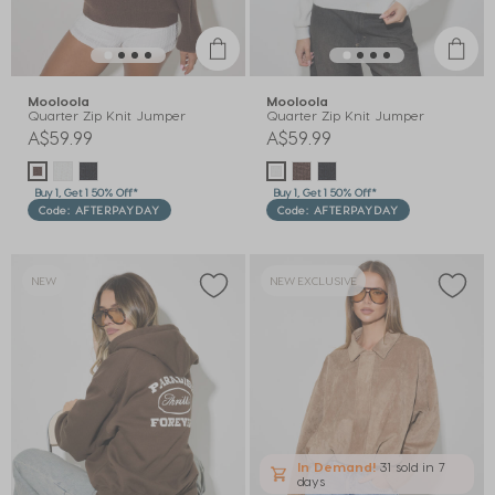
Mooloola
Mooloola
Quarter Zip Knit Jumper
Quarter Zip Knit Jumper
A$59.99
A$59.99
Buy 1, Get 1 50% Off*
Buy 1, Get 1 50% Off*
Code: AFTERPAYDAY
Code: AFTERPAYDAY
NEW
NEW EXCLUSIVE
In Demand!
31 sold
in 7
days