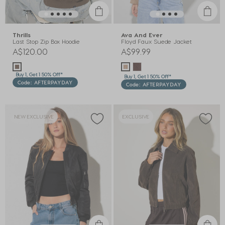
Thrills
Ava And Ever
Last Stop Zip Box Hoodie
Floyd Faux Suede Jacket
A$120.00
A$99.99
Buy 1, Get 1 50% Off*
Buy 1, Get 1 50% Off*
Code: AFTERPAYDAY
Code: AFTERPAYDAY
NEW EXCLUSIVE
EXCLUSIVE