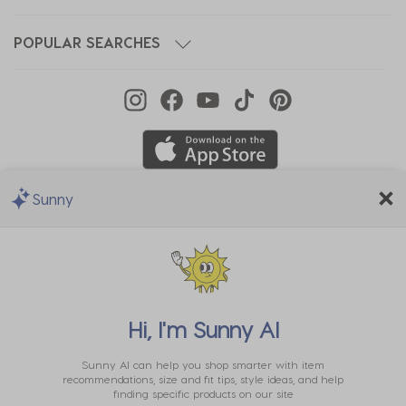
POPULAR SEARCHES
Sunny
We Accept
Hi, I'm
Sunny AI
Sunny AI can help you shop smarter with item
recommendations, size and fit tips, style ideas, and help
finding specific products on our site