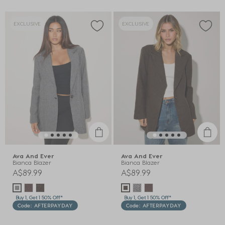
EXCLUSIVE
EXCLUSIVE
Ava And Ever
Ava And Ever
Bianca Blazer
Bianca Blazer
A$89.99
A$89.99
Buy 1, Get 1 50% Off*
Buy 1, Get 1 50% Off*
Code: AFTERPAYDAY
Code: AFTERPAYDAY