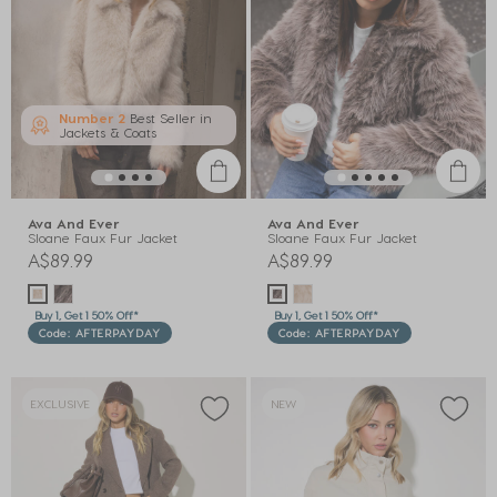
Number 2
Best Seller in
Jackets & Coats
Ava And Ever
Ava And Ever
Sloane Faux Fur Jacket
Sloane Faux Fur Jacket
A$89.99
A$89.99
Buy 1, Get 1 50% Off*
Buy 1, Get 1 50% Off*
Code: AFTERPAYDAY
Code: AFTERPAYDAY
EXCLUSIVE
NEW