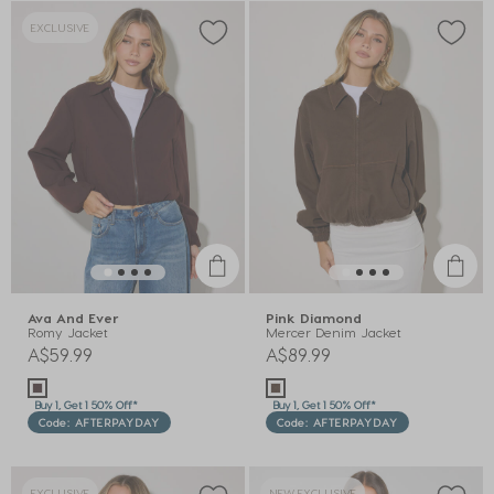
EXCLUSIVE
Ava And Ever
Pink Diamond
Romy Jacket
Mercer Denim Jacket
A$59.99
A$89.99
Buy 1, Get 1 50% Off*
Buy 1, Get 1 50% Off*
Code: AFTERPAYDAY
Code: AFTERPAYDAY
EXCLUSIVE
NEW EXCLUSIVE