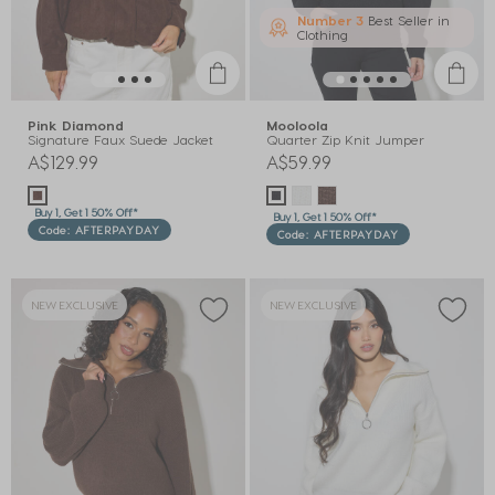
Number 3
Best Seller in
Clothing
Pink Diamond
Mooloola
Signature Faux Suede Jacket
Quarter Zip Knit Jumper
A$129.99
A$59.99
Buy 1, Get 1 50% Off*
Buy 1, Get 1 50% Off*
Code: AFTERPAYDAY
Code: AFTERPAYDAY
NEW EXCLUSIVE
NEW EXCLUSIVE