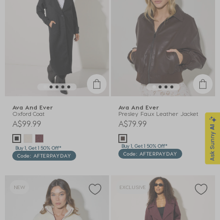
Ava And Ever
Ava And Ever
Oxford Coat
Presley Faux Leather Jacket
A$99.99
A$79.99
Buy 1, Get 1 50% Off*
Buy 1, Get 1 50% Off*
Code: AFTERPAYDAY
Code: AFTERPAYDAY
NEW
EXCLUSIVE