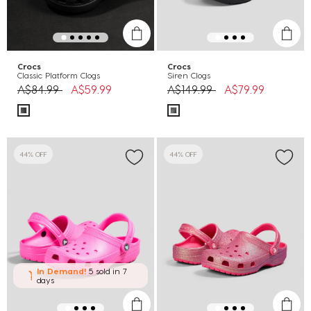
Crocs
Crocs
Classic Platform Clogs
Siren Clogs
Price reduced from
to
Price reduced from
to
A$84.99
A$59.99
A$149.99
A$79.99
44% OFF
44% OFF
In Demand!
5 sold
in 7
days