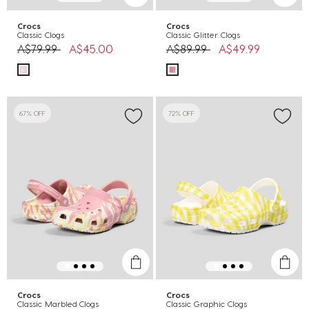
Crocs
Crocs
Classic Clogs
Classic Glitter Clogs
Price reduced from
to
Price reduced from
to
A$79.99
A$45.00
A$89.99
A$49.99
67% OFF
72% OFF
Crocs
Crocs
Classic Marbled Clogs
Classic Graphic Clogs