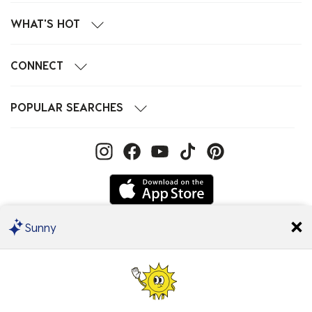
WHAT'S HOT
CONNECT
POPULAR SEARCHES
Sunny
We Accept