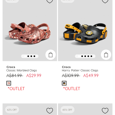
Crocs
Crocs
Classic Marbled Clogs
Harry Potter Classic Clogs
Price reduced from
to
Price reduced from
to
A$84.99
A$29.99
A$109.99
A$49.99
*OUTLET
*OUTLET
63% OFF
65% OFF