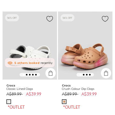
56% OFF
56% OFF
5
others
looked
recently
Crocs
Crocs
Classic Lined Clogs
Crush Colour Dip Clogs
Price reduced from
to
Price reduced from
to
A$89.99
A$39.99
A$89.99
A$39.99
*OUTLET
*OUTLET