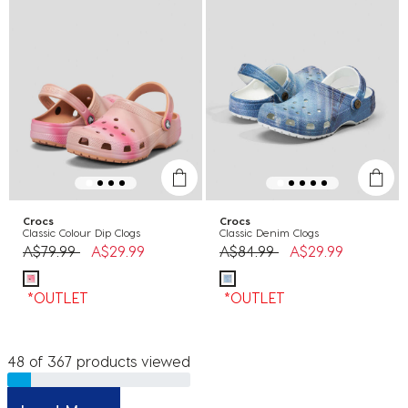
Crocs
Crocs
Classic Colour Dip Clogs
Classic Denim Clogs
Price reduced from
to
Price reduced from
to
A$79.99
A$29.99
A$84.99
A$29.99
*OUTLET
*OUTLET
48 of 367 products viewed