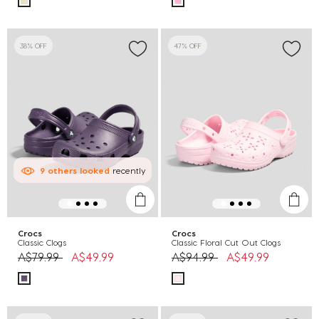
38% OFF
47% OFF
9
others
looked
recently
Crocs
Crocs
Classic Clogs
Classic Floral Cut Out Clogs
Price reduced from
to
Price reduced from
to
A$79.99
A$49.99
A$94.99
A$49.99