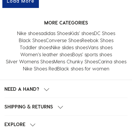
Load More
MORE CATEGORIES
Nike shoes
adidas Shoes
Kids' shoes
DC Shoes
Black Shoes
Converse Shoes
Reebok Shoes
Toddler shoes
Nike slides shoes
Vans shoes
Women's leather shoes
Boys' sports shoes
Silver Womens Shoes
Mens Chunky Shoes
Carina shoes
Nike Shoes Red
Black shoes for women
NEED A HAND?
SHIPPING & RETURNS
EXPLORE