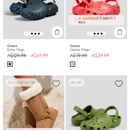
In Demand!
7 sold
in 7
days
Crocs
Crocs
Echo Clogs
Classic Clogs
Price reduced from
to
Price reduced from
to
A$129.99
A$69.99
A$79.99
A$39.99
EXCLUSIVE 22% OFF
38% OFF