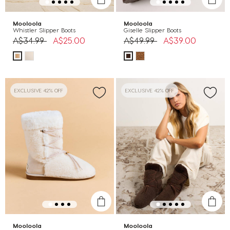
Mooloola
Mooloola
Whistler Slipper Boots
Giselle Slipper Boots
Price reduced from
to
Price reduced from
to
A$34.99
A$25.00
A$49.99
A$39.00
EXCLUSIVE 42% OFF
EXCLUSIVE 42% OFF
Mooloola
Mooloola