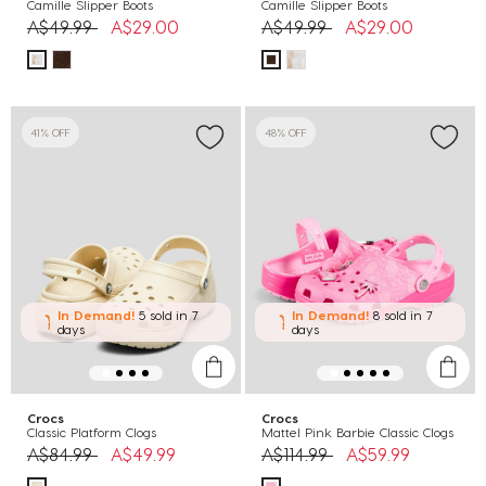
Camille Slipper Boots
Camille Slipper Boots
Price reduced from
to
Price reduced from
to
A$49.99
A$29.00
A$49.99
A$29.00
41% OFF
48% OFF
In Demand!
5 sold
in 7
In Demand!
8 sold
in 7
days
days
Crocs
Crocs
Classic Platform Clogs
Mattel Pink Barbie Classic Clogs
Price reduced from
to
Price reduced from
to
A$84.99
A$49.99
A$114.99
A$59.99