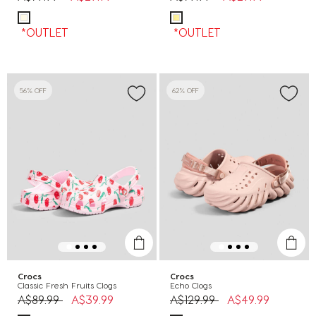
*OUTLET
*OUTLET
56% OFF
62% OFF
Crocs
Crocs
Classic Fresh Fruits Clogs
Echo Clogs
Price reduced from
to
Price reduced from
to
A$89.99
A$39.99
A$129.99
A$49.99