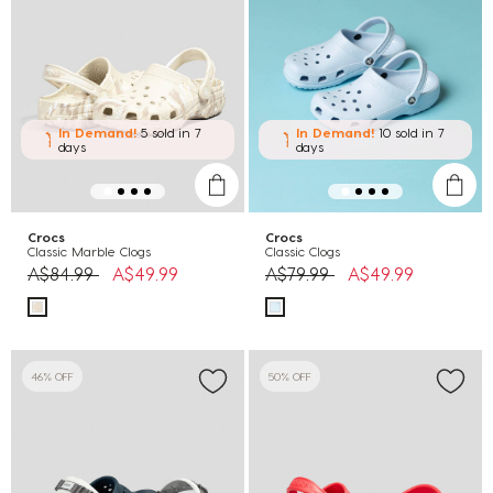
In Demand!
5 sold
in 7
In Demand!
10 sold
in 7
days
days
Crocs
Crocs
Classic Marble Clogs
Classic Clogs
Price reduced from
to
Price reduced from
to
A$84.99
A$49.99
A$79.99
A$49.99
46% OFF
50% OFF