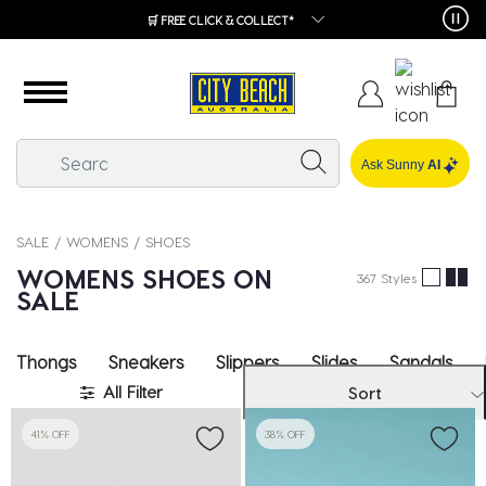
🛒 FREE CLICK & COLLECT*
Ask Sunny
AI
SALE
WOMENS
SHOES
WOMENS SHOES ON
367 Styles
SALE
Thongs
Sneakers
Slippers
Slides
Sandals
All Filter
Sort
41% OFF
38% OFF