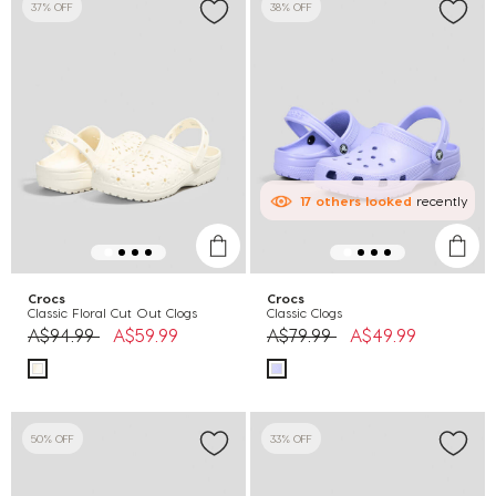
37% OFF
38% OFF
17
others
looked
recently
Crocs
Crocs
Classic Floral Cut Out Clogs
Classic Clogs
Price reduced from
to
Price reduced from
to
A$94.99
A$59.99
A$79.99
A$49.99
50% OFF
33% OFF