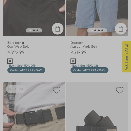
Billabong
Dexter
Cog Web Belt
Attract Web Belt
A$22.99
A$19.99
Buy 1, Get 1 50% Off*
Buy 1, Get 1 50% Off*
Code: AFTERPAYDAY
Code: AFTERPAYDAY
EXCLUSIVE