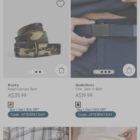
Rusty
Quiksilver
Raid Canvas Belt
The Jam 5 Belt
A$35.99
A$19.99
Buy 1, Get 1 50% Off*
Buy 1, Get 1 50% Off*
Code: AFTERPAYDAY
Code: AFTERPAYDAY