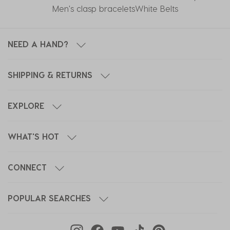
Men's clasp bracelets
White Belts
NEED A HAND?
SHIPPING & RETURNS
EXPLORE
WHAT'S HOT
CONNECT
POPULAR SEARCHES