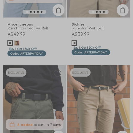
Miscellaneous
Dickies
Ranchman Leather Belt
Brookston Web Belt
A$49.99
A$39.99
Buy 1, Get 1 50% Off*
Buy 1, Get 1 50% Off*
Code: AFTERPAYDAY
Code: AFTERPAYDAY
EXCLUSIVE
EXCLUSIVE
8 added
to cart
in 7 days