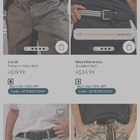
5
others
looked
recently
Lucid
Miscellaneous
Pattern Web Belt
Studded Belt
A$19.99
A$34.99
Buy 1, Get 1 50% Off*
Buy 1, Get 1 50% Off*
Code: AFTERPAYDAY
Code: AFTERPAYDAY