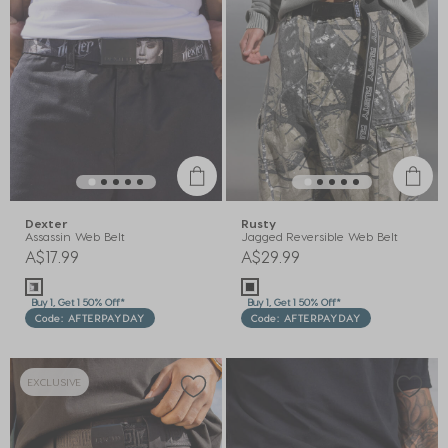
Dexter
Rusty
Assassin Web Belt
Jagged Reversible Web Belt
A$17.99
A$29.99
Buy 1, Get 1 50% Off*
Buy 1, Get 1 50% Off*
Code: AFTERPAYDAY
Code: AFTERPAYDAY
EXCLUSIVE