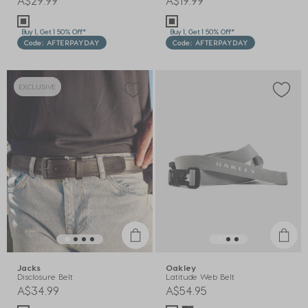
A$29.99
A$19.99
Buy 1, Get 1 50% Off*
Buy 1, Get 1 50% Off*
Code: AFTERPAYDAY
Code: AFTERPAYDAY
EXCLUSIVE
Jacks
Oakley
Disclosure Belt
Latitude Web Belt
A$34.99
A$54.95