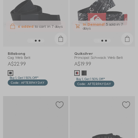
In Demand!
5 sold
in 7
6 added
to cart
in 7 days
days
Billabong
Quiksilver
Cog Web Belt
Principal Schwack Web Belt
A$22.99
A$19.99
Buy 1, Get 1 50% Off*
Buy 1, Get 1 50% Off*
Code: AFTERPAYDAY
Code: AFTERPAYDAY