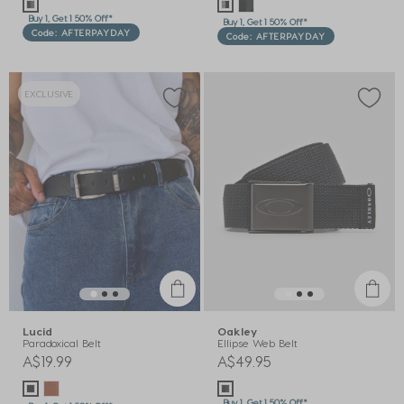
Buy 1, Get 1 50% Off*
Buy 1, Get 1 50% Off*
Code: AFTERPAYDAY
Code: AFTERPAYDAY
EXCLUSIVE
Lucid
Oakley
Paradoxical Belt
Ellipse Web Belt
A$19.99
A$49.95
Buy 1, Get 1 50% Off*