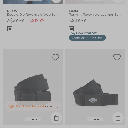
Rusty
Lucid
Double Dip Reversible Web Belt
Remark Reversible Leather Belt
Price reduced from
to
A$29.99
A$19.99
A$39.99
Buy 1, Get 1 50% Off*
Code: AFTERPAYDAY
5
others
looked
recently