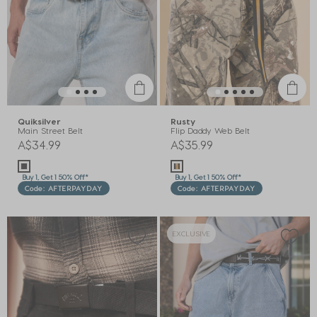
Quiksilver
Rusty
Main Street Belt
Flip Daddy Web Belt
A$34.99
A$35.99
Buy 1, Get 1 50% Off*
Buy 1, Get 1 50% Off*
Code: AFTERPAYDAY
Code: AFTERPAYDAY
EXCLUSIVE