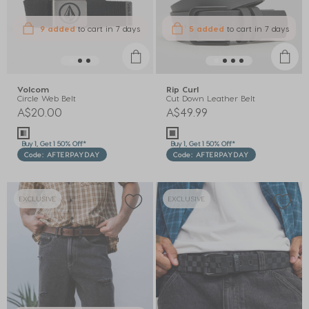
9 added
to cart
in 7 days
5 added
to cart
in 7 days
Volcom
Rip Curl
Circle Web Belt
Cut Down Leather Belt
A$20.00
A$49.99
Buy 1, Get 1 50% Off*
Buy 1, Get 1 50% Off*
Code: AFTERPAYDAY
Code: AFTERPAYDAY
EXCLUSIVE
EXCLUSIVE