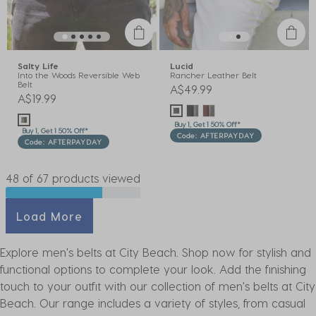
Salty Life
Lucid
Into the Woods Reversible Web
Rancher Leather Belt
Belt
A$49.99
A$19.99
Buy 1, Get 1 50% Off*
Buy 1, Get 1 50% Off*
Code: AFTERPAYDAY
Code: AFTERPAYDAY
48 of 67 products viewed
Load More
Explore men's belts at City Beach. Shop now for stylish and
functional options to complete your look. Add the finishing
touch to your outfit with our collection of men's belts at City
Beach. Our range includes a variety of styles, from casual