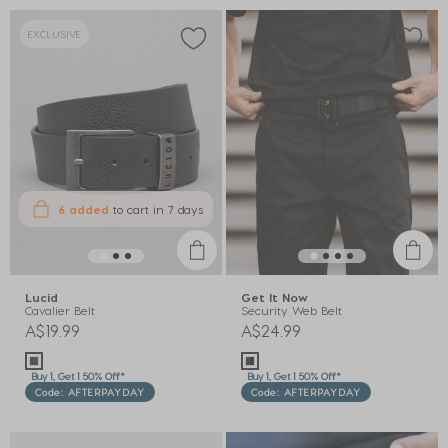
EXCLUSIVE
6 added
to cart
in 7 days
Lucid
Get It Now
Cavalier Belt
Security Web Belt
A$19.99
A$24.99
Buy 1, Get 1 50% Off*
Buy 1, Get 1 50% Off*
Code: AFTERPAYDAY
Code: AFTERPAYDAY