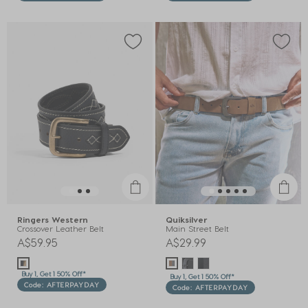
Ringers Western
Quiksilver
Crossover Leather Belt
Main Street Belt
A$59.95
A$29.99
Buy 1, Get 1 50% Off*
Buy 1, Get 1 50% Off*
Code: AFTERPAYDAY
Code: AFTERPAYDAY