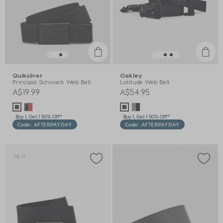
Quiksilver
Oakley
Principal Schwack Web Belt
Latitude Web Belt
A$19.99
A$54.95
Buy 1, Get 1 50% Off*
Buy 1, Get 1 50% Off*
Code: AFTERPAYDAY
Code: AFTERPAYDAY
NEW