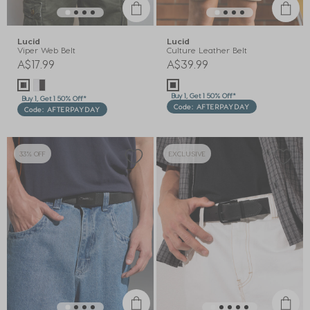
Lucid
Lucid
Viper Web Belt
Culture Leather Belt
A$17.99
A$39.99
Buy 1, Get 1 50% Off*
Buy 1, Get 1 50% Off*
Code: AFTERPAYDAY
Code: AFTERPAYDAY
33% OFF
EXCLUSIVE