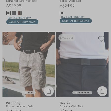
Rancher Leather Belt
Blaise Web Belt
A$49.99
A$24.99
Buy 1, Get 1 50% Off*
Buy 1, Get 1 50% Off*
Code: AFTERPAYDAY
Code: AFTERPAYDAY
EXCLUSIVE
Billabong
Dexter
Barrel Leather Belt
Stretch Web Belt