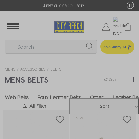
🛒 FREE CLICK & COLLECT*
Ask Sunny
AI
MENS
ACCESSORIES
BELTS
MENS BELTS
67 Styles
Web Belts
Faux Leather Belts
Other
Leather Bel
All Filter
Sort
NEW