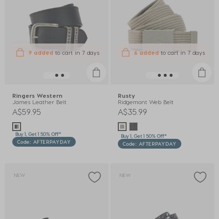
9 added
to cart
in 7 days
6 added
to cart
in 7 days
Ringers Western
Rusty
James Leather Belt
Ridgemont Web Belt
A$59.95
A$35.99
Buy 1, Get 1 50% Off*
Buy 1, Get 1 50% Off*
Code: AFTERPAYDAY
Code: AFTERPAYDAY
NEW
NEW