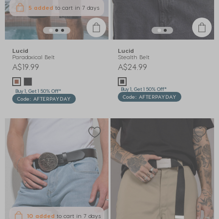
5 added
to cart
in 7 days
Lucid
Lucid
Paradoxical Belt
Stealth Belt
A$19.99
A$24.99
Buy 1, Get 1 50% Off*
Buy 1, Get 1 50% Off*
Code: AFTERPAYDAY
Code: AFTERPAYDAY
10 added
to cart
in 7 days