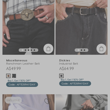
Miscellaneous
Dickies
Ranchman Leather Belt
Industrial Belt
A$49.99
A$64.99
Buy 1, Get 1 50% Off*
Buy 1, Get 1 50% Off*
Code: AFTERPAYDAY
Code: AFTERPAYDAY
EXCLUSIVE