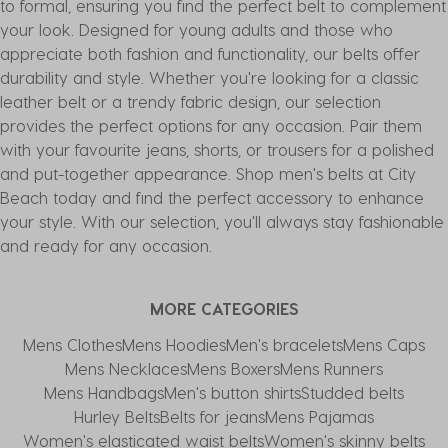
to formal, ensuring you find the perfect belt to complement
your look. Designed for young adults and those who
appreciate both fashion and functionality, our belts offer
durability and style. Whether you're looking for a classic
leather belt or a trendy fabric design, our selection
provides the perfect options for any occasion. Pair them
with your favourite jeans, shorts, or trousers for a polished
and put-together appearance. Shop men's belts at City
Beach today and find the perfect accessory to enhance
your style. With our selection, you'll always stay fashionable
and ready for any occasion.
MORE CATEGORIES
Mens Clothes
Mens Hoodies
Men's bracelets
Mens Caps
Mens Necklaces
Mens Boxers
Mens Runners
Mens Handbags
Men's button shirts
Studded belts
Hurley Belts
Belts for jeans
Mens Pajamas
Women's elasticated waist belts
Women's skinny belts