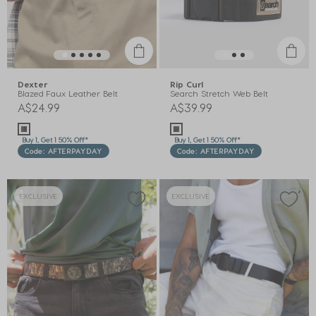
Dexter
Rip Curl
Blazed Faux Leather Belt
Search Stretch Web Belt
A$24.99
A$39.99
Buy 1, Get 1 50% Off*
Buy 1, Get 1 50% Off*
Code: AFTERPAYDAY
Code: AFTERPAYDAY
EXCLUSIVE
EXCLUSIVE