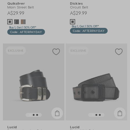
Quiksilver
Dickies
Main Street Belt
Orcutt Belt
A$29.99
A$29.99
Buy 1, Get 1 50% Off*
Buy 1, Get 1 50% Off*
Code: AFTERPAYDAY
Code: AFTERPAYDAY
EXCLUSIVE
EXCLUSIVE
Lucid
Lucid