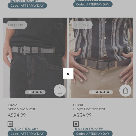
Buy 1, Get 1 50% Off*
Code: AFTERPAYDAY
Code: AFTERPAYDAY
EXCLUSIVE
EXCLUSIVE
Lucid
Lucid
Mason Web Belt
Onyx Leather Belt
A$24.99
A$34.99
Buy 1, Get 1 50% Off*
Buy 1, Get 1 50% Off*
Code: AFTERPAYDAY
Code: AFTERPAYDAY