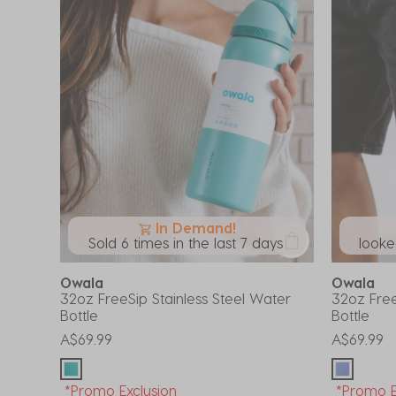
In Demand!
Sold 6 times in the last 7 days
looked
Owala
Owala
32oz FreeSip Stainless Steel Water
32oz Free
Bottle
Bottle
A$69.99
A$69.99
*Promo Exclusion
*Promo E