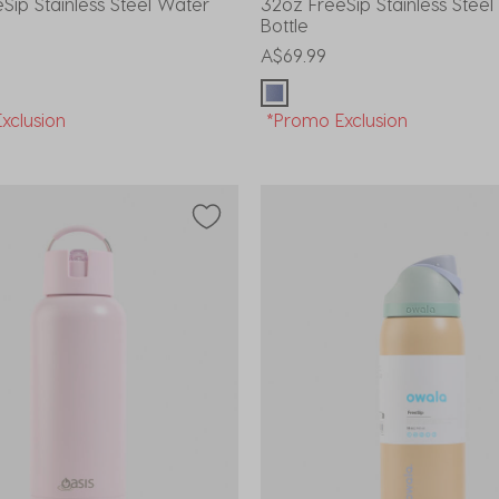
Sip Stainless Steel Water
32oz FreeSip Stainless Stee
Bottle
A$69.99
xclusion
*Promo Exclusion