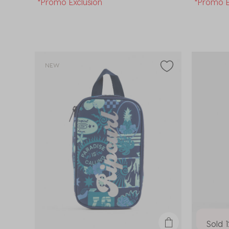
*Promo Exclusion
*Promo E
NEW
Sold 1