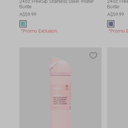
24oz FreeSip Stainless Steel Water
24oz Free
Bottle
Bottle
A$59.99
A$59.99
*Promo Exclusion
*Promo E