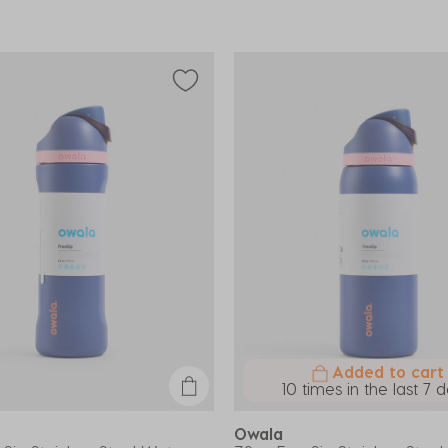
Added to cart
10 times in the last 7 
Owala