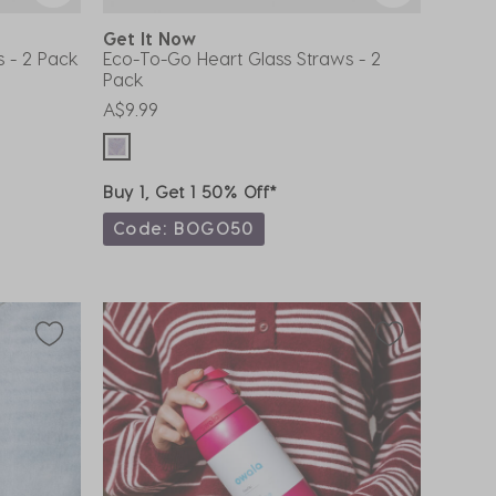
Get It Now
s - 2 Pack
Eco-To-Go Heart Glass Straws - 2
Pack
A$9.99
Buy 1, Get 1 50% Off*
Code: BOGO50