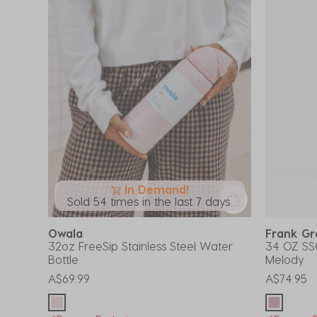
In Demand!
Sold 54 times in the last 7 days
Owala
Frank G
32oz FreeSip Stainless Steel Water
34 OZ SS
Bottle
Melody
A$69.99
A$74.95