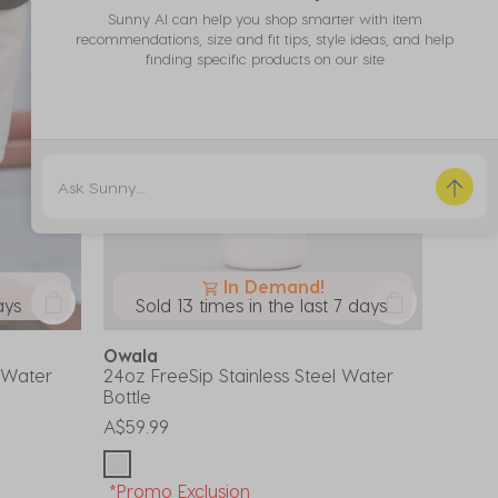
Sunny AI can help you shop smarter with item
recommendations, size and fit tips, style ideas, and help
finding specific products on our site
In Demand!
ays
Sold 13 times in the last 7 days
Owala
l Water
24oz FreeSip Stainless Steel Water
Bottle
A$59.99
*Promo Exclusion