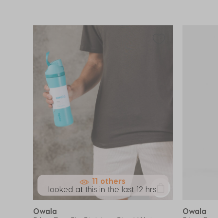
11 others
looked at this in the last 12 hrs
Owala
Owala