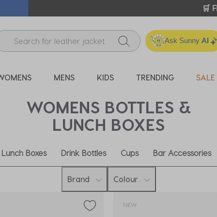
ICK & COLLECT* | SELECTED CITY BEACH STORES* | FIND OU
Ask Sunny
AI
WOMENS
MENS
KIDS
TRENDING
SALE
WOMENS BOTTLES &
LUNCH BOXES
Lunch Boxes
Drink Bottles
Cups
Bar Accessories
Brand
Colour
NEW