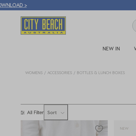
🛒 FREE CL
NEW IN
WOMENS
ACCESSORIES
BOTTLES & LUNCH BOXES
All Filter
Sort
NEW