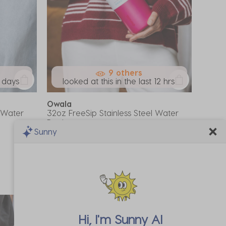
9 others
7 days
looked at this in the last 12 hrs
Owala
l Water
32oz FreeSip Stainless Steel Water
Bottle
Sunny
A$69.99
*Promo Exclusion
Hi, I'm
Sunny AI