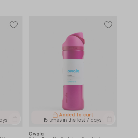
Added to cart
days
15 times in the last 7 days
Owala