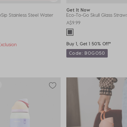
Get It Now
Sip Stainless Steel Water
Eco-To-Go Skull Glass Straw
A$9.99
Buy 1, Get 1 50% Off*
xclusion
Code: BOGO50