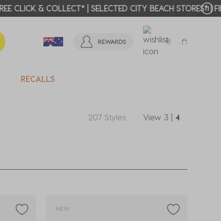
T MORE >
REWARDS
RECALLS
207 Styles
View
3
|
4
NEW