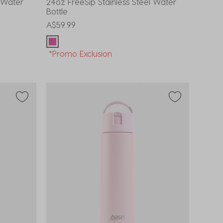
l Water
24oz FreeSip Stainless Steel Water
Bottle
A$59.99
*Promo Exclusion