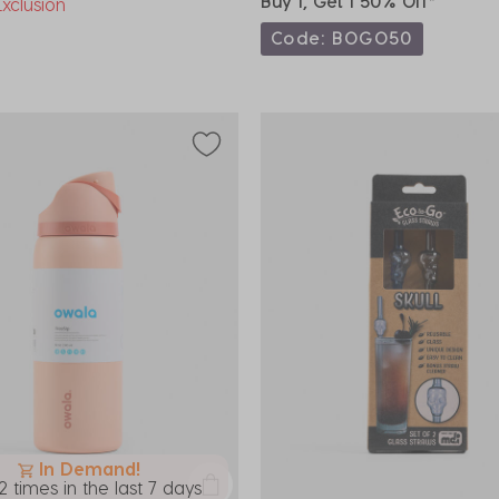
Buy 1, Get 1 50% Off*
xclusion
Code: BOGO50
In Demand!
2 times in the last 7 days