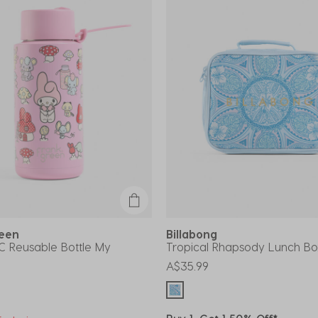
reen
Billabong
C Reusable Bottle My
Tropical Rhapsody Lunch Bo
A$35.99