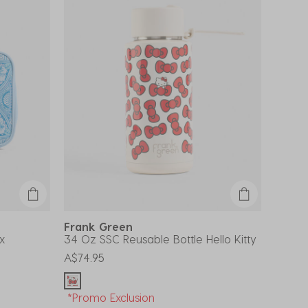
Frank Green
x
34 Oz SSC Reusable Bottle Hello Kitty
A$74.95
*Promo Exclusion