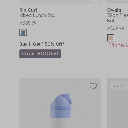
Rip Curl
Owala
Mixed Lunch Box
32oz Free
Bottle
A$35.99
A$69.99
Buy 1, Get 1 50% Off*
*Promo E
Code: BOGO50
29% OFF