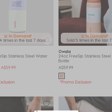
In Demand!
In Demand!
4 times in the last 7 days
Sold 5 times in the last 
Owala
Sip Stainless Steel Water
24oz FreeSip Stainless Stee
Bottle
uced from
o
A$59.99
A$59.99
xclusion
*Promo Exclusion