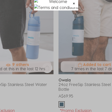
9 others
Added to cart
 at this in the last 12 hrs
7 times in the last 7 d
Owala
Sip Stainless Steel Water
24oz FreeSip Stainless Stee
Bottle
A$69.95
xclusion
*Promo Exclusion