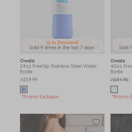
In Demand!
Sold 9 times in the last 7 days
Sold 1
Owala
Owala
24oz FreeSip Stainless Steel Water
40oz Free
Bottle
Bottle
Price red
t
A$59.99
A$84.95
*Promo Exclusion
*Promo E