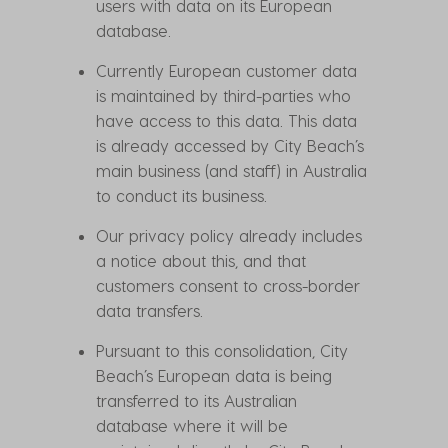
users with data on its European
database.
Currently European customer data
is maintained by third-parties who
have access to this data. This data
is already accessed by City Beach’s
main business (and staff) in Australia
to conduct its business.
Our privacy policy already includes
a notice about this, and that
customers consent to cross-border
data transfers.
Pursuant to this consolidation, City
Beach’s European data is being
transferred to its Australian
database where it will be