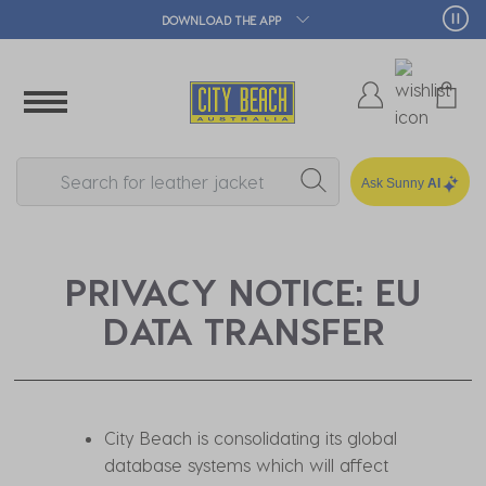
DOWNLOAD THE APP
Ask Sunny
AI
PRIVACY NOTICE: EU
DATA TRANSFER
City Beach is consolidating its global
database systems which will affect