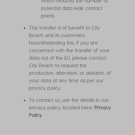
which reduces the number of
potential data leak contact
points.
This transfer is of benefit to City
Beach and its customers.
Notwithstanding this, if you are
concerned with the transfer of your
data out of the EU, please contact
City Beach to request the
production, alteration, or deletion, of
your data at any time as per our
privacy policy.
To contact us, use the details in our
privacy policy, located here:
Privacy
Policy