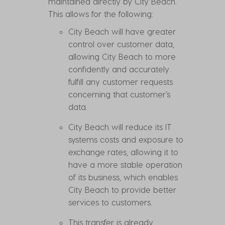
maintained directly by City Beach.
This allows for the following:
City Beach will have greater
control over customer data,
allowing City Beach to more
confidently and accurately
fulfill any customer requests
concerning that customer’s
data.
City Beach will reduce its IT
systems costs and exposure to
exchange rates, allowing it to
have a more stable operation
of its business, which enables
City Beach to provide better
services to customers.
This transfer is already