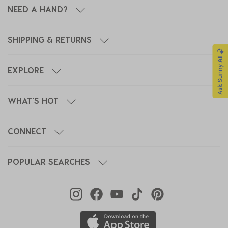
NEED A HAND?
SHIPPING & RETURNS
EXPLORE
WHAT'S HOT
CONNECT
POPULAR SEARCHES