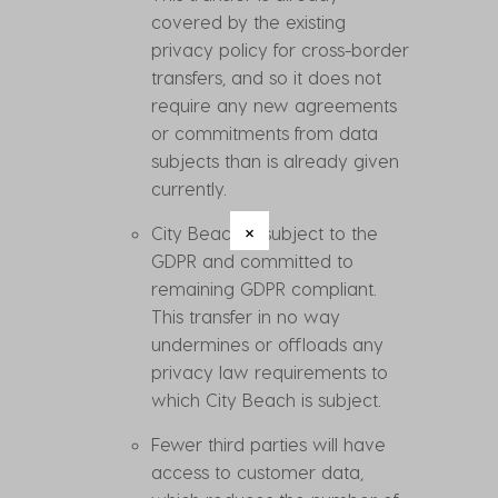
covered by the existing
privacy policy for cross-border
transfers, and so it does not
require any new agreements
or commitments from data
subjects than is already given
currently.
City Beach is subject to the
GDPR and committed to
remaining GDPR compliant.
This transfer in no way
undermines or offloads any
privacy law requirements to
which City Beach is subject.
Fewer third parties will have
access to customer data,