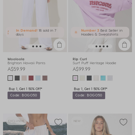
In Demand!
18 sold
in 7
Number 3
Best Seller in
days
Hoodies & Sweatshirts
Mooloola
Rip Curl
Brighton Hawaii Pants
Surf Puff Heritage Hoodie
A$59.99
A$99.99
Buy 1, Get 1 50% Off*
Buy 1, Get 1 50% Off*
Code: BOGO50
Code: BOGO50
EXCLUSIVE
NEW