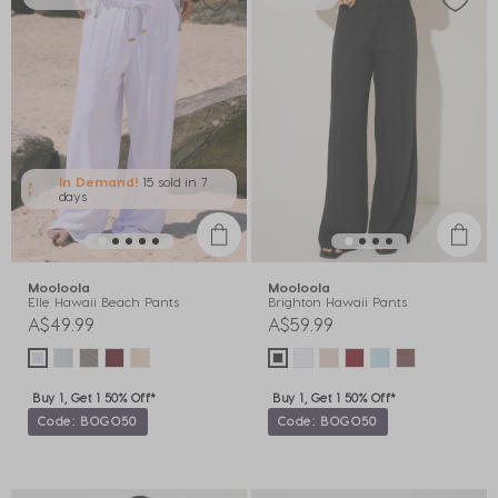
In Demand!
15 sold
in 7
days
Mooloola
Mooloola
Elle Hawaii Beach Pants
Brighton Hawaii Pants
A$49.99
A$59.99
Buy 1, Get 1 50% Off*
Buy 1, Get 1 50% Off*
Code: BOGO50
Code: BOGO50