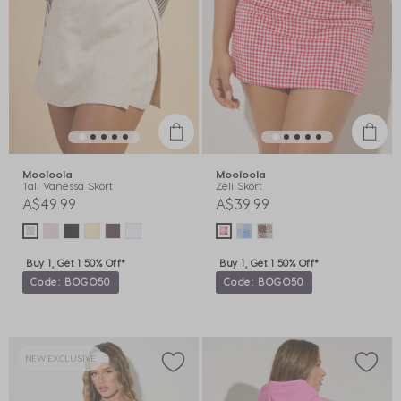
Mooloola
Mooloola
Tali Vanessa Skort
Zeli Skort
A$49.99
A$39.99
Buy 1, Get 1 50% Off*
Buy 1, Get 1 50% Off*
Code: BOGO50
Code: BOGO50
NEW EXCLUSIVE