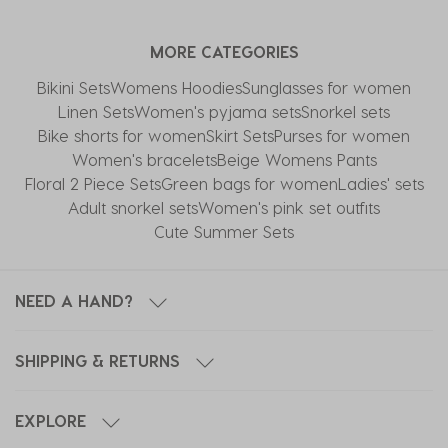
MORE CATEGORIES
Bikini Sets
Womens Hoodies
Sunglasses for women
Linen Sets
Women's pyjama sets
Snorkel sets
Bike shorts for women
Skirt Sets
Purses for women
Women's bracelets
Beige Womens Pants
Floral 2 Piece Sets
Green bags for women
Ladies' sets
Adult snorkel sets
Women's pink set outfits
Cute Summer Sets
NEED A HAND?
SHIPPING & RETURNS
EXPLORE