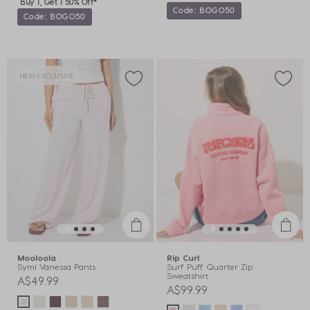
Buy 1, Get 1 50% Off*
Code: BOGO50
Code: BOGO50
NEW EXCLUSIVE
Mooloola
Rip Curl
Symi Vanessa Pants
Surf Puff Quarter Zip
Sweatshirt
A$49.99
A$99.99