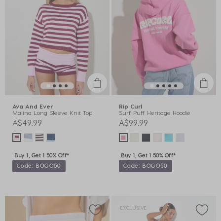
Ava And Ever
Rip Curl
Malina Long Sleeve Knit Top
Surf Puff Heritage Hoodie
A$49.99
A$99.99
Buy 1, Get 1 50% Off*
Buy 1, Get 1 50% Off*
Code: BOGO50
Code: BOGO50
EXCLUSIVE