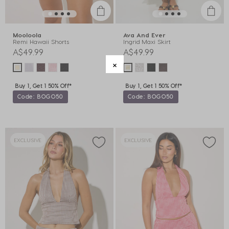
Mooloola
Ava And Ever
Remi Hawaii Shorts
Ingrid Maxi Skirt
A$49.99
A$49.99
Buy 1, Get 1 50% Off*
Buy 1, Get 1 50% Off*
Code: BOGO50
Code: BOGO50
EXCLUSIVE
EXCLUSIVE