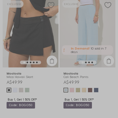
EXCLUSIVE
EXCLUSIVE
In Demand!
10 sold
in 7
days
Mooloola
Mooloola
Mica Hawaii Skort
Cali Beach Pants
A$49.99
A$49.99
Buy 1, Get 1 50% Off*
Buy 1, Get 1 50% Off*
Code: BOGO50
Code: BOGO50