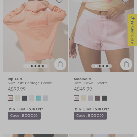
Rip Curl
Mooloola
Surf Puff Heritage Hoodie
Remi Hawaii Shorts
A$99.99
A$49.99
Buy 1, Get 1 50% Off*
Buy 1, Get 1 50% Off*
Code: BOGO50
Code: BOGO50