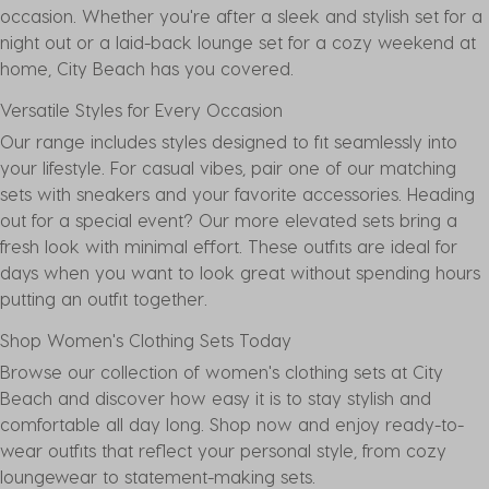
occasion. Whether you're after a sleek and stylish set for a
night out or a laid-back lounge set for a cozy weekend at
home, City Beach has you covered.
Versatile Styles for Every Occasion
Our range includes styles designed to fit seamlessly into
your lifestyle. For casual vibes, pair one of our matching
sets with
sneakers
and your favorite accessories. Heading
out for a special event? Our more elevated sets bring a
fresh look with minimal effort. These outfits are ideal for
days when you want to look great without spending hours
putting an outfit together.
Shop Women's Clothing Sets Today
Browse our collection of women's clothing sets at City
Beach and discover how easy it is to stay stylish and
comfortable all day long. Shop now and enjoy ready-to-
wear outfits that reflect your personal style, from cozy
loungewear to statement-making sets.