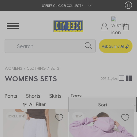
🛒 FREE CLICK & COLLECT*
Ask Sunny
AI
WOMENS
CLOTHING
SETS
WOMENS SETS
599 Styles
Pants
Shorts
Skirts
Tops
All Filter
Sort
EXCLUSIVE
NEW