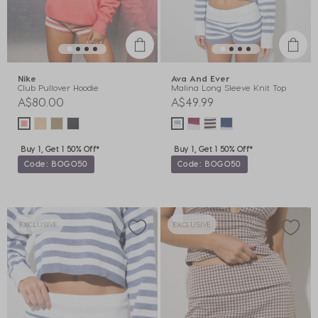
Nike
Ava And Ever
Club Pullover Hoodie
Malina Long Sleeve Knit Top
A$80.00
A$49.99
Buy 1, Get 1 50% Off*
Buy 1, Get 1 50% Off*
Code: BOGO50
Code: BOGO50
EXCLUSIVE
EXCLUSIVE