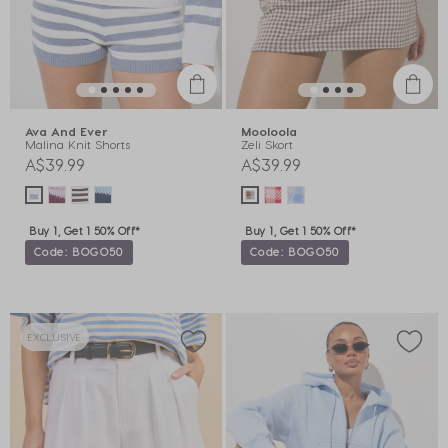
Ava And Ever
Mooloola
Malina Knit Shorts
Zeli Skort
A$39.99
A$39.99
Buy 1, Get 1 50% Off*
Buy 1, Get 1 50% Off*
Code: BOGO50
Code: BOGO50
EXCLUSIVE