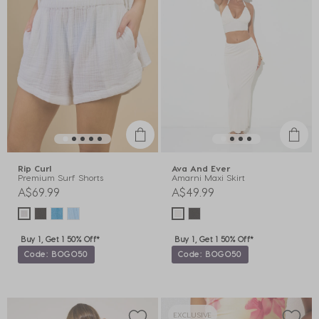
Rip Curl
Ava And Ever
Premium Surf Shorts
Amarni Maxi Skirt
A$69.99
A$49.99
Buy 1, Get 1 50% Off*
Buy 1, Get 1 50% Off*
Code: BOGO50
Code: BOGO50
EXCLUSIVE