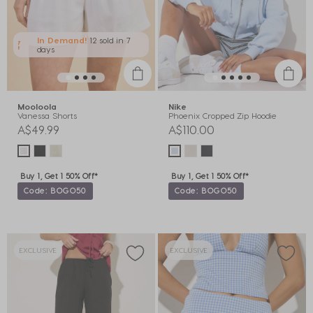
In Demand!
12 sold
in 7
days
Mooloola
Nike
Vanessa Shorts
Phoenix Cropped Zip Hoodie
A$49.99
A$110.00
Buy 1, Get 1 50% Off*
Buy 1, Get 1 50% Off*
Code: BOGO50
Code: BOGO50
EXCLUSIVE
EXCLUSIVE