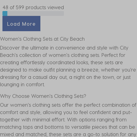
48 of 599 products viewed
Load More
Women's Clothing Sets at City Beach
Discover the ultimate in convenience and style with City
Beach's collection of women's clothing sets. Perfect for
creating effortlessly coordinated looks, these sets are
designed to make outfit planning a breeze, whether you're
dressing for a casual day out, a night on the town, or just
lounging in comfort.
Why Choose Women's Clothing Sets?
Our women's clothing sets offer the perfect combination of
comfort and style, allowing you to feel confident and put-
together with minimal effort. With options ranging from
matching
tops
and
bottoms
to versatile pieces that can be
mixed and matched, these sets are a go-to solution for any