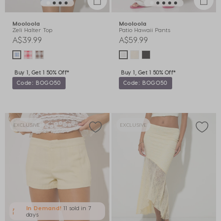
Mooloola
Mooloola
Zeli Halter Top
Patio Hawaii Pants
A$39.99
A$59.99
Buy 1, Get 1 50% Off*
Buy 1, Get 1 50% Off*
Code: BOGO50
Code: BOGO50
EXCLUSIVE
EXCLUSIVE
In Demand!
11 sold
in 7
days