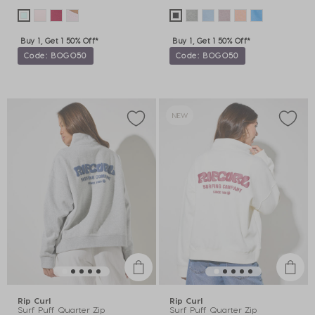
Buy 1, Get 1 50% Off*
Buy 1, Get 1 50% Off*
Code: BOGO50
Code: BOGO50
NEW
Rip Curl
Rip Curl
Surf Puff Quarter Zip
Surf Puff Quarter Zip