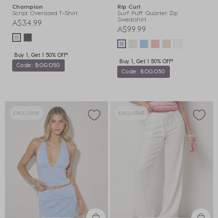
Champion
Rip Curl
Script Oversized T-Shirt
Surf Puff Quarter Zip
Sweatshirt
A$34.99
A$99.99
Buy 1, Get 1 50% Off*
Buy 1, Get 1 50% Off*
Code: BOGO50
Code: BOGO50
EXCLUSIVE
EXCLUSIVE