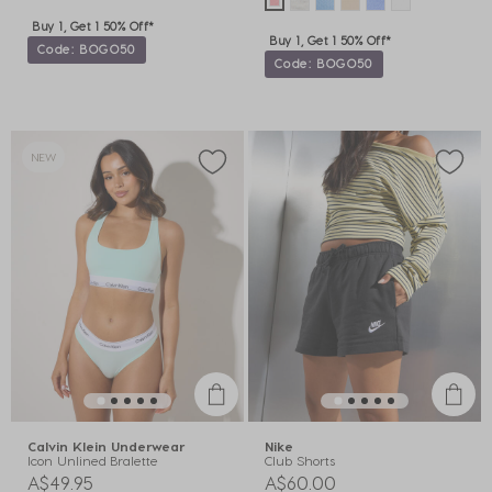
Buy 1, Get 1 50% Off*
Buy 1, Get 1 50% Off*
Code: BOGO50
Code: BOGO50
NEW
Calvin Klein Underwear
Nike
Icon Unlined Bralette
Club Shorts
A$49.95
A$60.00