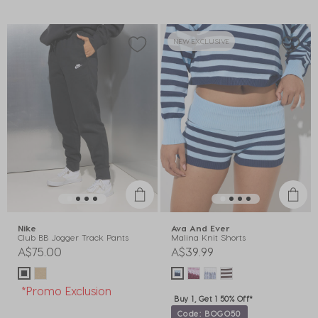
NEW EXCLUSIVE
Nike
Ava And Ever
Club BB Jogger Track Pants
Malina Knit Shorts
A$75.00
A$39.99
*Promo Exclusion
Buy 1, Get 1 50% Off*
Code: BOGO50