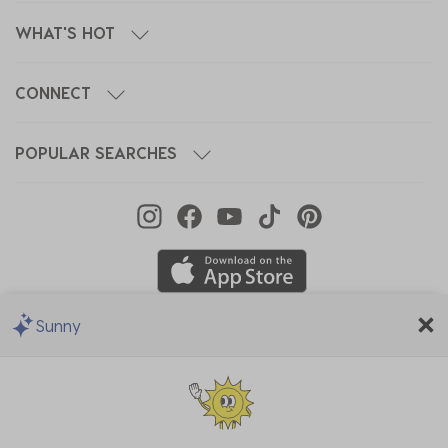
WHAT'S HOT
CONNECT
POPULAR SEARCHES
Sunny
We Accept