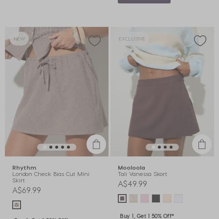
NEW
EXCLUSIVE
Rhythm
Mooloola
London Check Bias Cut Mini
Tali Vanessa Skort
Skirt
A$49.99
A$69.99
Buy 1, Get 1 50% Off*