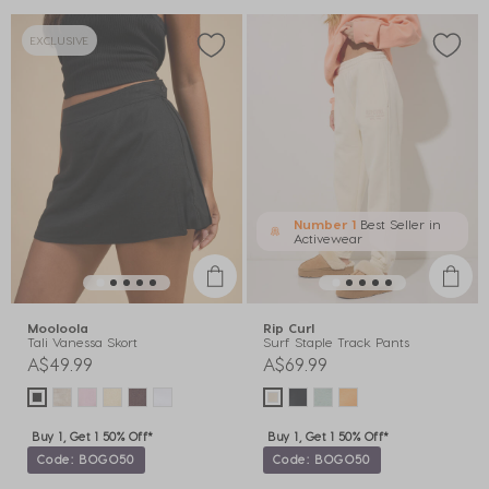
EXCLUSIVE
Number 1
Best Seller in
Activewear
Mooloola
Rip Curl
Tali Vanessa Skort
Surf Staple Track Pants
A$49.99
A$69.99
Buy 1, Get 1 50% Off*
Buy 1, Get 1 50% Off*
Code: BOGO50
Code: BOGO50