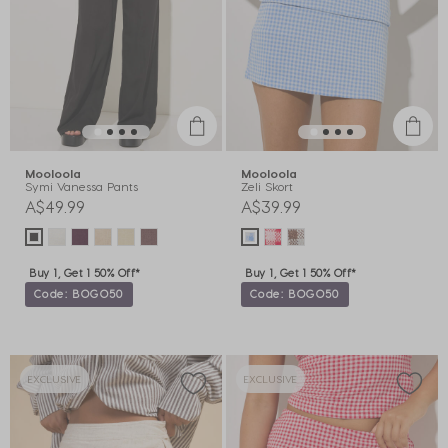
Mooloola
Mooloola
Symi Vanessa Pants
Zeli Skort
A$49.99
A$39.99
Buy 1, Get 1 50% Off*
Buy 1, Get 1 50% Off*
Code: BOGO50
Code: BOGO50
EXCLUSIVE
EXCLUSIVE