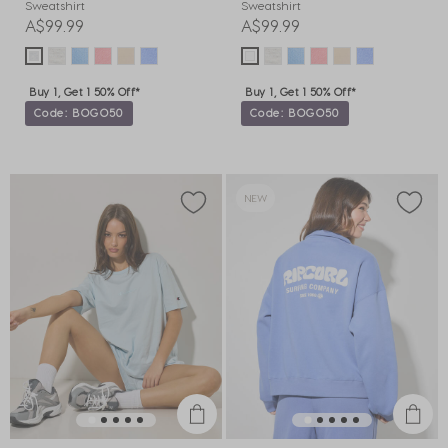
Sweatshirt
Sweatshirt
A$99.99
A$99.99
Buy 1, Get 1 50% Off*
Buy 1, Get 1 50% Off*
Code: BOGO50
Code: BOGO50
NEW