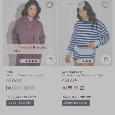
NEW EXCLUSIVE
In Demand!
11 sold
in 7
days
Nike
Ava And Ever
Phoenix Oversized Hoodie
Malina Long Sleeve Knit Top
A$95.00
A$49.99
Buy 1, Get 1 50% Off*
Buy 1, Get 1 50% Off*
Code: BOGO50
Code: BOGO50