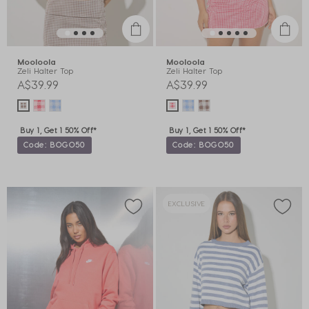
Mooloola
Mooloola
Zeli Halter Top
Zeli Halter Top
A$39.99
A$39.99
Buy 1, Get 1 50% Off*
Buy 1, Get 1 50% Off*
Code: BOGO50
Code: BOGO50
EXCLUSIVE