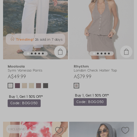
Trending!
26 sold
in 7 days
Mooloola
Rhythm
Symi Vanessa Pants
London Check Halter Top
A$49.99
A$79.99
Buy 1, Get 1 50% Off*
Buy 1, Get 1 50% Off*
Code: BOGO50
Code: BOGO50
EXCLUSIVE