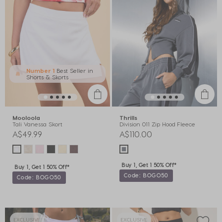
Number 1
Best Seller in
Shorts & Skorts
Mooloola
Thrills
Tali Vanessa Skort
Division 011 Zip Hood Fleece
A$49.99
A$110.00
Buy 1, Get 1 50% Off*
Buy 1, Get 1 50% Off*
Code: BOGO50
Code: BOGO50
EXCLUSIVE
EXCLUSIVE