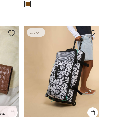
20% OFF
ays