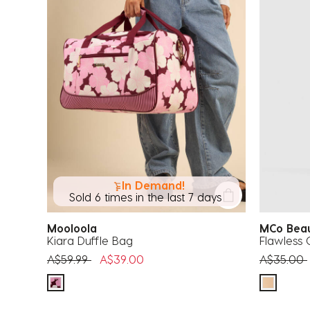
In Demand!
Sold 6 times in the last 7 days
Mooloola
MCo Be
Kiara Duffle Bag
Flawless 
Price reduced from
to
Price red
A$59.99
A$39.00
A$35.00