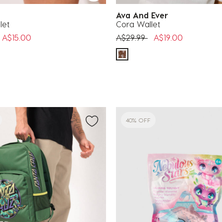
a
Ava And Ever
let
Cora Wallet
uced from
o
Price reduced from
to
A$15.00
A$29.99
A$19.00
40% OFF