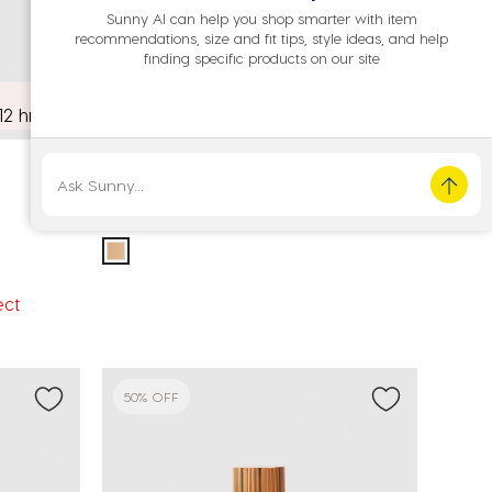
Sunny AI can help you shop smarter with item
recommendations, size and fit tips, style ideas, and help
finding specific products on our site
12 hrs
MCo Beauty
Flawless Glow Luminous Skin Filter 3.5
Price reduced from
to
A$35.00
A$17.50
ect
50% OFF