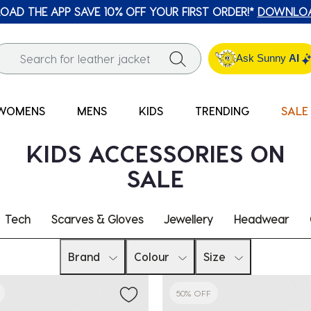
ICK & COLLECT* | SELECTED CITY BEACH STORES* | FIND OU
Ask Sunny
AI
WOMENS
MENS
KIDS
TRENDING
SALE
KIDS ACCESSORIES ON
SALE
Tech
Scarves & Gloves
Jewellery
Headwear
Brand
Colour
Size
50% OFF