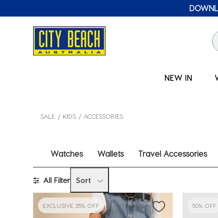
🛒 FREE CL
NEW IN
SALE
KIDS
ACCESSORIES
Watches
Wallets
Travel Accessories
All Filter
Sort
EXCLUSIVE 35% OFF
50% OFF