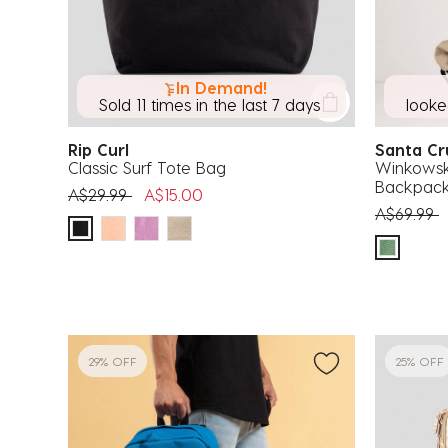
In Demand!
Sold 11 times in the last 7 days
looked
Rip Curl
Santa C
Classic Surf Tote Bag
Winkowsk
Backpac
Price reduced from
to
A$29.99
A$15.00
Price red
t
A$69.99
29% OFF
25% OFF