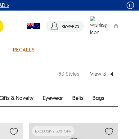
T MORE >
REWARDS
RECALLS
183 Styles
View
3
|
4
Gifts & Novelty
Eyewear
Belts
Bags
EXCLUSIVE 30% OFF