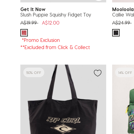
Get It Now
Moolool
Slush Puppie Squishy Fidget Toy
Callie Wal
Price reduced from
to
Price red
t
A$19.99
A$12.00
A$24.99
*Promo Exclusion
**Excluded from Click & Collect
50% OFF
14% OFF