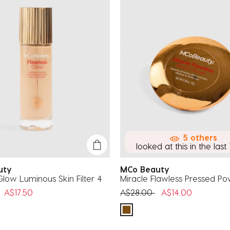
5 others
looked at this in the last 
auty
MCo Beauty
Glow Luminous Skin Filter 4
Miracle Flawless Pressed P
uced from
to
Price reduced from
to
A$17.50
A$28.00
A$14.00