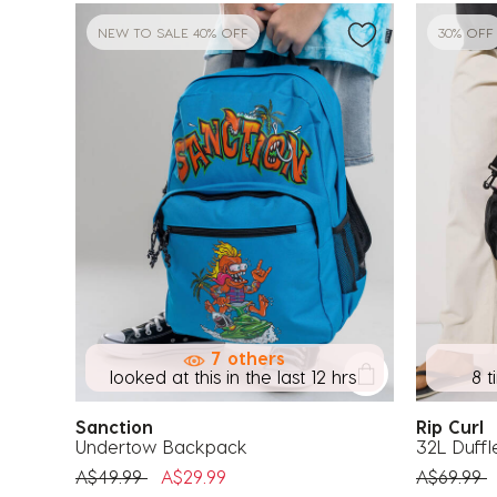
NEW TO SALE 40% OFF
30% OFF
7 others
looked at this in the last 12 hrs
8 t
Sanction
Rip Curl
Undertow Backpack
32L Duffl
Price reduced from
to
Price red
t
A$49.99
A$29.99
A$69.99