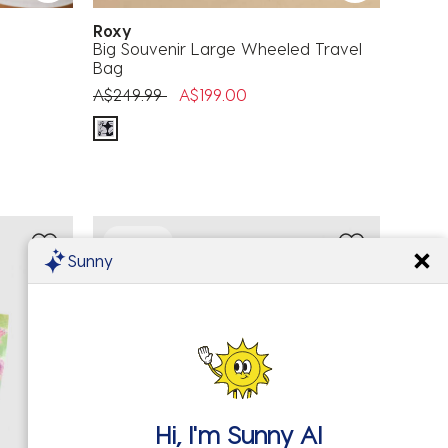
Roxy
Big Souvenir Large Wheeled Travel
Bag
Price reduced from
to
A$249.99
A$199.00
50% OFF
Sunny
Hi, I'm
Sunny AI