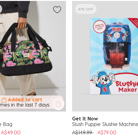
47% OFF
Added to cart
imes in the last 7 days
Get It Now
e Bag
Slush Puppie Slushie Machin
uced from
o
Price reduced from
to
A$49.00
A$149.99
A$79.00