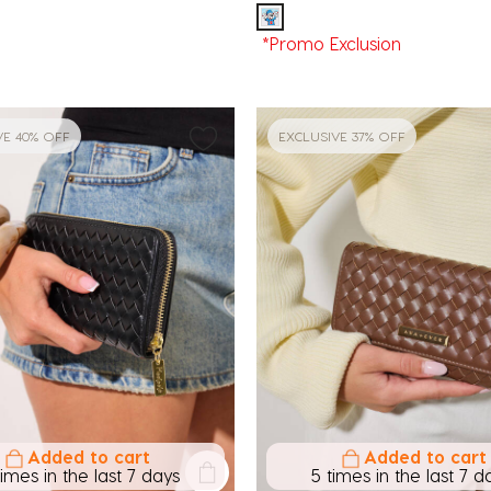
*Promo Exclusion
VE 40% OFF
EXCLUSIVE 37% OFF
Added to cart
Added to cart
times in the last 7 days
5 times in the last 7 d