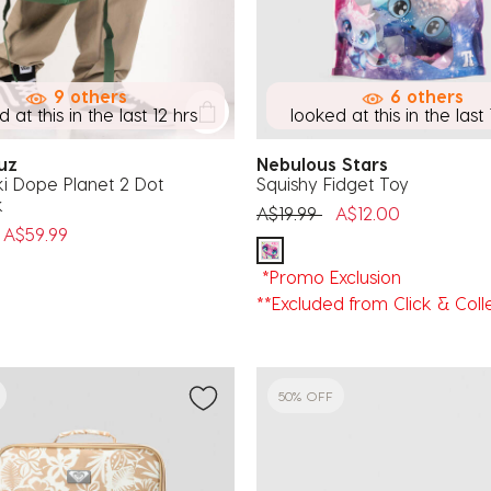
9 others
6 others
 at this in the last 12 hrs
looked at this in the last 
ruz
Nebulous Stars
i Dope Planet 2 Dot
Squishy Fidget Toy
k
Price reduced from
to
A$19.99
A$12.00
uced from
o
A$59.99
*Promo Exclusion
**Excluded from Click & Coll
50% OFF