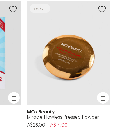
50% OFF
MCo Beauty
e
Miracle Flawless Pressed Powder
Price reduced from
to
A$28.00
A$14.00