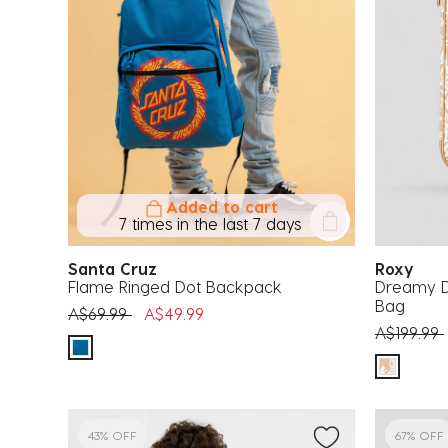
Added to cart
7 times in the last 7 days
Santa Cruz
Roxy
Flame Ringed Dot Backpack
Dreamy D
Bag
Price reduced from
to
A$69.99
A$49.99
Price red
A$199.99
43% OFF
67% OFF