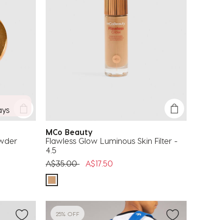
ays
MCo Beauty
owder
Flawless Glow Luminous Skin Filter -
4.5
Price reduced from
to
A$35.00
A$17.50
25% OFF