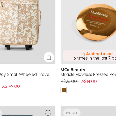
Added to cart
6 times in the last 7 d
MCo Beauty
ay Small Wheeled Travel
Miracle Flawless Pressed P
Price reduced from
to
A$28.00
A$14.00
uced from
to
A$149.00
14% OFF