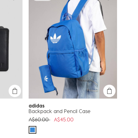
adidas
Backpack and Pencil Case
Price reduced from
to
A$60.00
A$45.00