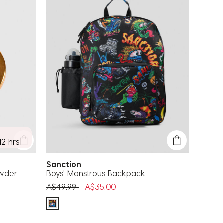
12 hrs
Sanction
owder
Boys' Monstrous Backpack
Price reduced from
to
A$49.99
A$35.00