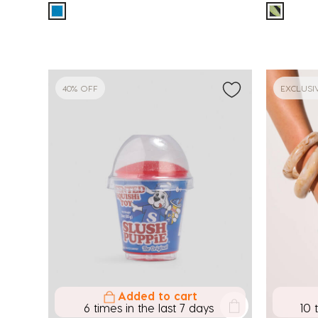
40% OFF
EXCLUSI
Added to cart
6 times in the last 7 days
10 