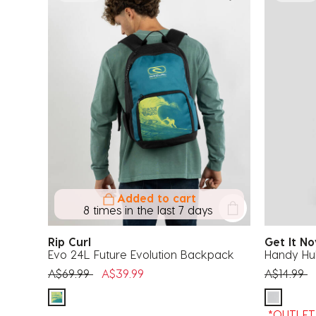
Added to cart
8 times in the last 7 days
Rip Curl
Get It 
Evo 24L Future Evolution Backpack
Handy Hu
Price reduced from
to
Price red
t
A$69.99
A$39.99
A$14.99
*OUTLET