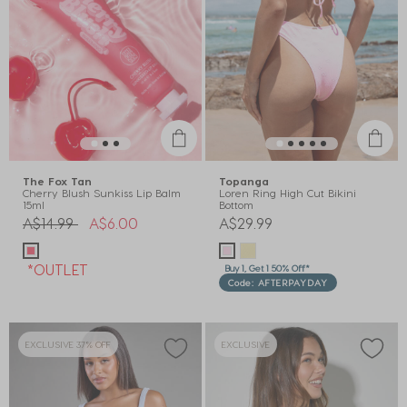
The Fox Tan
Topanga
Cherry Blush Sunkiss Lip Balm
Loren Ring High Cut Bikini
15ml
Bottom
Price reduced from
to
A$14.99
A$6.00
A$29.99
*OUTLET
Buy 1, Get 1 50% Off*
Code: AFTERPAYDAY
EXCLUSIVE 37% OFF
EXCLUSIVE