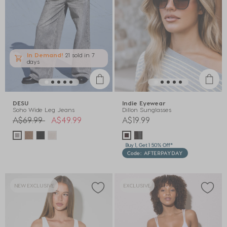
In Demand!
21 sold
in 7
days
DESU
Indie Eyewear
Soho Wide Leg Jeans
Dillon Sunglasses
Price reduced from
to
A$69.99
A$49.99
A$19.99
Buy 1, Get 1 50% Off*
Code: AFTERPAYDAY
NEW EXCLUSIVE
EXCLUSIVE