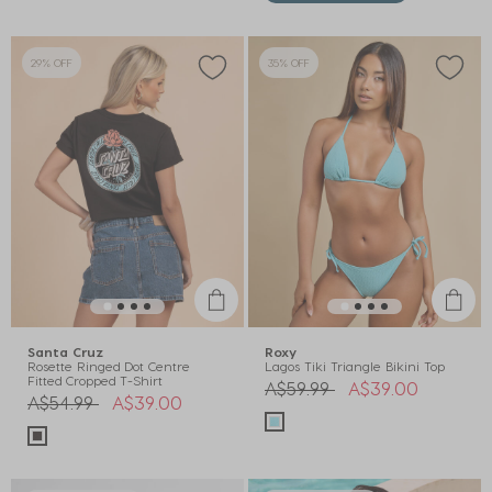
29% OFF
35% OFF
Santa Cruz
Roxy
Rosette Ringed Dot Centre
Lagos Tiki Triangle Bikini Top
Fitted Cropped T-Shirt
Price reduced from
to
A$59.99
A$39.00
Price reduced from
to
A$54.99
A$39.00