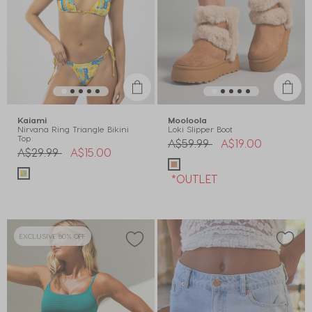
Kaiami
Mooloola
Nirvana Ring Triangle Bikini
Loki Slipper Boot
Top
Price reduced from
to
A$59.99
A$19.00
Price reduced from
to
A$29.99
A$15.00
*OUTLET
EXCLUSIVE 50% OFF