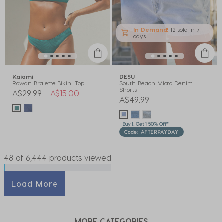
In Demand!
12 sold
in 7
days
Kaiami
DESU
Rowan Bralette Bikini Top
South Beach Micro Denim
Shorts
Price reduced from
to
A$29.99
A$15.00
A$49.99
Buy 1, Get 1 50% Off*
Code: AFTERPAYDAY
48 of 6,444 products viewed
Load More
MORE CATEGORIES