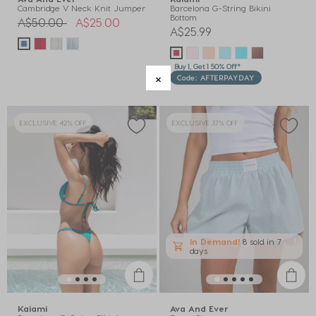
Cambridge V Neck Knit Jumper
Barcelona G-String Bikini
Bottom
Price reduced from
to
A$50.00
A$25.00
A$25.99
Buy 1, Get 1 50% Off*
Code: AFTERPAYDAY
EXCLUSIVE 42% OFF
EXCLUSIVE 37% OFF
In Demand!
8 sold
in 7
days
Kaiami
Ava And Ever