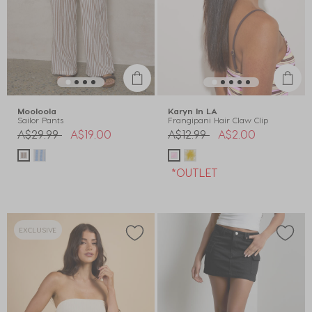
Mooloola
Karyn In LA
Sailor Pants
Frangipani Hair Claw Clip
Price reduced from
to
Price reduced from
to
A$29.99
A$19.00
A$12.99
A$2.00
*OUTLET
EXCLUSIVE