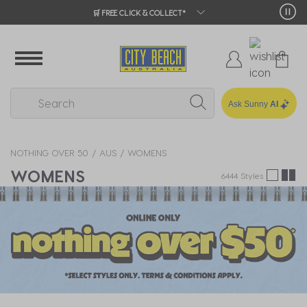
🛒 FREE CLICK & COLLECT*
Ask Sunny
AI
NOTHING OVER 50
AUS
WOMENS
WOMENS
6444 Styles