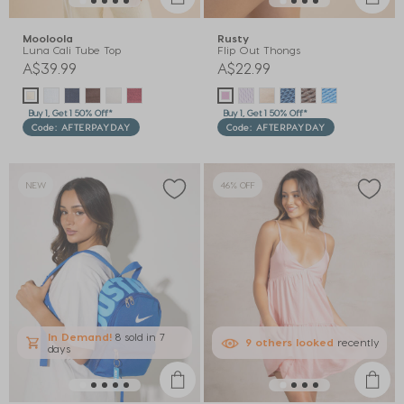
Mooloola
Rusty
Luna Cali Tube Top
Flip Out Thongs
A$39.99
A$22.99
Buy 1, Get 1 50% Off*
Buy 1, Get 1 50% Off*
Code: AFTERPAYDAY
Code: AFTERPAYDAY
NEW
46% OFF
In Demand!
8 sold
in 7
9
others
looked
recently
days