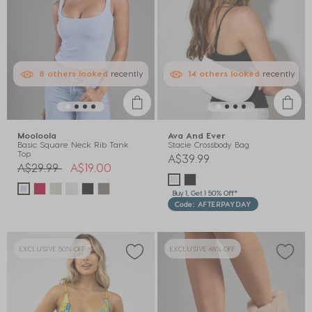
8
others
looked
recently
14
others
looked
recently
Mooloola
Ava And Ever
Basic Square Neck Rib Tank
Stacie Crossbody Bag
Top
A$39.99
Price reduced from
to
A$29.99
A$19.00
Buy 1, Get 1 50% Off*
Code: AFTERPAYDAY
EXCLUSIVE 50% OFF
EXCLUSIVE 68% OFF