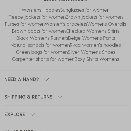
Womens Hoodies
Sunglasses for women
Fleece jackets for women
Brown jackets for women
Purses for women
Women's bracelets
Womens Overalls
Brown boots for women
Checked Womens Shirts
Black Womens Runners
Beige Womens Pants
Natural sandals for women
Rvca women's hoodies
Green bags for women
Silver Womens Shoes
Carpenter shorts for women
Boxy Shirts Womens
NEED A HAND?
SHIPPING & RETURNS
EXPLORE