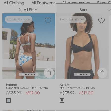
All Clothing
All Footwear
All Accessories
Shop Gi
All Filter
Sort
EXCLUSIVE 47% OFF
EXCLUSIVE 47% OFF
Kaiami
Kaiami
Euphoria Classic Bikini Bottom
Nia Underwire Bikini Top
Price reduced from
to
Price reduced from
to
A$35.99
A$19.00
A$35.99
A$19.00