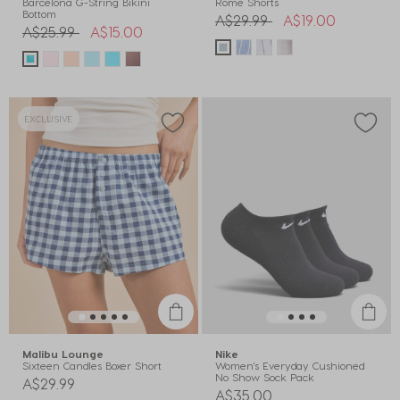
Barcelona G-String Bikini
Rome Shorts
Bottom
Price reduced from
to
A$29.99
A$19.00
Price reduced from
to
A$25.99
A$15.00
EXCLUSIVE
Malibu Lounge
Nike
Sixteen Candles Boxer Short
Women's Everyday Cushioned
No Show Sock Pack
A$29.99
A$35.00