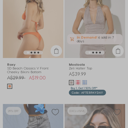
In Demand!
6 sold
in 7
days
Roxy
Mooloola
SD Beach Classics V Front
Zeli Halter Top
Cheeky Bikini Bottom
A$39.99
Price reduced from
to
A$29.99
A$19.00
Buy 1, Get 1 50% Off*
Code: AFTERPAYDAY
29% OFF
EXCLUSIVE