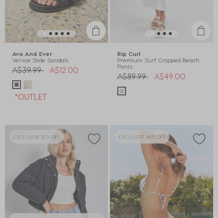
Ava And Ever
Rip Curl
Venice Slide Sandals
Premium Surf Cropped Beach
Pants
Price reduced from
to
A$39.99
A$12.00
Price reduced from
to
A$89.99
A$49.00
*OUTLET
EXCLUSIVE 30% OFF
EXCLUSIVE 40% OFF