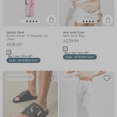
Quick Flick
Ava And Ever
Butter Glaze Tri-Peptide Lip
Sally Bum Bag
Gloss
A$39.99
A$18.00
Buy 1, Get 1 50% Off*
Buy 1, Get 1 50% Off*
Code: AFTERPAYDAY
Code: AFTERPAYDAY
EXCLUSIVE 70% OFF
46% OFF