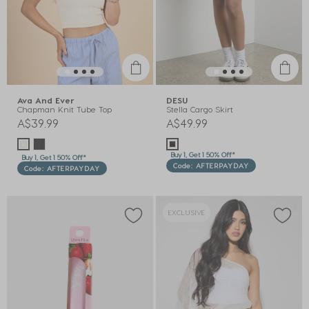
Ava And Ever
DESU
Chapman Knit Tube Top
Stella Cargo Skirt
A$39.99
A$49.99
Buy 1, Get 1 50% Off*
Buy 1, Get 1 50% Off*
Code: AFTERPAYDAY
Code: AFTERPAYDAY
EXCLUSIVE