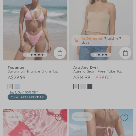
In Demand!
7 sold
in 7
days
Topanga
Ava And Ever
Savannah Triangle Bikini Top
Aurelia Seam Free Tube Top
Price reduced from
to
A$29.99
A$14.99
A$9.00
Buy 1, Get 1 50% Off*
Code: AFTERPAYDAY
60% OFF
EXCLUSIVE