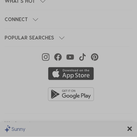
WHAT'S HOT
CONNECT
POPULAR SEARCHES
We Accept
Sunny