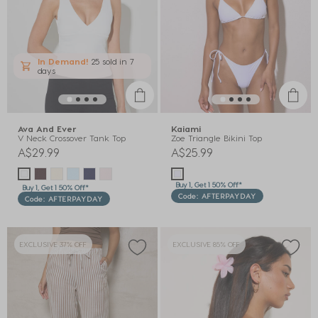
In Demand!
25 sold
in 7
days
Ava And Ever
Kaiami
V Neck Crossover Tank Top
Zoe Triangle Bikini Top
A$29.99
A$25.99
Buy 1, Get 1 50% Off*
Buy 1, Get 1 50% Off*
Code: AFTERPAYDAY
Code: AFTERPAYDAY
EXCLUSIVE 37% OFF
EXCLUSIVE 85% OFF