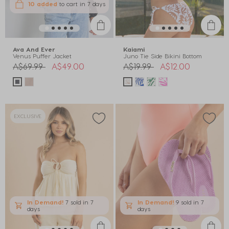
10 added
to cart
in 7 days
Ava And Ever
Kaiami
Venus Puffer Jacket
Juno Tie Side Bikini Bottom
Price reduced from
to
Price reduced from
to
A$69.99
A$49.00
A$19.99
A$12.00
EXCLUSIVE
In Demand!
7 sold
in 7
In Demand!
9 sold
in 7
days
days