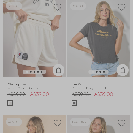
35% OFF
35% OFF
Champion
Levi's
Mesh Sport Shorts
Graphic Boxy T-Shirt
Price reduced from
to
Price reduced from
to
A$59.99
A$39.00
A$59.95
A$39.00
37% OFF
EXCLUSIVE