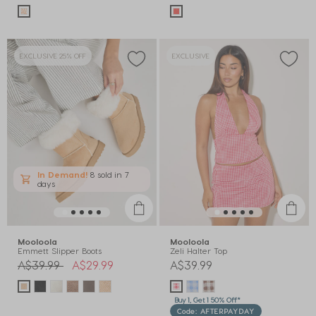
EXCLUSIVE 25% OFF
EXCLUSIVE
In Demand!
8 sold
in 7
days
Mooloola
Mooloola
Emmett Slipper Boots
Zeli Halter Top
Price reduced from
to
A$39.99
A$29.99
A$39.99
Buy 1, Get 1 50% Off*
Code: AFTERPAYDAY