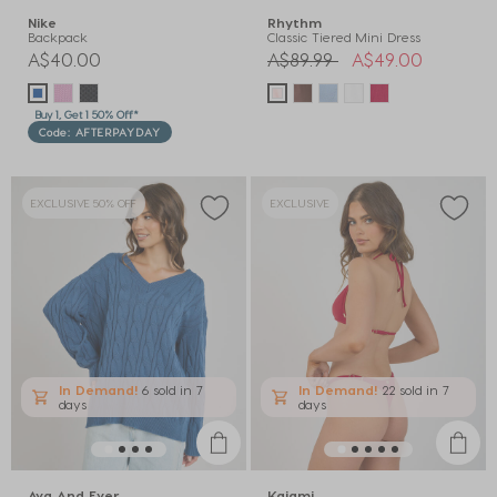
Nike
Rhythm
Backpack
Classic Tiered Mini Dress
Price reduced from
to
A$40.00
A$89.99
A$49.00
Buy 1, Get 1 50% Off*
Code: AFTERPAYDAY
EXCLUSIVE 50% OFF
EXCLUSIVE
In Demand!
6 sold
in 7
In Demand!
22 sold
in 7
days
days
Ava And Ever
Kaiami