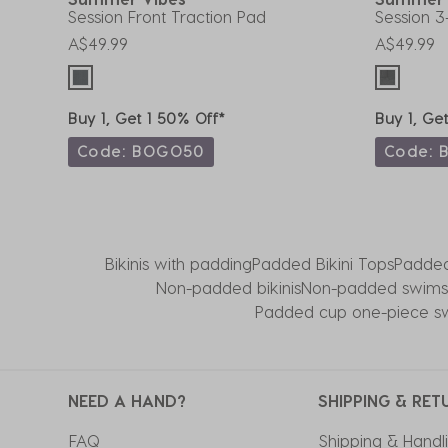
Session Front Traction Pad
Session 3
A$49.99
A$49.99
Buy 1, Get 1 50% Off*
Buy 1, Ge
Code: BOGO50
Code: 
Bikinis with padding
Padded Bikini Tops
Padde
Non-padded bikinis
Non-padded swimsu
Padded cup one-piece sw
NEED A HAND?
SHIPPING & RET
FAQ
Shipping & Handl