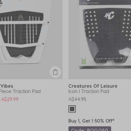
 Vibes
Creatures Of Leisure
-Piece Traction Pad
Icon I Traction Pad
uced from
o
A$29.99
A$44.95
Buy 1, Get 1 50% Off*
Code: BOGO50