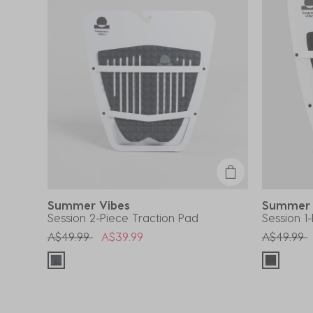
Summer Vibes
Summer
Session 2-Piece Traction Pad
Session 1
Price reduced from
to
Price red
t
A$49.99
A$39.99
A$49.99