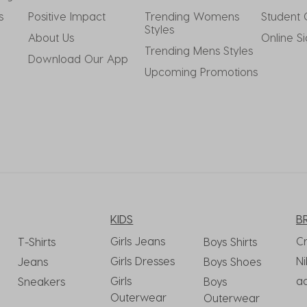
s
Positive Impact
Trending Womens 
Student 
Styles
About Us
Online S
Trending Mens Styles
Download Our App
Upcoming Promotions
KIDS
B
Girls Jeans
C
T-Shirts
Boys Shirts
Girls Dresses
Ni
Jeans
Boys Shoes
Girls
a
Sneakers
Boys
Outerwear
Outerwear