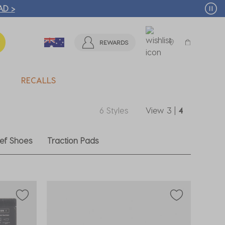
🛒 FREE CLICK & COLLECT* | SELECTED CITY BEACH STO
REWARDS
RECALLS
6 Styles
View
3
|
4
ef Shoes
Traction Pads