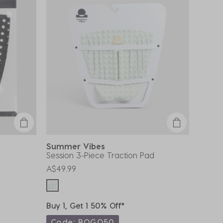
Summer Vibes
Session 3-Piece Traction Pad
A$49.99
Buy 1, Get 1 50% Off*
Code: BOGO50