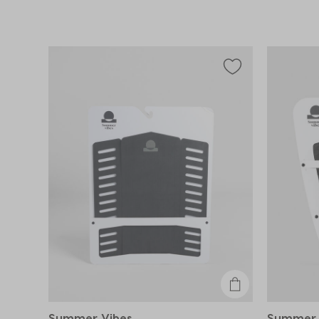
Summer Vibes
Summer