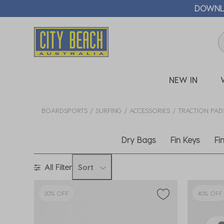
DER!*
DOWNLOAD >
NEW IN
BOARDSPORTS
SURFING
ACCESSORIES
TRACTION PAD
Dry Bags
Fin Keys
Fi
All Filter
Sort
20% OFF
40% OFF