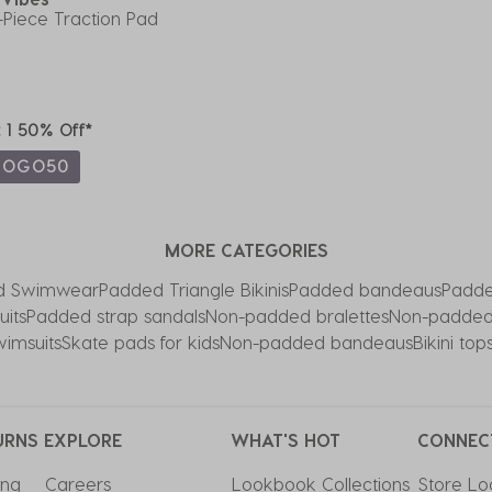
-Piece Traction Pad
t 1 50% Off*
BOGO50
MORE CATEGORIES
d Swimwear
Padded Triangle Bikinis
Padded bandeaus
Padde
its
Padded strap sandals
Non-padded bralettes
Non-padded
imsuits
Skate pads for kids
Non-padded bandeaus
Bikini to
URNS
EXPLORE
WHAT'S HOT
CONNEC
ing
Careers
Lookbook Collections
Store Lo