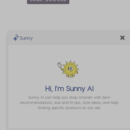
Sunny
Hi, I'm
Sunny AI
Sunny AI can help you shop smarter with item
recommendations, size and fit tips, style ideas, and help
finding specific products on our site