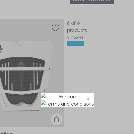
6 of 6
products
viewed
 Vibes