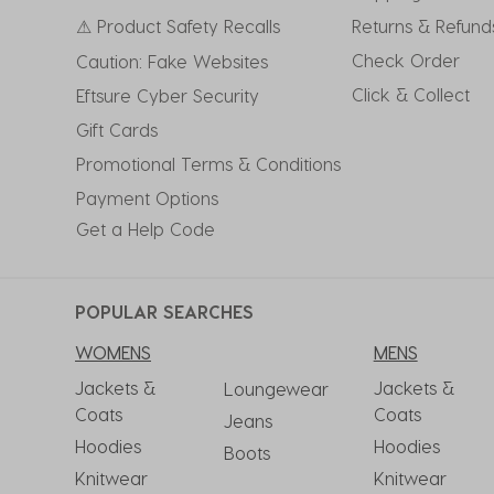
⚠ Product Safety Recalls
Returns & Refund
Check Order
Caution: Fake Websites
Click & Collect
Eftsure Cyber Security
Gift Cards
Promotional Terms & Conditions
Payment Options
Get a Help Code
POPULAR SEARCHES
WOMENS
MENS
Jackets &
Jackets &
Loungewear
Coats
Coats
Jeans
Hoodies
Hoodies
Boots
Knitwear
Knitwear