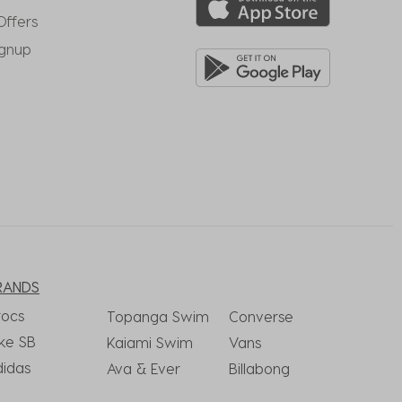
Offers
ignup
RANDS
rocs
Topanga Swim
Converse
ke SB
Kaiami Swim
Vans
didas
Ava & Ever
Billabong