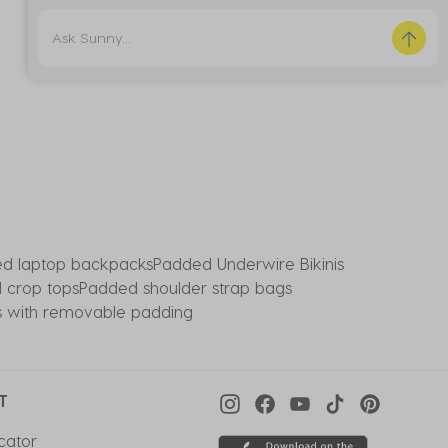
d laptop backpacks
Padded Underwire Bikinis
 crop tops
Padded shoulder strap bags
ps with removable padding
T
cator