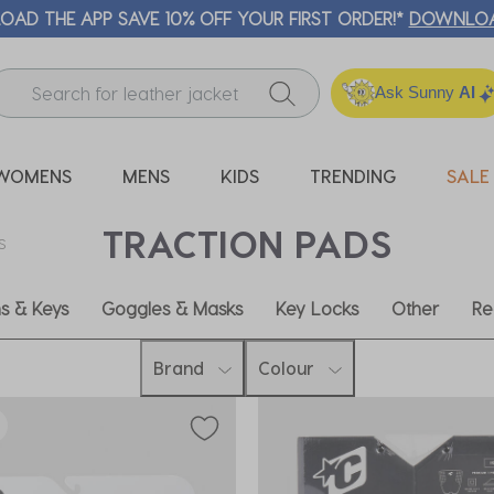
Ask Sunny
AI
WOMENS
MENS
KIDS
TRENDING
SALE
TRACTION PADS
S
ns & Keys
Goggles & Masks
Key Locks
Other
Re
Brand
Colour