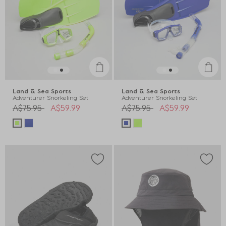
Land & Sea Sports
Land & Sea Sports
Adventurer Snorkeling Set
Adventurer Snorkeling Set
Price reduced from
to
Price reduced from
to
A$75.95
A$59.99
A$75.95
A$59.99