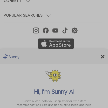
CONNECT
POPULAR SEARCHES
Sunny
We Accept
Hi, I'm
Sunny AI
Sunny AI can help you shop smarter with item
recommendations, size and fit tips, style ideas, and help