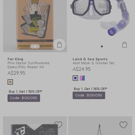
Far King
Land & Sea Sports
Phix Doctor SunPowered
Atoll Mask & Snorkel Set
Epoxy/Poly Repair Kit
A$24.95
A$29.95
Buy 1, Get 1 50% Off*
Buy 1, Get 1 50% Off*
Code: BOGO50
Code: BOGO50