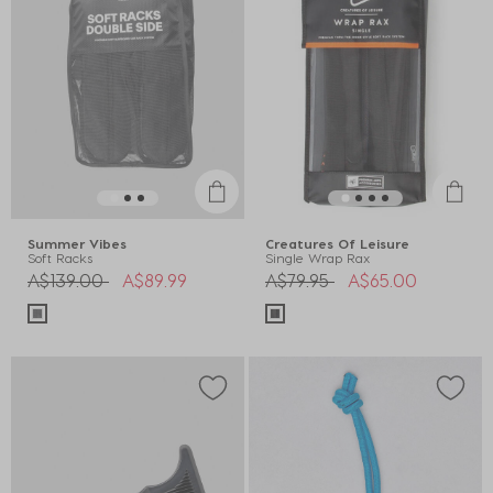
Summer Vibes
Creatures Of Leisure
Soft Racks
Single Wrap Rax
Price reduced from
to
Price reduced from
to
A$139.00
A$89.99
A$79.95
A$65.00