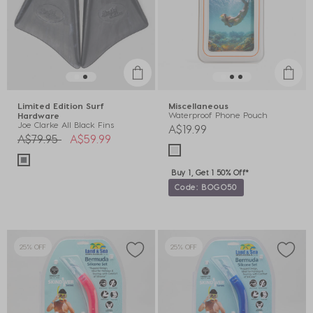
Limited Edition Surf
Miscellaneous
Waterproof Phone Pouch
Hardware
Joe Clarke All Black Fins
A$19.99
Price reduced from
to
A$79.95
A$59.99
Buy 1, Get 1 50% Off*
Code: BOGO50
25% OFF
25% OFF