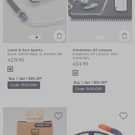
Land & Sea Sports
Creatures Of Leisure
Dunk Island Mask & Snorkel Set
Creatures Of Leisure Wax
Comb/key
A$19.95
A$4.99
Buy 1, Get 1 50% Off*
Buy 1, Get 1 50% Off*
Code: BOGO50
Code: BOGO50