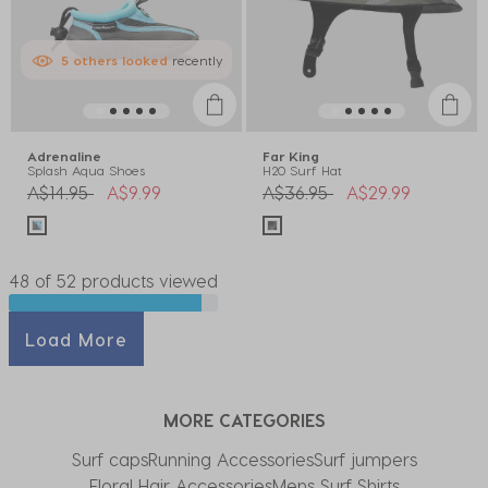
5
others
looked
recently
Adrenaline
Far King
Splash Aqua Shoes
H20 Surf Hat
Price reduced from
to
Price reduced from
to
A$14.95
A$9.99
A$36.95
A$29.99
48 of 52 products viewed
Load More
MORE CATEGORIES
Surf caps
Running Accessories
Surf jumpers
Floral Hair Accessories
Mens Surf Shirts