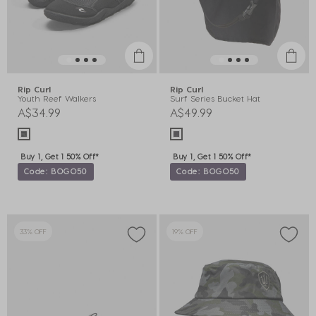
Rip Curl
Rip Curl
Youth Reef Walkers
Surf Series Bucket Hat
A$34.99
A$49.99
Buy 1, Get 1 50% Off*
Buy 1, Get 1 50% Off*
Code: BOGO50
Code: BOGO50
33% OFF
19% OFF