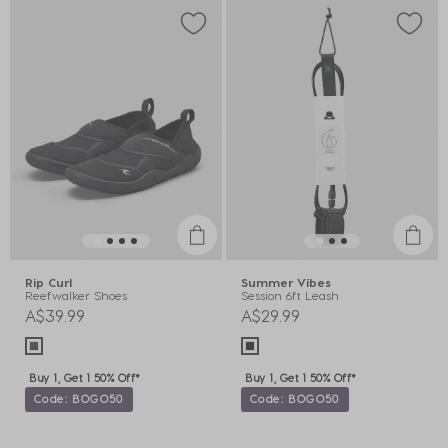
Rip Curl
Summer Vibes
Reefwalker Shoes
Session 6ft Leash
A$39.99
A$29.99
Buy 1, Get 1 50% Off*
Buy 1, Get 1 50% Off*
Code: BOGO50
Code: BOGO50