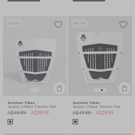
20% OFF
40% OFF
Summer Vibes
Summer Vibes
Session 2-Piece Traction Pad
Session 1-Piece Traction Pad
Price reduced from
to
Price reduced from
to
A$49.99
A$39.99
A$49.99
A$29.99