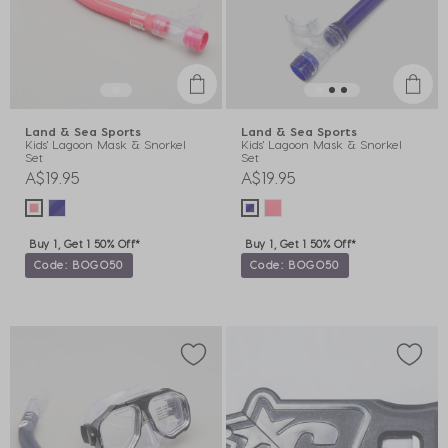
Land & Sea Sports
Land & Sea Sports
Kids' Lagoon Mask & Snorkel
Kids' Lagoon Mask & Snorkel
Set
Set
A$19.95
A$19.95
Buy 1, Get 1 50% Off*
Buy 1, Get 1 50% Off*
Code: BOGO50
Code: BOGO50