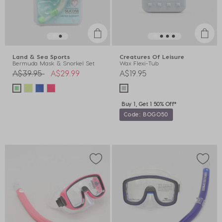
Land & Sea Sports
Creatures Of Leisure
Bermuda Mask & Snorkel Set
Wax Flexi-Tub
Price reduced from
to
A$39.95
A$29.99
A$19.95
Buy 1, Get 1 50% Off*
Code: BOGO50