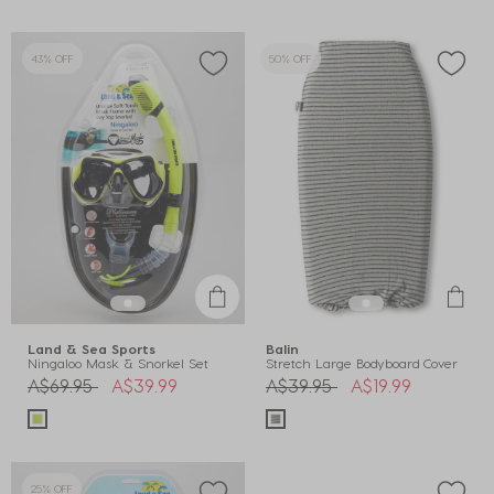
43% OFF
50% OFF
Land & Sea Sports
Balin
Ningaloo Mask & Snorkel Set
Stretch Large Bodyboard Cover
Price reduced from
to
Price reduced from
to
A$69.95
A$39.99
A$39.95
A$19.99
25% OFF