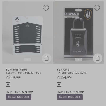
Summer Vibes
Far King
Session Front Traction Pad
FK Standard Key Safe
A$49.99
A$64.99
Buy 1, Get 1 50% Off*
Buy 1, Get 1 50% Off*
Code: BOGO50
Code: BOGO50