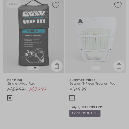
33% OFF
Far King
Summer Vibes
Single Wrap Rax
Session 3-Piece Traction Pad
Price reduced from
to
A$59.99
A$39.99
A$49.99
Buy 1, Get 1 50% Off*
Code: BOGO50