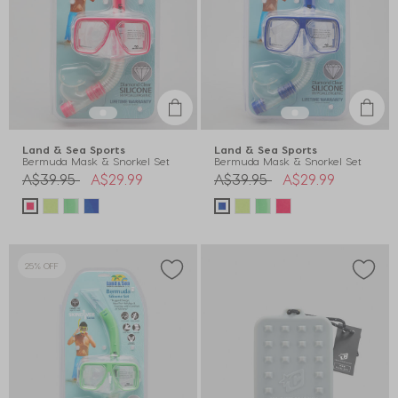
Land & Sea Sports
Land & Sea Sports
Bermuda Mask & Snorkel Set
Bermuda Mask & Snorkel Set
Price reduced from
to
Price reduced from
to
A$39.95
A$29.99
A$39.95
A$29.99
25% OFF