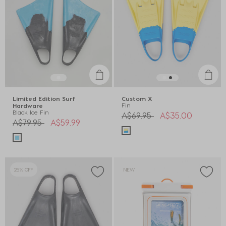
Limited Edition Surf
Custom X
Fin
Hardware
Black Ice Fin
Price reduced from
to
A$69.95
A$35.00
Price reduced from
to
A$79.95
A$59.99
25% OFF
NEW