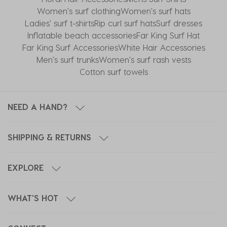
Women's surf clothing
Women's surf hats
Ladies' surf t-shirts
Rip curl surf hats
Surf dresses
Inflatable beach accessories
Far King Surf Hat
Far King Surf Accessories
White Hair Accessories
Men's surf trunks
Women's surf rash vests
Cotton surf towels
NEED A HAND?
SHIPPING & RETURNS
EXPLORE
WHAT'S HOT