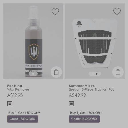
Far King
Summer Vibes
Wax Remover
Session 3-Piece Traction Pad
A$12.95
A$49.99
Buy 1, Get 1 50% Off*
Buy 1, Get 1 50% Off*
Code: BOGO50
Code: BOGO50