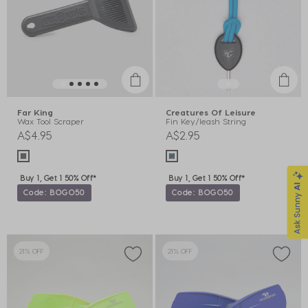
Far King
Creatures Of Leisure
Wax Tool Scraper
Fin Key/leash String
A$4.95
A$2.95
Buy 1, Get 1 50% Off*
Buy 1, Get 1 50% Off*
Code: BOGO50
Code: BOGO50
21% OFF
21% OFF