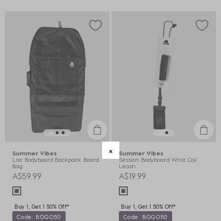
Summer Vibes
Summer Vibes
Lite Bodyboard Backpack Board
Session Bodyboard Wrist Coil
Bag
Leash
A$59.99
A$19.99
Buy 1, Get 1 50% Off*
Buy 1, Get 1 50% Off*
Code: BOGO50
Code: BOGO50