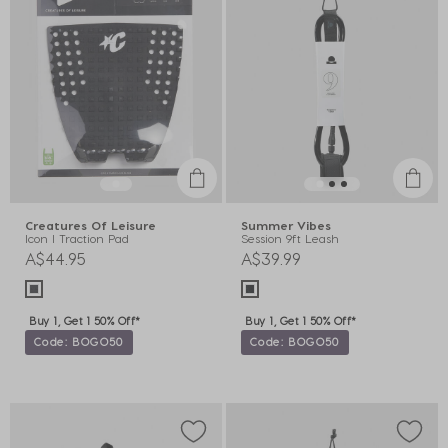
Creatures Of Leisure
Summer Vibes
Icon I Traction Pad
Session 9ft Leash
A$44.95
A$39.99
Buy 1, Get 1 50% Off*
Buy 1, Get 1 50% Off*
Code: BOGO50
Code: BOGO50