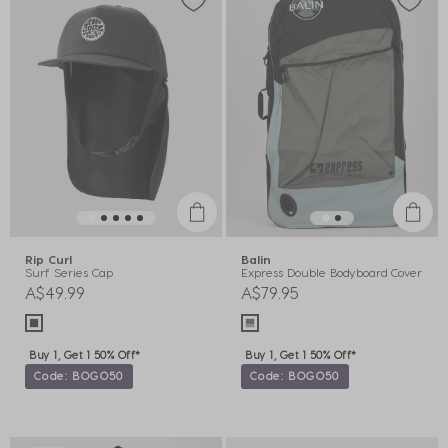
Rip Curl
Balin
Surf Series Cap
Express Double Bodyboard Cover
A$49.99
A$79.95
Buy 1, Get 1 50% Off*
Buy 1, Get 1 50% Off*
Code: BOGO50
Code: BOGO50