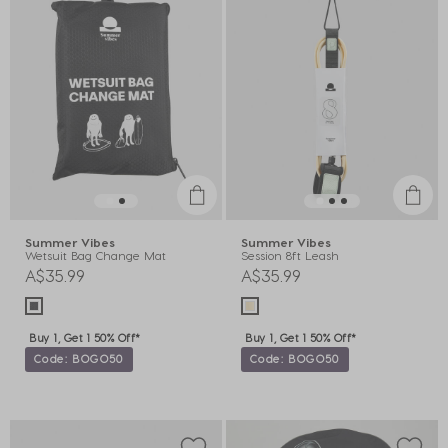
Summer Vibes
Summer Vibes
Wetsuit Bag Change Mat
Session 8ft Leash
A$35.99
A$35.99
Buy 1, Get 1 50% Off*
Buy 1, Get 1 50% Off*
Code: BOGO50
Code: BOGO50