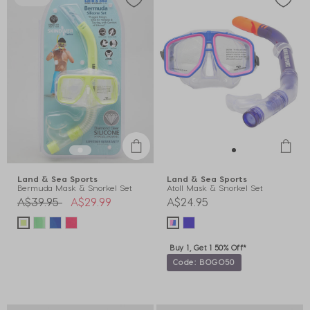
Land & Sea Sports
Land & Sea Sports
Bermuda Mask & Snorkel Set
Atoll Mask & Snorkel Set
Price reduced from
to
A$39.95
A$29.99
A$24.95
Buy 1, Get 1 50% Off*
Code: BOGO50