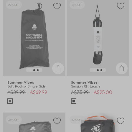
22% OFF
31% OFF
Summer Vibes
Summer Vibes
Soft Racks- Single Side
Session 8ft Leash
Price reduced from
to
Price reduced from
to
A$89.99
A$69.99
A$35.99
A$25.00
35% OFF
19% OFF