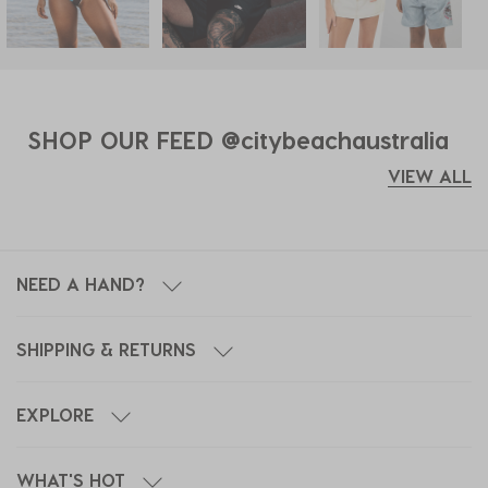
SHOP OUR FEED @citybeachaustralia
VIEW ALL
NEED A HAND?
SHIPPING & RETURNS
EXPLORE
WHAT'S HOT