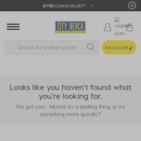
🛒 FREE CLICK & COLLECT*
Ask Sunny
AI
Looks like you haven't found what
you're looking for.
We got you! - Maybe it's a spelling thing, or try
something more specific?