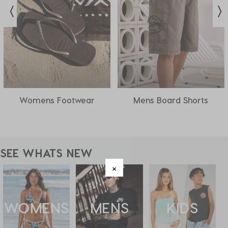
Womens Footwear
Mens Board Shorts
SEE WHATS NEW
WOMENS
MENS
KIDS