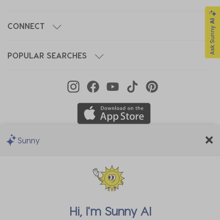
CONNECT
POPULAR SEARCHES
Sunny
We Accept
Hi, I'm
Sunny AI