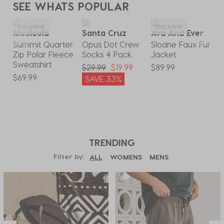
SEE WHATS POPULAR
EXCLUSIVE
EXCLUSIVE
Mooloola
Santa Cruz
Ava And Ever
Summit Quarter
Opus Dot Crew
Sloane Faux Fur
S
Zip Polar Fleece
Socks 4 Pack
Jacket
Sweatshirt
$29.99
$19.99
$89.99
$
9
$69.99
SAVE 33%
TRENDING
Filter by:
ALL
WOMENS
MENS