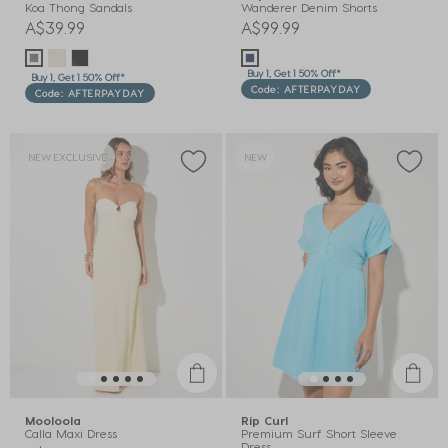
Koa Thong Sandals
Wanderer Denim Shorts
A$39.99
A$99.99
Buy 1, Get 1 50% Off*
Buy 1, Get 1 50% Off*
Code: AFTERPAYDAY
Code: AFTERPAYDAY
NEW EXCLUSIVE
NEW
Mooloola
Rip Curl
Calla Maxi Dress
Premium Surf Short Sleeve
Dress