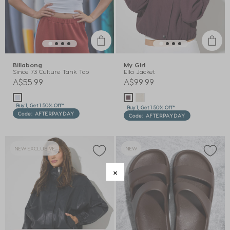
Billabong
My Girl
Since 73 Culture Tank Top
Ella Jacket
A$55.99
A$99.99
Buy 1, Get 1 50% Off*
Buy 1, Get 1 50% Off*
Code: AFTERPAYDAY
Code: AFTERPAYDAY
NEW EXCLUSIVE
NEW