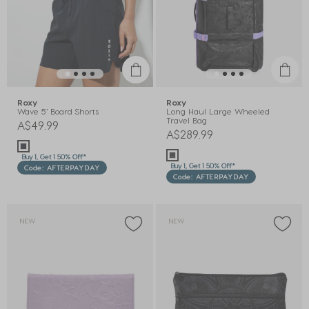
Roxy
Roxy
Wave 5" Board Shorts
Long Haul Large Wheeled
Travel Bag
A$49.99
A$289.99
Buy 1, Get 1 50% Off*
Buy 1, Get 1 50% Off*
Code: AFTERPAYDAY
Code: AFTERPAYDAY
NEW
NEW