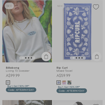
NEW
NEW
Billabong
Rip Curl
Living 73 Sweater
Mixed Towel
A$99.99
A$59.99
Buy 1, Get 1 50% Off*
Buy 1, Get 1 50% Off*
Code: AFTERPAYDAY
Code: AFTERPAYDAY