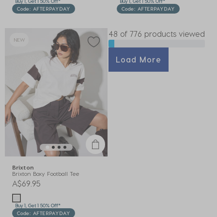
Buy 1, Get 1 50% Off*
Buy 1, Get 1 50% Off*
Code: AFTERPAYDAY
Code: AFTERPAYDAY
48 of 776 products viewed
NEW
Load More
Brixton
Brixton Boxy Football Tee
A$69.95
Buy 1, Get 1 50% Off*
Code: AFTERPAYDAY