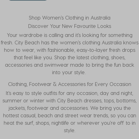
Shop Women’s Clothing in Australia
Discover Your New Favourite Looks
Your wardrobe is calling and it’s looking for something
fresh. City Beach has the women’s clothing Australia knows
how to wear, with fashionable, easy-to-layer fresh drops
that feel like you. Shop the latest
clothing
, shoes,
accessories and swimwear made to bring the fun back
into your style.
Clothing, Footwear & Accessories for Every Occasion
It’s easy to style outfits for any occasion, day and night,
summer or winter with City Beach
dresses
,
tops
,
bottoms
,
jackets
,
footwear
and
accessories
. We bring you the
hottest casual, beach and street wear trends, so you can
heat the surf, shops, nightlife or wherever you’re off to in
style.