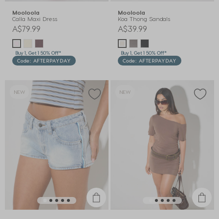
Mooloola
Mooloola
Calla Maxi Dress
Koa Thong Sandals
A$79.99
A$39.99
Buy 1, Get 1 50% Off*
Buy 1, Get 1 50% Off*
Code: AFTERPAYDAY
Code: AFTERPAYDAY
NEW
NEW