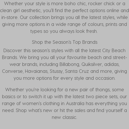
Whether your style is more boho chic, rocker chick or a
clean girl aesthetic, you’ll find the perfect options online and
in-store. Our collection brings you all the latest styles, while
giving more options in a wide range of colours, prints and
types so you always look fresh.
Shop the Season’s Top Brands
Discover this season’s styles with all the latest
City Beach
Brands
. We bring you all your favourite beach and street-
wear brands, including
Billabong
,
Quiksilver
,
adidas
,
Converse
,
Havaianas
,
Stussy
,
Santa Cruz
and more, giving
you more options for every style and occasion.
Whether you’re looking for a new pair of thongs, some
basics or to switch it up with the latest two piece sets, our
range of women’s clothing in Australia has everything you
need. Shop what’s new or hit the sales and find yourself a
new classic.