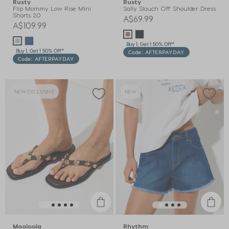
Rusty
Rusty
Flip Mommy Low Rise Mini
Sally Slouch Off Shoulder Dress
Shorts 2.0
A$69.99
A$109.99
Buy 1, Get 1 50% Off*
Buy 1, Get 1 50% Off*
Code: AFTERPAYDAY
Code: AFTERPAYDAY
NEW EXCLUSIVE
NEW
Mooloola
Rhythm