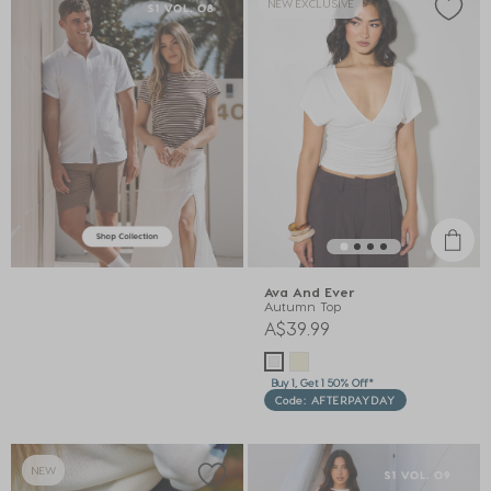
NEW EXCLUSIVE
Ava And Ever
Autumn Top
A$39.99
Buy 1, Get 1 50% Off*
Code: AFTERPAYDAY
NEW