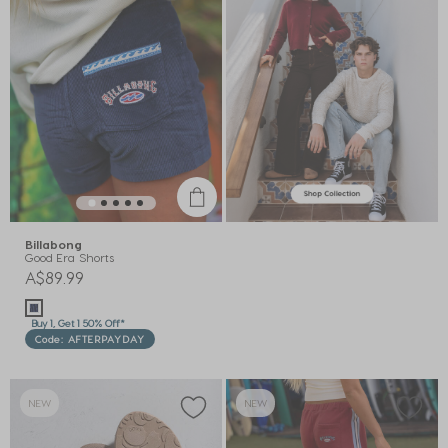
Billabong
Good Era Shorts
A$89.99
Buy 1, Get 1 50% Off*
Code: AFTERPAYDAY
NEW
NEW