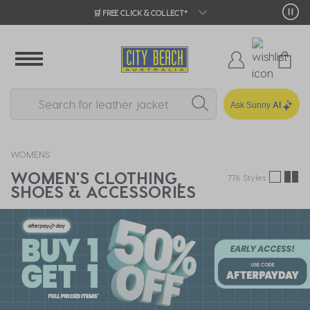
CITY BEACH REWARDS | EARN ON EVERY 
Ask Sunny
AI
WOMENS
WOMEN'S CLOTHING,
776 Styles
SHOES & ACCESSORIES