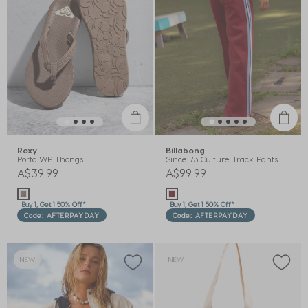
Roxy
Billabong
Porto WP Thongs
Since 73 Culture Track Pants
A$39.99
A$99.99
Buy 1, Get 1 50% Off*
Buy 1, Get 1 50% Off*
Code: AFTERPAYDAY
Code: AFTERPAYDAY
NEW
NEW