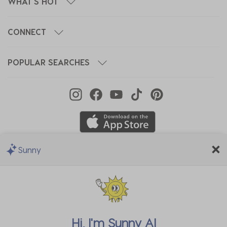
WHAT'S HOT
CONNECT
POPULAR SEARCHES
Sunny
We Accept
Hi, I'm
Sunny AI