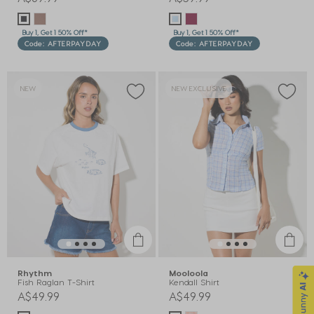
Buy 1, Get 1 50% Off*
Buy 1, Get 1 50% Off*
Code: AFTERPAYDAY
Code: AFTERPAYDAY
NEW
NEW EXCLUSIVE
Rhythm
Mooloola
Fish Raglan T-Shirt
Kendall Shirt
A$49.99
A$49.99