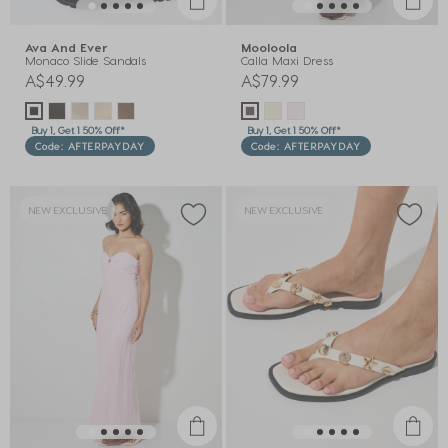
Ava And Ever
Mooloola
Monaco Slide Sandals
Calla Maxi Dress
A$49.99
A$79.99
Buy 1, Get 1 50% Off*
Buy 1, Get 1 50% Off*
Code: AFTERPAYDAY
Code: AFTERPAYDAY
NEW EXCLUSIVE
NEW EXCLUSIVE