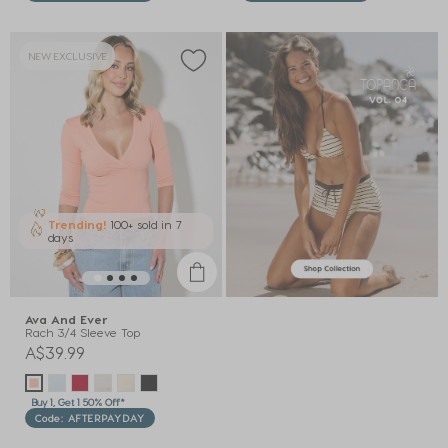
NEW EXCLUSIVE
Trending!
100+ sold
in 7
days
Ava And Ever
Rach 3/4 Sleeve Top
A$39.99
Buy 1, Get 1 50% Off*
Code: AFTERPAYDAY