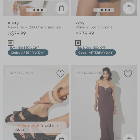
Rusty
Roxy
New Break 220 Oversized Tee
Wave 2" Board Shorts
A$79.99
A$39.99
Buy 1, Get 1 50% Off*
Buy 1, Get 1 50% Off*
Code: AFTERPAYDAY
Code: AFTERPAYDAY
NEW EXCLUSIVE
NEW EXCLUSIVE
In Demand!
12 sold
in 7
days