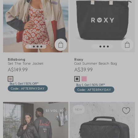
Billabong
Roxy
Set The Tone Jacket
Cool Summer Beach Bag
A$149.99
A$39.99
Buy 1, Get 1 50% Off*
Buy 1, Get 1 50% Off*
Code: AFTERPAYDAY
Code: AFTERPAYDAY
NEW