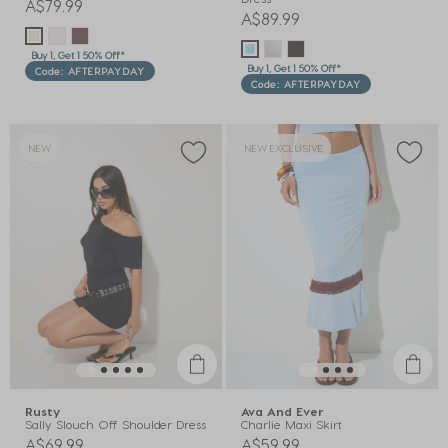
A$79.99
A$89.99
Buy 1, Get 1 50% Off*
Buy 1, Get 1 50% Off*
Code: AFTERPAYDAY
Code: AFTERPAYDAY
NEW
NEW EXCLUSIVE
Rusty
Ava And Ever
Sally Slouch Off Shoulder Dress
Charlie Maxi Skirt
A$69.99
A$59.99