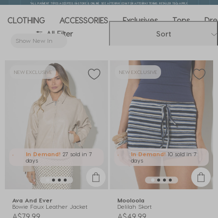
*ALL PAYMENT TYPES ACCEPTED. IN-STORE & ONLINE. SEE AFTERPAY.COM FOR AFTERPAY TERMS. RETAILER T&Cs APPLY.
CLOTHING
ACCESSORIES
Exclusives
Tops
Dre
All Filter
Sort
Show New In
Remove filter Currently Refined by New In: Show New In
NEW EXCLUSIVE
NEW EXCLUSIVE
In Demand!
27 sold
in 7
In Demand!
10 sold
in 7
days
days
Ava And Ever
Mooloola
Bowie Faux Leather Jacket
Delilah Skort
A$79.99
A$49.99