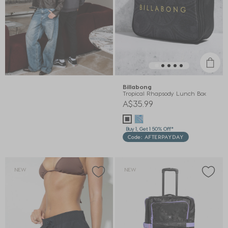
Billabong
Tropical Rhapsody Lunch Box
A$35.99
Buy 1, Get 1 50% Off*
Code: AFTERPAYDAY
NEW
NEW