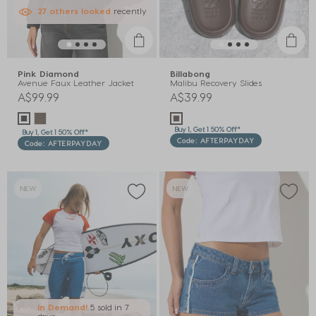
27
others
looked
recently
Pink Diamond
Billabong
Avenue Faux Leather Jacket
Malibu Recovery Slides
A$99.99
A$39.99
Buy 1, Get 1 50% Off*
Buy 1, Get 1 50% Off*
Code: AFTERPAYDAY
Code: AFTERPAYDAY
NEW
NEW
In Demand!
5 sold
in 7
days