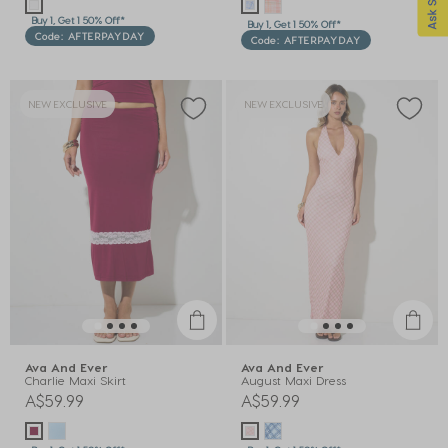
Buy 1, Get 1 50% Off*
Buy 1, Get 1 50% Off*
Code: AFTERPAYDAY
Code: AFTERPAYDAY
NEW EXCLUSIVE
NEW EXCLUSIVE
Ava And Ever
Ava And Ever
Charlie Maxi Skirt
August Maxi Dress
A$59.99
A$59.99