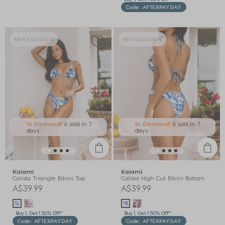
Code: AFTERPAYDAY
NEW EXCLUSIVE
NEW EXCLUSIVE
In Demand!
6 sold
in 7
In Demand!
6 sold
in 7
days
days
Kaiami
Kaiami
Calista Triangle Bikini Top
Calista High Cut Bikini Bottom
A$39.99
A$39.99
Buy 1, Get 1 50% Off*
Buy 1, Get 1 50% Off*
Code: AFTERPAYDAY
Code: AFTERPAYDAY