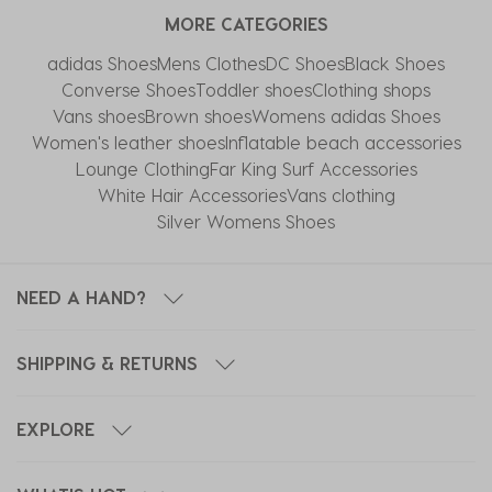
MORE CATEGORIES
adidas Shoes
Mens Clothes
DC Shoes
Black Shoes
Converse Shoes
Toddler shoes
Clothing shops
Vans shoes
Brown shoes
Womens adidas Shoes
Women's leather shoes
Inflatable beach accessories
Lounge Clothing
Far King Surf Accessories
White Hair Accessories
Vans clothing
Silver Womens Shoes
NEED A HAND?
SHIPPING & RETURNS
EXPLORE