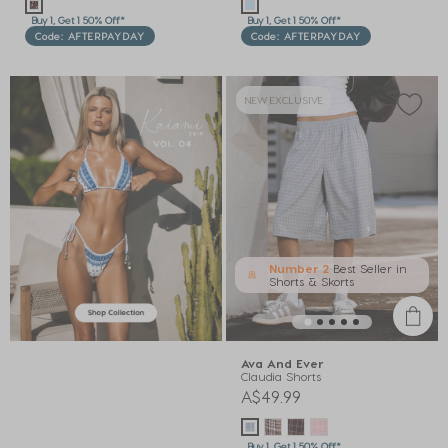
Buy 1, Get 1 50% Off*
Buy 1, Get 1 50% Off*
Code: AFTERPAYDAY
Code: AFTERPAYDAY
NEW EXCLUSIVE
Number 2
Best Seller in
Shorts & Skorts
Ava And Ever
Claudia Shorts
A$49.99
Buy 1, Get 1 50% Off*