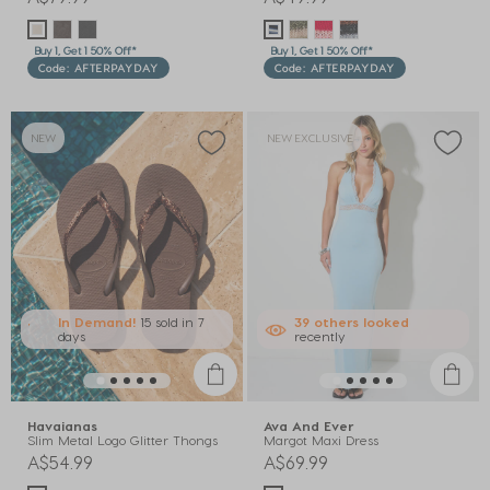
Buy 1, Get 1 50% Off*
Buy 1, Get 1 50% Off*
Code: AFTERPAYDAY
Code: AFTERPAYDAY
NEW
NEW EXCLUSIVE
In Demand!
15 sold
in 7
39
others
looked
days
recently
Havaianas
Ava And Ever
Slim Metal Logo Glitter Thongs
Margot Maxi Dress
A$54.99
A$69.99