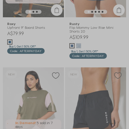
Roxy
Rusty
Upfront 9" Board Shorts
Flip Mommy Low Rise Mini
Shorts 2.0
A$79.99
A$109.99
Buy 1, Get 1 50% Off*
Code: AFTERPAYDAY
Buy 1, Get 1 50% Off*
Code: AFTERPAYDAY
NEW
NEW
In Demand!
5 sold
in 7
days