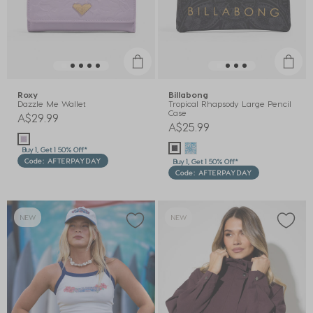
Roxy
Billabong
Dazzle Me Wallet
Tropical Rhapsody Large Pencil
Case
A$29.99
A$25.99
Buy 1, Get 1 50% Off*
Code: AFTERPAYDAY
Buy 1, Get 1 50% Off*
Code: AFTERPAYDAY
NEW
NEW