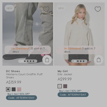
NEW
NEW
In Demand!
13 sold
in 7
In Demand!
7 sold
in 7
days
days
DC Shoes
My Girl
Womens Court Graffik Puff
Ella Jacket
Shoes
A$99.99
A$159.99
Buy 1, Get 1 50% Off*
Buy 1, Get 1 50% Off*
Code: AFTERPAYDAY
Code: AFTERPAYDAY