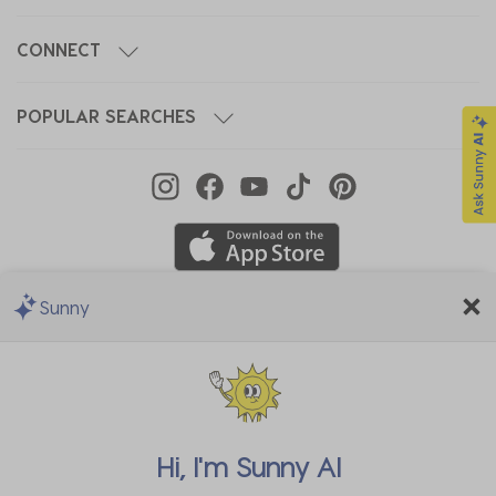
CONNECT
POPULAR SEARCHES
Sunny
We Accept
Hi, I'm
Sunny AI