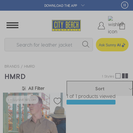
DOWNLOAD THE APP
Ask Sunny
AI
BRANDS
HMRD
HMRD
1 Styles
All Filter
Sort
1 of 1 products viewed
EXCLUSIVE 58% OFF