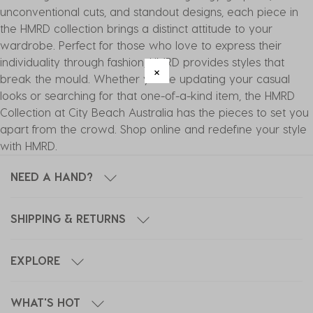
unconventional cuts, and standout designs, each piece in
the HMRD collection brings a distinct attitude to your
wardrobe. Perfect for those who love to express their
individuality through fashion, HMRD provides styles that
break the mould. Whether you're updating your casual
looks or searching for that one-of-a-kind item, the HMRD
Collection at City Beach Australia has the pieces to set you
apart from the crowd. Shop online and redefine your style
with HMRD.
NEED A HAND?
SHIPPING & RETURNS
EXPLORE
WHAT'S HOT