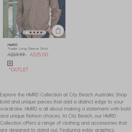
HMRD
Tradie Long Sleeve Shirt
Price reduced from
to
A$59.99
A$25.00
*OUTLET
Explore the HMRD Collection at City Beach Australia. Shop
bold and unique pieces that add a distinct edge to your
wardrobe. HMRD is all about making a statement with bold
and unique fashion choices. At City Beach, our HMRD
Collection offers a range of clothing and accessories that
are designed to stand out. Featuring edgy graphics,