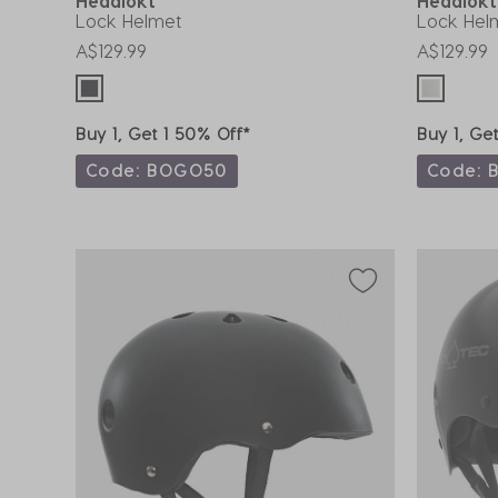
Headlokt
Headlok
Lock Helmet
Lock Hel
A$129.99
A$129.99
Buy 1, Get 1 50% Off*
Buy 1, Ge
Code: BOGO50
Code: 