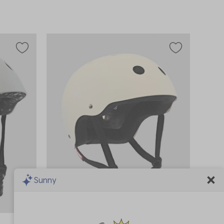
Sunny