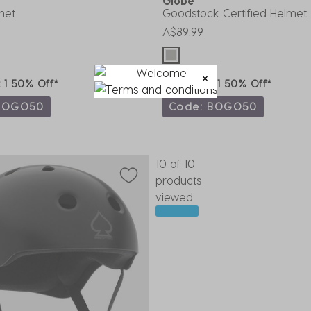
t
Globe
met
Goodstock Certified Helmet
A$89.99
t 1 50% Off*
Buy 1, Get 1 50% Off*
BOGO50
Code: BOGO50
10 of 10
products
viewed