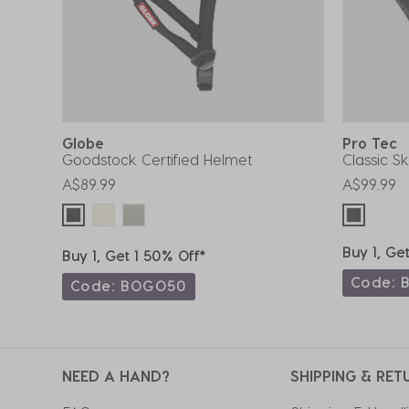
Globe
Pro Tec
Goodstock Certified Helmet
Classic S
A$89.99
A$99.99
Buy 1, Ge
Buy 1, Get 1 50% Off*
Code: 
Code: BOGO50
NEED A HAND?
SHIPPING & RET