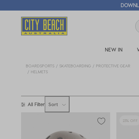
NEW IN
BOARDSPORTS
SKATEBOARDING
PROTECTIVE GEAR
HELMETS
All Filter
Sort
23% OFF