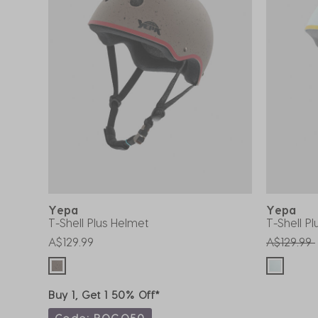
Yepa
Yepa
T-Shell Plus Helmet
T-Shell P
Price red
A$129.99
A$129.99
Buy 1, Get 1 50% Off*
Code: BOGO50