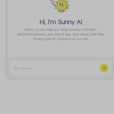
Globe
Goodstock Certified Helmet
A$89.99
Hi, I'm
Sunny AI
Sunny AI can help you shop smarter with item
Buy 1, Get 1 50% Off*
recommendations, size and fit tips, style ideas, and help
finding specific products on our site
Code: BOGO50