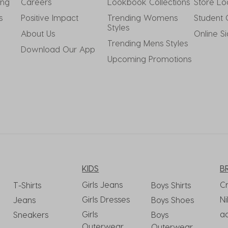
ing
Careers
Lookbook Collections
Store Lo
s
Positive Impact
Trending Womens 
Student 
Styles
About Us
Online S
Trending Mens Styles
Download Our App
Upcoming Promotions
KIDS
B
Girls Jeans
C
T-Shirts
Boys Shirts
Girls Dresses
Ni
Jeans
Boys Shoes
Girls
a
Sneakers
Boys
Outerwear
Outerwear