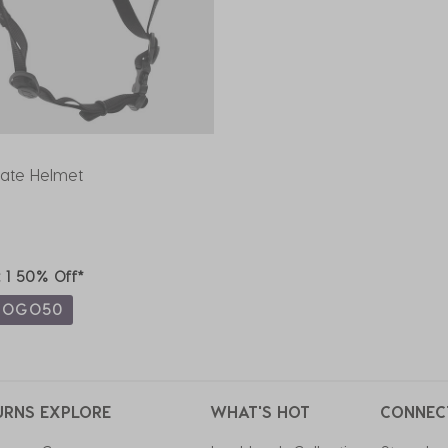
kate Helmet
t 1 50% Off*
BOGO50
URNS
EXPLORE
WHAT'S HOT
CONNEC