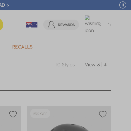
ITY BEACH STORES* | FIND OUT MORE >
REWARDS
RECALLS
10 Styles
View
3
|
4
23% OFF