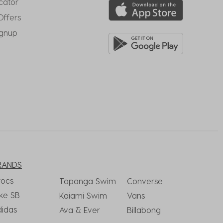
cator
Offers
ignup
RANDS
rocs
Topanga Swim
Converse
ke SB
Kaiami Swim
Vans
didas
Ava & Ever
Billabong