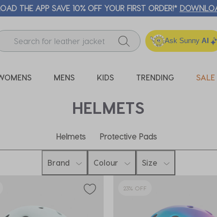
🛒 FREE CLICK & COLLECT* | SELECTED C
Ask Sunny
AI
WOMENS
MENS
KIDS
TRENDING
SALE
HELMETS
Helmets
Protective Pads
Brand
Colour
Size
23% OFF