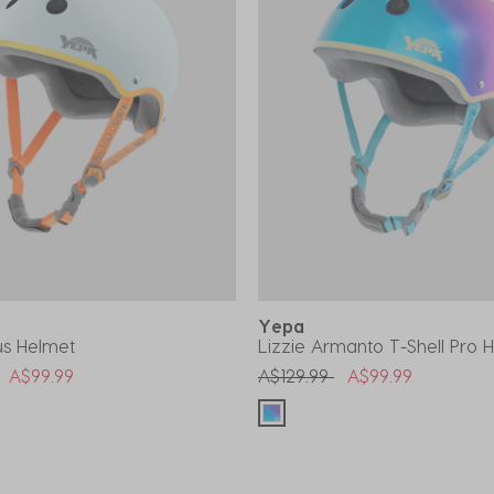
Yepa
lus Helmet
Lizzie Armanto T-Shell Pro 
uced from
to
Price reduced from
to
A$99.99
A$129.99
A$99.99