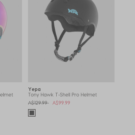
Yepa
Helmet
Tony Hawk T-Shell Pro Helmet
Price reduced from
to
A$129.99
A$99.99