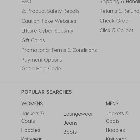
FAQ
Shipping & Handl
⚠ Product Safety Recalls
Returns & Refund
Check Order
Caution: Fake Websites
Click & Collect
Eftsure Cyber Security
Gift Cards
Promotional Terms & Conditions
Payment Options
Get a Help Code
POPULAR SEARCHES
WOMENS
MENS
Jackets &
Jackets &
Loungewear
Coats
Coats
Jeans
Hoodies
Hoodies
Boots
Knitwear
Knitwear