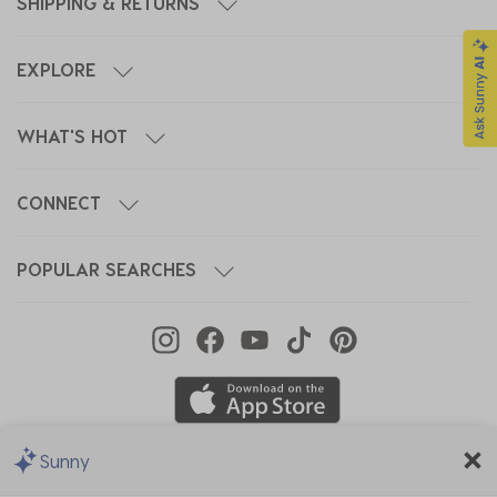
SHIPPING & RETURNS
EXPLORE
WHAT'S HOT
CONNECT
POPULAR SEARCHES
Sunny