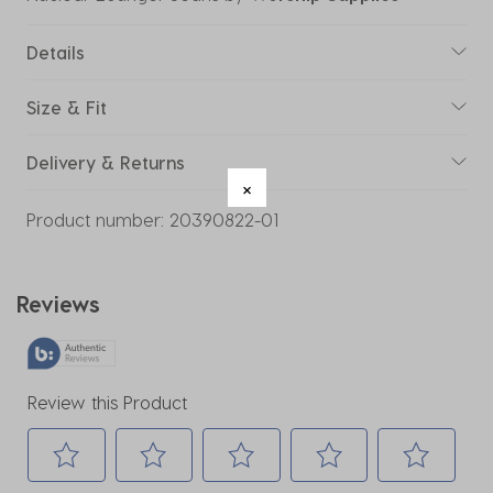
Details
Size & Fit
Delivery & Returns
Product number:
20390822-01
Reviews
Review this Product