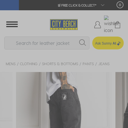
🛒 FREE CLICK & COLLECT*
Ask Sunny
AI
MENS
CLOTHING
SHORTS & BOTTOMS
PANTS
JEANS