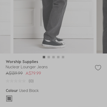
Worship Supplies
Nuclear Lounger Jeans
Price reduced from
to
A$139.99
A$79.99
(0)
Colour
Used Black
selected