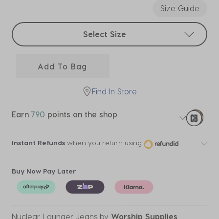
Size Guide
Select sizes
Select Size
Add To Bag
Find In Store
Earn
790
points on the shop
Instant Refunds
when you return using
Buy Now Pay Later
Nuclear Lounger Jeans
by
Worship Supplies