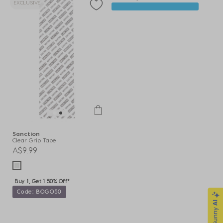
EXCLUSIVE
Sanction
Clear Grip Tape
A$9.99
Buy 1, Get 1 50% Off*
Code: BOGO50