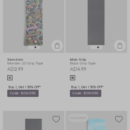
Sanction
Mob Grip
Monster 2.0 Grip Tape
Black Grip Tape
A$12.99
A$14.99
Buy 1, Get 1 50% Off*
Buy 1, Get 1 50% Off*
Code: BOGO50
Code: BOGO50
EXCLUSIVE