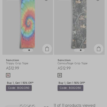
Sanction
Sanction
Trippy Grip Tape
Camouflage Grip Tape
A$12.99
A$12.99
Buy 1, Get 1 50% Off*
Buy 1, Get 1 50% Off*
Code: BOGO50
Code: BOGO50
11 of 11 products viewed