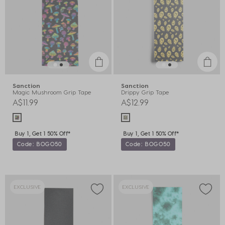
Sanction
Sanction
Magic Mushroom Grip Tape
Drippy Grip Tape
A$11.99
A$12.99
Buy 1, Get 1 50% Off*
Buy 1, Get 1 50% Off*
Code: BOGO50
Code: BOGO50
EXCLUSIVE
EXCLUSIVE