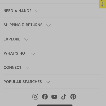
NEED A HAND?
SHIPPING & RETURNS
EXPLORE
WHAT'S HOT
CONNECT
POPULAR SEARCHES