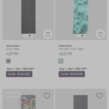
Sanction
Sanction
Grip Tape
Airwalk Grip Tape
A$9.99
A$12.99
Buy 1, Get 1 50% Off*
Buy 1, Get 1 50% Off*
Code: BOGO50
Code: BOGO50
EXCLUSIVE