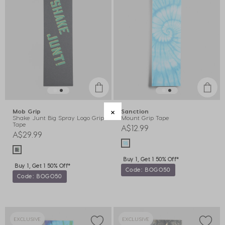
Mob Grip
Sanction
Shake Junt Big Spray Logo Grip
Mount Grip Tape
Tape
A$12.99
A$29.99
Buy 1, Get 1 50% Off*
Buy 1, Get 1 50% Off*
Code: BOGO50
Code: BOGO50
EXCLUSIVE
EXCLUSIVE