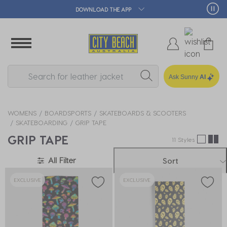
DOWNLOAD THE APP
Ask Sunny
AI
WOMENS
BOARDSPORTS
SKATEBOARDS & SCOOTERS
SKATEBOARDING
GRIP TAPE
GRIP TAPE
11 Styles
All Filter
Sort
EXCLUSIVE
EXCLUSIVE