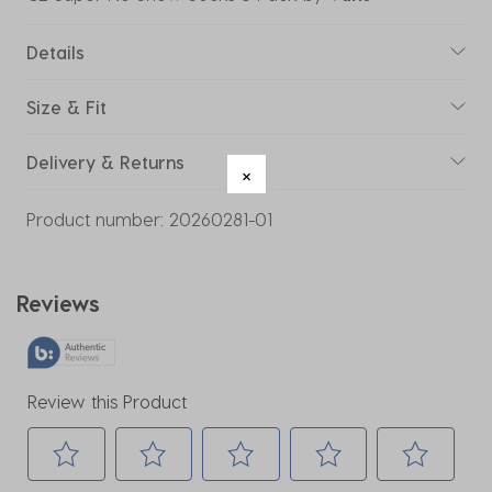
Details
Size & Fit
Delivery & Returns
Product number:
20260281-01
Reviews
Review this Product