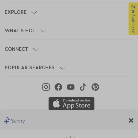
EXPLORE
WHAT'S HOT
CONNECT
POPULAR SEARCHES
Sunny