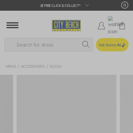
🛒 FREE CLICK & COLLECT*
Ask Sunny
AI
MENS
ACCESSORIES
SOCKS