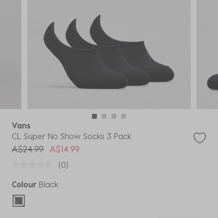
Vans
CL Super No Show Socks 3 Pack
Price reduced from
to
A$24.99
A$14.99
(0)
Colour
Black
selected