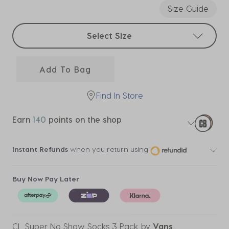
Size Guide
Select sizes
Select Size
Add To Bag
Find In Store
Earn
140
points on the shop
Instant Refunds
when you return using
Buy Now Pay Later
CL Super No Show Socks 3 Pack
by
Vans