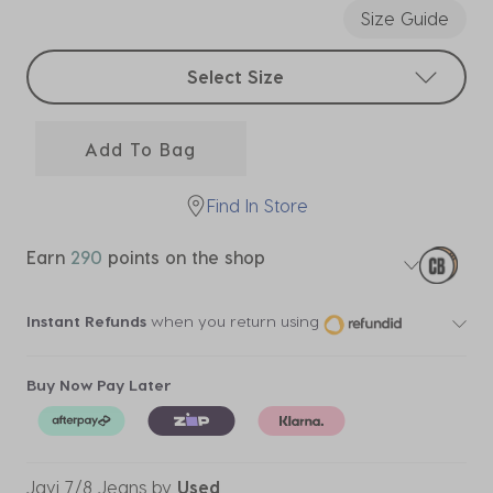
Size Guide
Select sizes
Select Size
Add To Bag
Find In Store
Earn
290
points on the shop
Instant Refunds
when you return using
Buy Now Pay Later
Javi 7/8 Jeans
by
Used