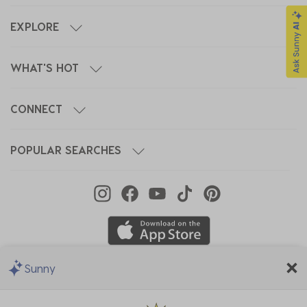
EXPLORE
WHAT'S HOT
CONNECT
POPULAR SEARCHES
Sunny