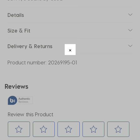
Details
Size & Fit
Delivery & Returns
Product number:
20269195-01
Reviews
Review this Product