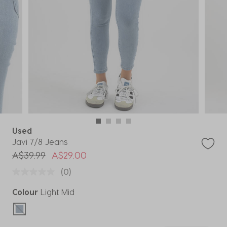
Used
Javi 7/8 Jeans
Price reduced from
to
A$39.99
A$29.00
(0)
Colour
Light Mid
selected