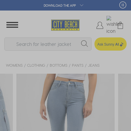
🛒 FREE CLICK & COLLECT*
Ask Sunny
AI
WOMENS
CLOTHING
BOTTOMS
PANTS
JEANS