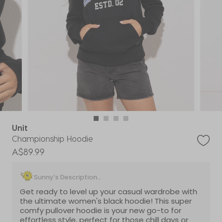
Unit
Championship Hoodie
A$89.99
Sunny’s Description...
Get ready to level up your casual wardrobe with
the ultimate women's black hoodie! This super
comfy pullover hoodie is your new go-to for
effortless style, perfect for those chill days or