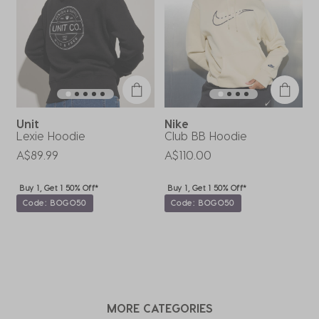
action
action
action
action
action
will
will
will
will
will
open
open
open
open
open
submission
submission
submission
submission
submission
form.
form.
form.
form.
form.
Unit
Nike
Lexie Hoodie
Club BB Hoodie
B
A$89.99
A$110.00
A
Buy 1, Get 1 50% Off*
Buy 1, Get 1 50% Off*
Code: BOGO50
Code: BOGO50
MORE CATEGORIES