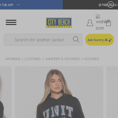
🛒 FREE CLICK & COLLECT*
Ask Sunny
AI
WOMENS
CLOTHING
JUMPERS & HOODIES
HOODIES