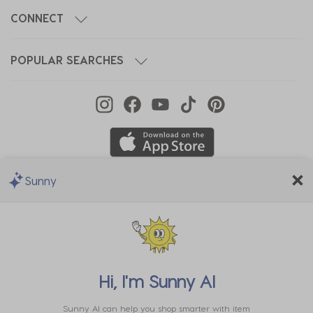
CONNECT
POPULAR SEARCHES
Sunny
We Accept
Hi, I'm
Sunny AI
Sunny AI can help you shop smarter with item