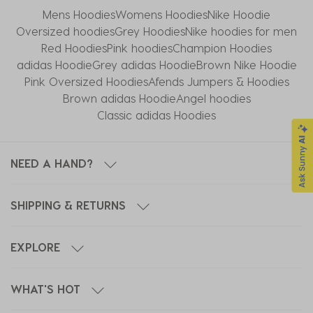
Mens Hoodies
Womens Hoodies
Nike Hoodie​
Oversized hoodies
Grey Hoodies
Nike hoodies for men
Red Hoodies
Pink hoodies
Champion Hoodies
adidas Hoodie
Grey adidas Hoodie
Brown Nike Hoodie
Pink Oversized Hoodies
Afends Jumpers & Hoodies
Brown adidas Hoodie
Angel hoodies
Classic adidas Hoodies
NEED A HAND?
SHIPPING & RETURNS
EXPLORE
WHAT'S HOT