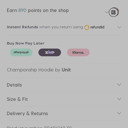
Earn
890
points on the shop
Instant Refunds
when you return using
Buy Now Pay Later
Championship Hoodie
by
Unit
Details
Size & Fit
Delivery & Returns