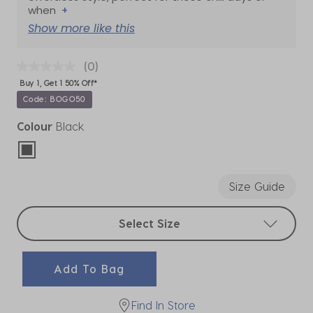
when
+
Show more like this
(0)
Buy 1, Get 1 50% Off*
Code: BOGO50
Colour
Black
selected
Size Guide
Select sizes
Select Size
Add To Bag
Find In Store