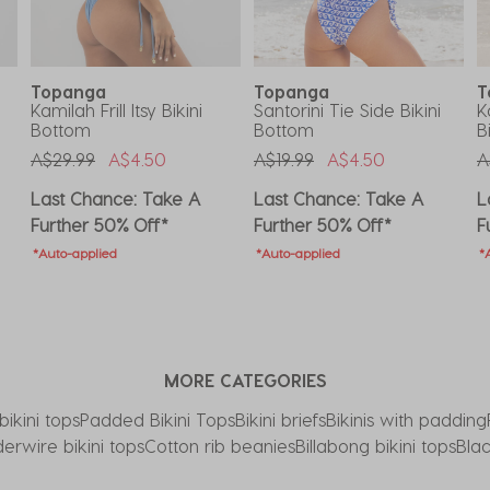
Topanga
Topanga
T
Kamilah Frill Itsy Bikini
Santorini Tie Side Bikini
K
Bottom
Bottom
B
Price Reduced From
To
Price Reduced From
To
P
A$29.99
A$4.50
A$19.99
A$4.50
A
Last Chance: Take A
Last Chance: Take A
L
Further 50% Off*
Further 50% Off*
F
*Auto-applied
*Auto-applied
*
MORE CATEGORIES
bikini tops
Padded Bikini Tops
Bikini briefs
Bikinis with padding
erwire bikini tops
Cotton rib beanies
Billabong bikini tops
Blac