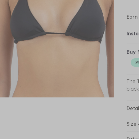
Earn
Inst
Buy 
The T
black
Detai
Size 