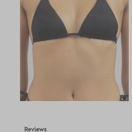
Reviews