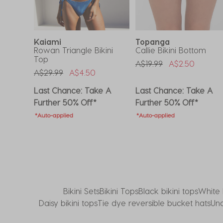
submission
submission
submission
submission
submission
form.
form.
form.
form.
form.
Kaiami
Topanga
Rowan Triangle Bikini
Callie Bikini Bottom
Top
om
Price Reduced From
To
A$19.99
A$2.50
Price Reduced From
To
A$29.99
A$4.50
Last Chance: Take A
Last Chance: Take A
Further 50% Off*
Further 50% Off*
*Auto-applied
*Auto-applied
Bikini Sets
Bikini Tops
Black bikini tops
White 
Daisy bikini tops
Tie dye reversible bucket hats
Und