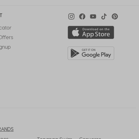
T
cator
Offers
ignup
RANDS
rocs