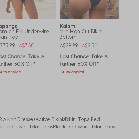
opanga
Kaiami
Topa
amilah Frill Underwire
Mila High Cut Bikini
Marina 
ikini Top
Bottom
Botto
rice Reduced From
To
Price Reduced From
To
Price 
$35.99
A$7.50
A$29.99
A$9.50
A$25.9
ast Chance: Take A
Last Chance: Take A
Last C
urther 50% Off*
Further 50% Off*
Furthe
Auto-applied
*Auto-applied
*Auto-ap
Rib Knit Dresses
Active Bikinis
Bikini Tops Red
k underwire bikini tops
Black and white bikini tops