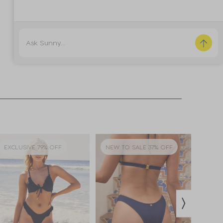
EXCLUSIVE 79% OFF
NEW TO SALE 37% OFF
EXCL