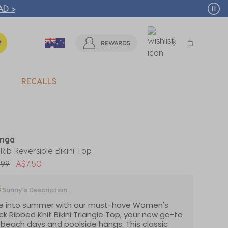
T MORE >
REWARDS
RECALLS
nga
 Rib Reversible Bikini Top
 reduced from
to
.99
A$7.50
Sunny’s Description...
ve into summer with our must-have Women's
ck Ribbed Knit Bikini Triangle Top, your new go-to
 beach days and poolside hangs. This classic