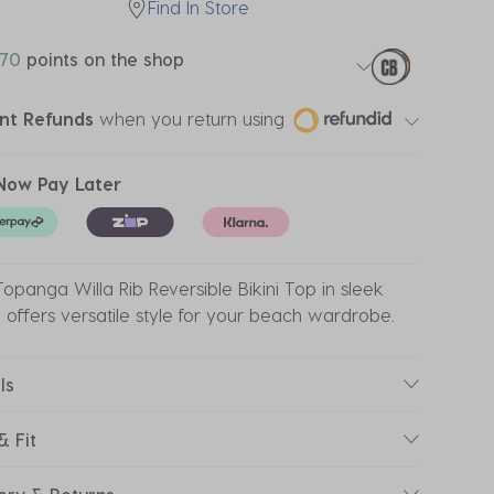
Find In Store
70
points on the shop
ant Refunds
when you return using
Now Pay Later
opanga Willa Rib Reversible Bikini Top in sleek
 offers versatile style for your beach wardrobe.
ls
& Fit