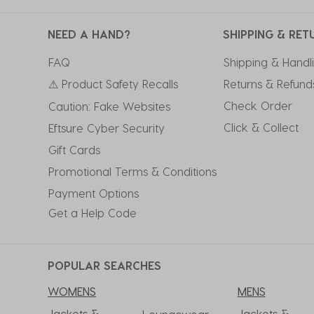
NEED A HAND?
SHIPPING & RET
FAQ
Shipping & Handl
⚠ Product Safety Recalls
Returns & Refund
Check Order
Caution: Fake Websites
Click & Collect
Eftsure Cyber Security
Gift Cards
Promotional Terms & Conditions
Payment Options
Get a Help Code
POPULAR SEARCHES
WOMENS
MENS
Jackets &
Jackets &