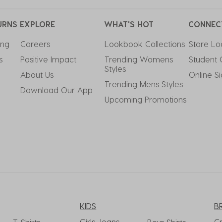
URNS
EXPLORE
WHAT'S HOT
CONNEC
ing
Careers
Lookbook Collections
Store Lo
s
Positive Impact
Trending Womens 
Student 
Styles
About Us
Online S
Trending Mens Styles
Download Our App
Upcoming Promotions
KIDS
B
Girls Jeans
C