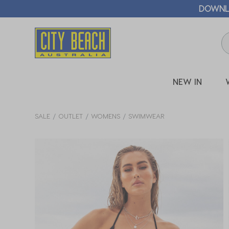
🛒 FREE CL
NEW IN
SALE
OUTLET
WOMENS
SWIMWEAR