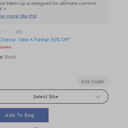
ter bikini top is designed for ultimate comfort
d
+
ow more like this
(0)
Chance: Take A Further 50% Off*
applied
ur
Black
ected
Size Guide
t sizes
Select Size
Add To Bag