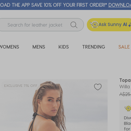
ICK & COLLECT* | SELECTED CITY BEACH STORES* | FIND OU
Ask Sunny
AI
WOMENS
MENS
KIDS
TRENDING
SALE
Topa
EXCLUSIVE 71% OFF
Willa
Price
A$25
Di
Bla
for