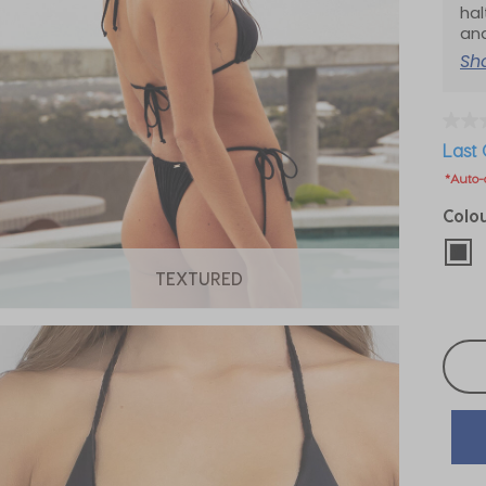
hal
an
Sh
Last 
*Auto-
Colo
sel
TEXTURED
Selec