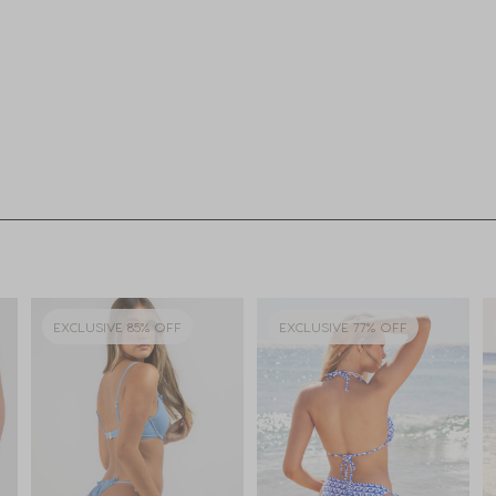
EXCLUSIVE 85% OFF
EXCLUSIVE 77% OFF