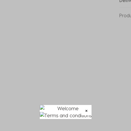
Deliv
Prod