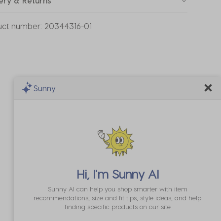
ery & Returns
uct number:
20344316-01
Sunny
Hi, I'm
Sunny AI
Sunny AI can help you shop smarter with item
recommendations, size and fit tips, style ideas, and help
finding specific products on our site