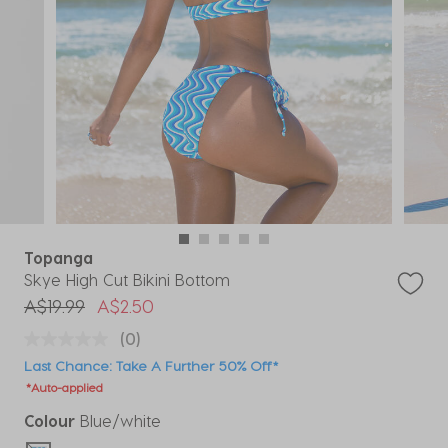
Topanga
Skye High Cut Bikini Bottom
Price reduced from
to
A$19.99
A$2.50
(0)
Last Chance: Take A Further 50% Off*
*Auto-applied
Colour
Blue/white