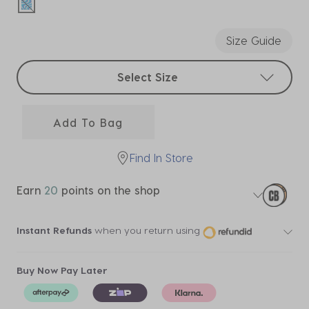
selected
Size Guide
Select sizes
Select Size
Add To Bag
Find In Store
Earn
20
points on the shop
Instant Refunds
when you return using
Buy Now Pay Later