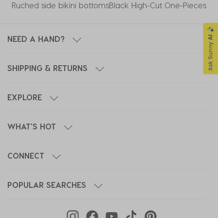
Ruched side bikini bottoms
Black High-Cut One-Pieces
NEED A HAND?
SHIPPING & RETURNS
EXPLORE
WHAT'S HOT
CONNECT
POPULAR SEARCHES