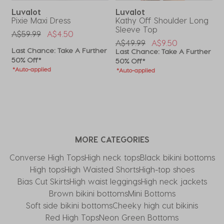
Luvalot
Luvalot
i
Pixie Maxi Dress
Kathy Off Shoulder Long
R
Sleeve Top
Price Reduced From
To
P
A$59.99
A$4.50
A
Price Reduced From
To
A$49.99
A$9.50
Last Chance: Take A Further
L
r
Last Chance: Take A Further
50% Off*
5
50% Off*
*Auto-applied
*
*Auto-applied
MORE CATEGORIES
Converse High Tops​
High neck tops
Black bikini bottoms
High tops
High Waisted Shorts
High-top shoes
Bias Cut Skirts
High waist leggings
High neck jackets
Brown bikini bottoms
Mini Bottoms
Soft side bikini bottoms
Cheeky high cut bikinis
Red High Tops
Neon Green Bottoms