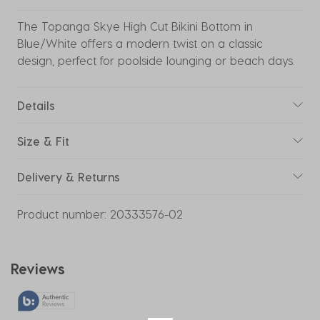
The Topanga Skye High Cut Bikini Bottom in
Blue/White offers a modern twist on a classic
design, perfect for poolside lounging or beach days.
Details
Size & Fit
Delivery & Returns
Product number:
20333576-02
Reviews