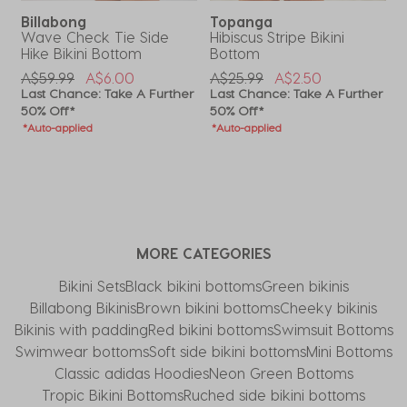
Billabong
Topanga
Wave Check Tie Side
Hibiscus Stripe Bikini
C
Hike Bikini Bottom
Bottom
P
A
Price Reduced From
To
Price Reduced From
To
A$59.99
A$6.00
A$25.99
A$2.50
L
r
Last Chance: Take A Further
Last Chance: Take A Further
5
50% Off*
50% Off*
*
*Auto-applied
*Auto-applied
MORE CATEGORIES
Bikini Sets
Black bikini bottoms
Green bikinis
Billabong Bikinis
Brown bikini bottoms
Cheeky bikinis
Bikinis with padding
Red bikini bottoms
Swimsuit Bottoms
Swimwear bottoms
Soft side bikini bottoms
Mini Bottoms
Classic adidas Hoodies
Neon Green Bottoms
Tropic Bikini Bottoms
Ruched side bikini bottoms