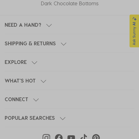
Dark Chocolate Bottoms
NEED A HAND?
SHIPPING & RETURNS
EXPLORE
WHAT'S HOT
CONNECT
POPULAR SEARCHES