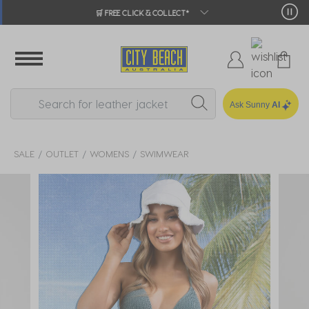
🛒 FREE CLICK & COLLECT*
Ask Sunny
AI
SALE
OUTLET
WOMENS
SWIMWEAR