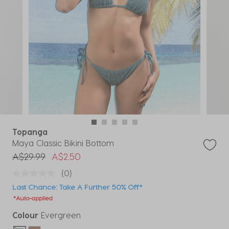
Topanga
Maya Classic Bikini Bottom
Price reduced from
to
A$29.99
A$2.50
(0)
Last Chance: Take A Further 50% Off*
*Auto-applied
Colour
Evergreen