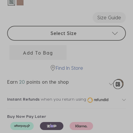
selected
Size Guide
Select sizes
Select Size
Add To Bag
Find In Store
Earn
20
points on the shop
Instant Refunds
when you return using
Buy Now Pay Later