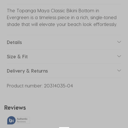
The Topanga Maya Classic Bikini Bottom in
Evergreen is a timeless piece in a rich, single-toned
shade that will elevate your beach look effortlessly.
Details
Size & Fit
Delivery & Returns
Product number:
20314035-04
Reviews