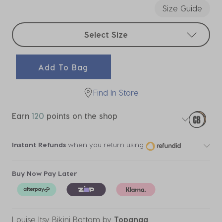
Size Guide
Select sizes
Select Size
Add To Bag
Find In Store
Earn
120
points on the shop
Instant Refunds
when you return using
Buy Now Pay Later
Louise Itsy Bikini Bottom
by
Topanga