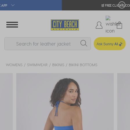
🛒 FREE CLICK & COLLECT*
Ask Sunny
AI
WOMENS
SWIMWEAR
BIKINIS
BIKINI BOTTOMS