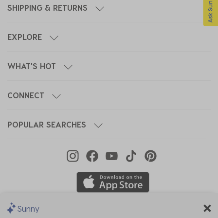
SHIPPING & RETURNS
EXPLORE
WHAT'S HOT
CONNECT
POPULAR SEARCHES
Sunny