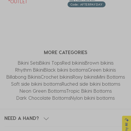
*OUTLET
Code: AFTERPAYDAY
MORE CATEGORIES
Bikini Sets
Bikini Tops
Red bikinis
Brown bikinis
Rhythm Bikini
Black bikini bottoms
Green bikinis
Billabong Bikinis
Crochet bikinis
Roxy bikinis
Mini Bottoms
Soft side bikini bottoms
Ruched side bikini bottoms
Neon Green Bottoms
Tropic Bikini Bottoms
Dark Chocolate Bottoms
Nylon bikini bottoms
NEED A HAND?