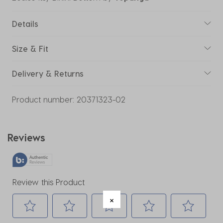
Details
Size & Fit
Delivery & Returns
Product number:
20371323-02
Reviews
Review this Product