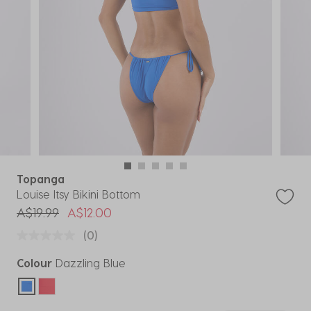
Topanga
Louise Itsy Bikini Bottom
Price reduced from
to
A$19.99
A$12.00
(0)
Colour
Dazzling Blue
selected