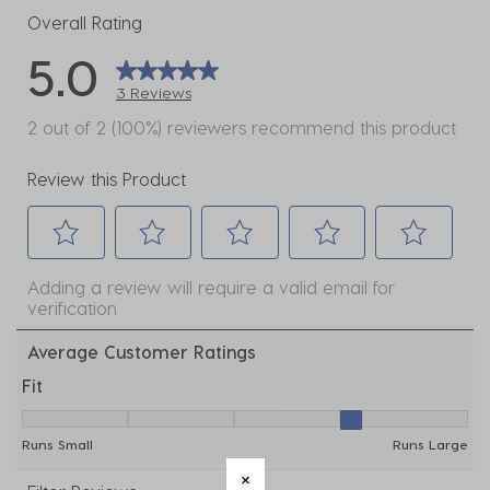
Overall Rating
5.0
3 Reviews
2 out of 2 (100%) reviewers recommend this product
Review this Product
Select
Select
Select
Select
Select
Adding a review will require a valid email for
to
to
to
to
to
verification
rate
rate
rate
rate
rate
the
the
the
the
the
Average Customer Ratings
item
item
item
item
item
Fit
with
with
with
with
with
Fit, 3.5 out of 5, where 1 equals to Runs Small and 5 e
1
2
3
4
5
Runs Small
Runs Large
star.
stars.
stars.
stars.
stars.
This
This
This
This
This