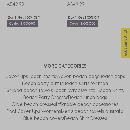
A$49.99
A$49.99
A
Buy 1, Get 1 50% Off*
Buy 1, Get 1 50% Off*
Code: BOGO50
Code: BOGO50
MORE CATEGORIES
Cover-ups
Beach shorts
Woven beach bags
Beach caps
Beach party outfits
Beach shirts for men
Striped beach towels
Beach Wraps
White Beach Shirts
Beach Party Dresses
Beach lunch bags
Olive beach dresses
Inflatable beach accessories
Pool Cover Ups Womens
Men's beach towels australia
Blue beach covers
Beach Shirt Dresses