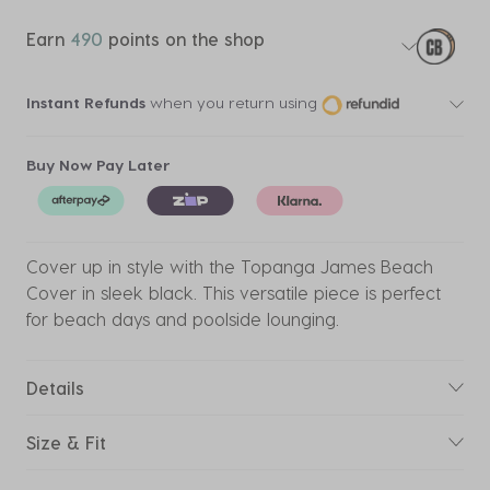
Earn
490
points on the shop
Instant Refunds
when you return using
Buy Now Pay Later
Cover up in style with the Topanga James Beach
Cover in sleek black. This versatile piece is perfect
for beach days and poolside lounging.
Details
Size & Fit