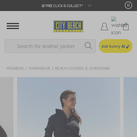
🛒 FREE CLICK & COLLECT*
Ask Sunny
AI
WOMENS
SWIMWEAR
BEACH COVERS & OVERSWIM