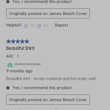
Yes, I recommend this product.
Originally posted on James Beach Cover
Helpful?
Report
(
0
)
(
0
)
5 out of 5 stars.
Beautiful Shirt!
Ali2
VERIFIED PURCHASER
9 months ago
Beautiful shirt - lovely material and fits really well
Yes, I recommend this product.
Originally posted on James Beach Cover