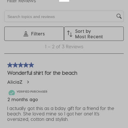
Filter Reviews
action
action
action
action
action
will
will
will
will
will
Search topics and reviews search region
open
open
open
open
open
submission
submission
submission
submission
submission
Sort by
form.
form.
form.
form.
form.
Filters
Most Recent
1
1
–
2 of 3
Reviews
to
2
of
5 out of 5 stars.
3
Wonderful shirt for the beach
Reviews
AliciaZ
.
VERIFIED PURCHASER
2 months ago
I actually got this as a bday gift for a friend for the
beach. She loved mine so I got her one! It’s
oversized, cotton and stylish.