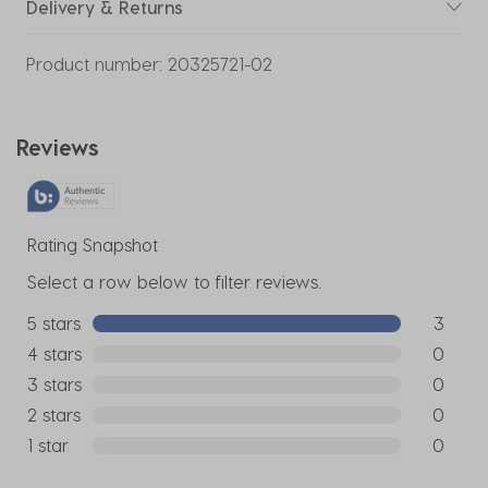
Delivery & Returns
Product number:
20325721-02
Reviews
Rating Snapshot
Select a row below to filter reviews.
5 stars
stars
3
3 reviews
4 stars
stars
0
0 reviews
3 stars
stars
0
0 reviews
2 stars
stars
0
0 reviews
1 star
stars
0
0 reviews