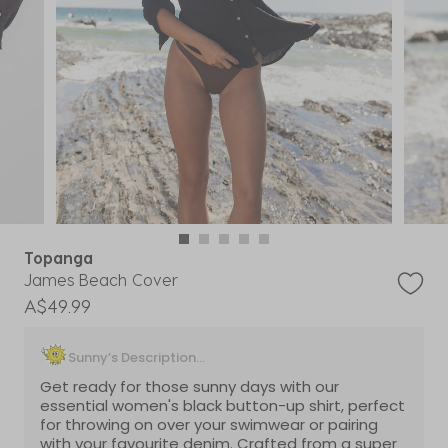
Topanga
James Beach Cover
A$49.99
Sunny’s Description...
Get ready for those sunny days with our
essential women's black button-up shirt, perfect
for throwing on over your swimwear or pairing
with your favourite denim. Crafted from a super