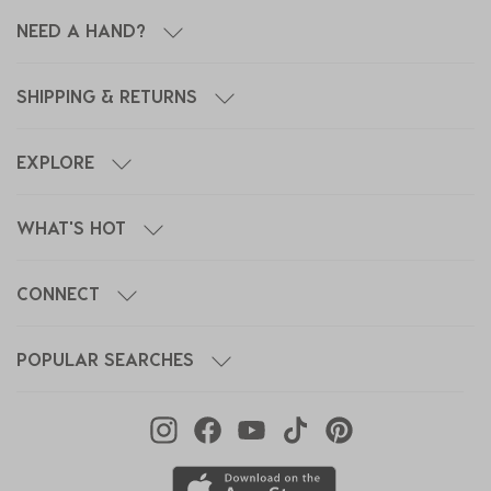
NEED A HAND?
SHIPPING & RETURNS
EXPLORE
WHAT'S HOT
CONNECT
POPULAR SEARCHES