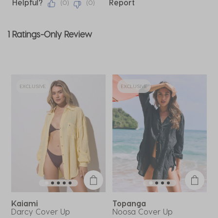
Helpful?
Report
(
0
)
(
0
)
1 Ratings-Only Review
EXCLUSIVE
EXCLUSIVE
Kaiami
Topanga
Darcy Cover Up
Noosa Cover Up
R