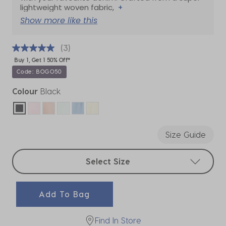
lightweight woven fabric,
+
Show more like this
(3)
Buy 1, Get 1 50% Off*
Code: BOGO50
Colour
Black
selected
Size Guide
Select sizes
Select Size
Add To Bag
Find In Store