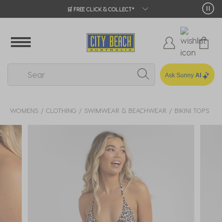
🛒 FREE CLICK & COLLECT*
Ask Sunny
AI
WOMENS
CLOTHING
SWIMWEAR & BEACHWEAR
BIKINI TOPS