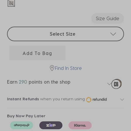
selected
Size Guide
Select sizes
Select Size
Add To Bag
Find In Store
Earn
290
points on the shop
Instant Refunds
when you return using
Buy Now Pay Later