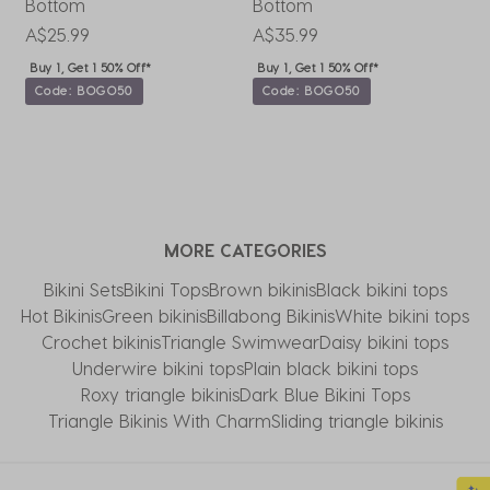
Bottom
Bottom
W
P
A$25.99
A$35.99
A
Buy 1, Get 1 50% Off*
Buy 1, Get 1 50% Off*
Code: BOGO50
Code: BOGO50
MORE CATEGORIES
Bikini Sets
Bikini Tops
Brown bikinis
Black bikini tops
Hot Bikinis
Green bikinis
Billabong Bikinis
White bikini tops
Crochet bikinis
Triangle Swimwear
Daisy bikini tops
Underwire bikini tops
Plain black bikini tops
Roxy triangle bikinis
Dark Blue Bikini Tops
Triangle Bikinis With Charm
Sliding triangle bikinis