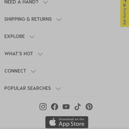
NEED A HAND?
SHIPPING & RETURNS
EXPLORE
WHAT'S HOT
CONNECT
POPULAR SEARCHES