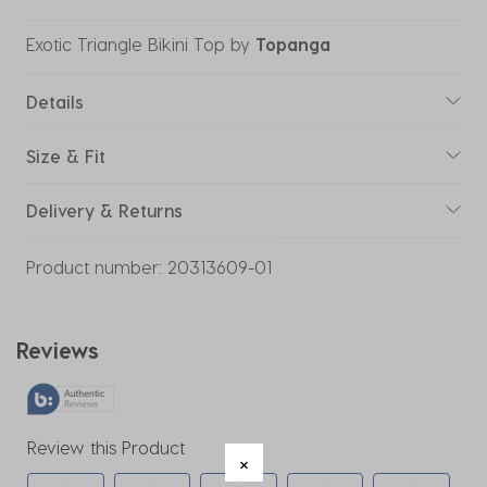
Exotic Triangle Bikini Top
by
Topanga
Details
Size & Fit
Delivery & Returns
Product number:
20313609-01
Reviews
Review this Product