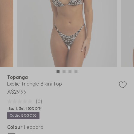
Topanga
Exotic Triangle Bikini Top
A$29.99
(0)
Buy 1, Get 1 50% Off*
Code: BOGO50
Colour
Leopard