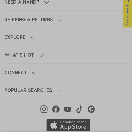
NEED A HAND?
SHIPPING & RETURNS
EXPLORE
WHAT'S HOT
CONNECT
POPULAR SEARCHES