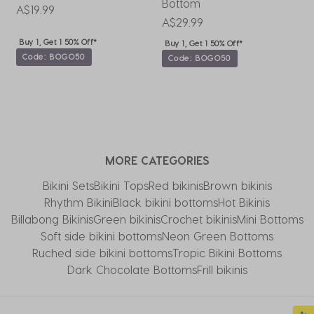
Bottom
B
A$19.99
A$29.99
A
Buy 1, Get 1 50% Off*
Buy 1, Get 1 50% Off*
Code: BOGO50
Code: BOGO50
MORE CATEGORIES
Bikini Sets
Bikini Tops
Red bikinis
Brown bikinis
Rhythm Bikini
Black bikini bottoms
Hot Bikinis
Billabong Bikinis
Green bikinis
Crochet bikinis
Mini Bottoms
Soft side bikini bottoms
Neon Green Bottoms
Ruched side bikini bottoms
Tropic Bikini Bottoms
Dark Chocolate Bottoms
Frill bikinis