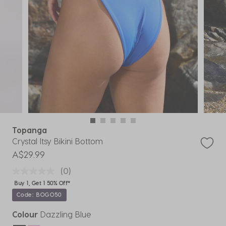
Topanga
Crystal Itsy Bikini Bottom
A$29.99
(0)
Buy 1, Get 1 50% Off*
Code: BOGO50
Colour
Dazzling Blue