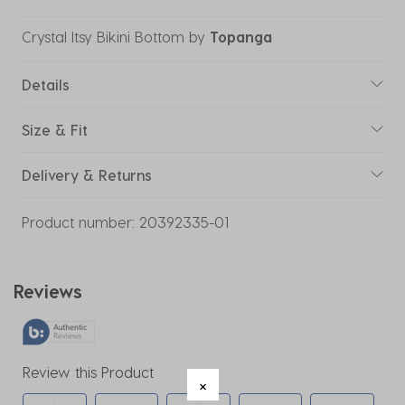
Crystal Itsy Bikini Bottom
by
Topanga
Details
Size & Fit
Delivery & Returns
Product number:
20392335-01
Reviews
Review this Product