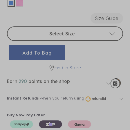
selected
Size Guide
Select sizes
Select Size
Add To Bag
Find In Store
Earn
290
points on the shop
Instant Refunds
when you return using
Buy Now Pay Later