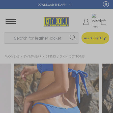
🛒 FREE CLICK & COLLECT*
Ask Sunny
AI
WOMENS
SWIMWEAR
BIKINIS
BIKINI BOTTOMS