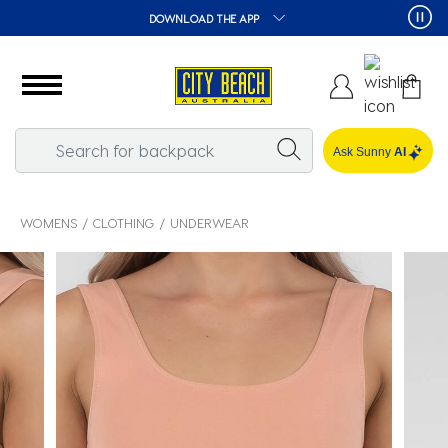
DOWNLOAD THE APP
Ask Sunny
AI
WOMENS
CLOTHING
UNDERWEAR