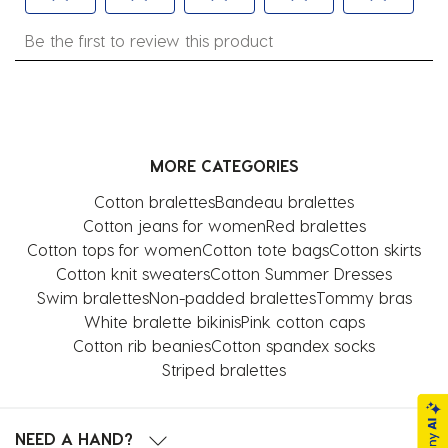
Select
Select
Select
Select
Select
Be the first to review this product
to
to
to
to
to
rate
rate
rate
rate
rate
the
the
the
the
the
item
item
item
item
item
with
with
with
with
with
MORE CATEGORIES
1
2
3
4
5
star.
stars.
stars.
stars.
stars.
Cotton bralettes
Bandeau bralettes
This
This
This
This
This
Cotton jeans for women
Red bralettes
action
action
action
action
action
Cotton tops for women
Cotton tote bags
Cotton skirts
will
will
will
will
will
Cotton knit sweaters
Cotton Summer Dresses
open
open
open
open
open
Swim bralettes
Non-padded bralettes
Tommy bras
submission
submission
submission
submission
submission
White bralette bikinis
Pink cotton caps
form.
form.
form.
form.
form.
Cotton rib beanies
Cotton spandex socks
Striped bralettes
NEED A HAND?