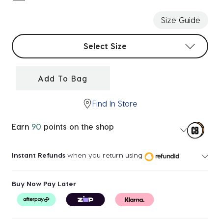
selected
Size Guide
Select sizes
Select Size
Add To Bag
Find In Store
Earn
90
points on the shop
Instant Refunds
when you return using
Buy Now Pay Later