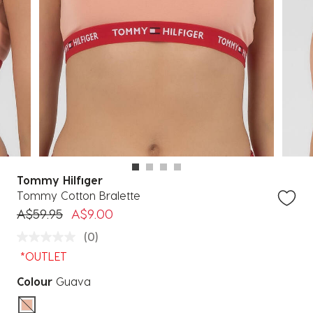
Tommy Hilfiger
Tommy Cotton Bralette
Price reduced from
to
A$59.95
A$9.00
(0)
*OUTLET
Colour
Guava