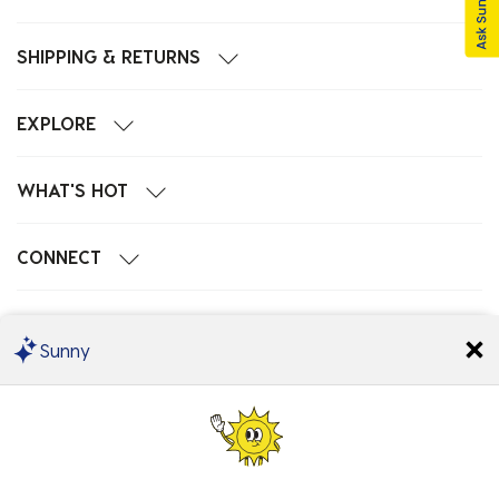
SHIPPING & RETURNS
EXPLORE
WHAT'S HOT
CONNECT
POPULAR SEARCHES
Sunny