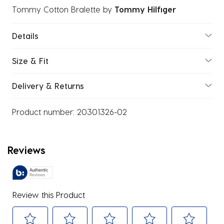
Tommy Cotton Bralette
by
Tommy Hilfiger
Details
Size & Fit
Delivery & Returns
Product number:
20301326-02
Reviews
Review this Product