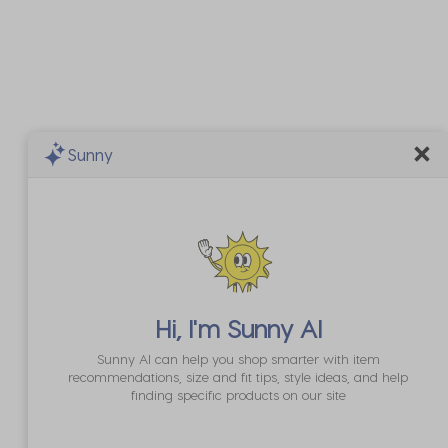
Sunny
Hi, I'm
Sunny AI
Sunny AI can help you shop smarter with item
recommendations, size and fit tips, style ideas, and help
finding specific products on our site