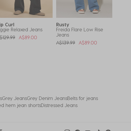
ip Curl
Rusty
DESU
ggie Relaxed Jeans
Freida Flare Low Rise
Stones
Jeans
Jeans
rice Reduced From
To
$129.99
A$89.00
Price Reduced From
To
Price 
A$139.99
A$89.00
A$59.9
s
Grey Jeans
Grey Denim Jeans
Belts for jeans
ed hem jean shorts
Distressed Jeans