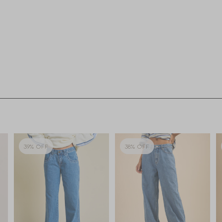
39% OFF
38% OFF