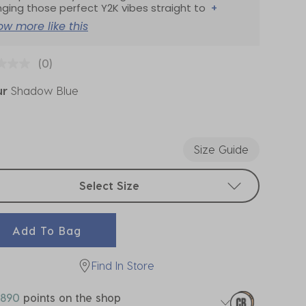
nging those perfect Y2K vibes straight to
+
ow more like this
(0)
ur
Shadow Blue
ected
Size Guide
t sizes
Select Size
Add To Bag
Find In Store
890
points on the shop