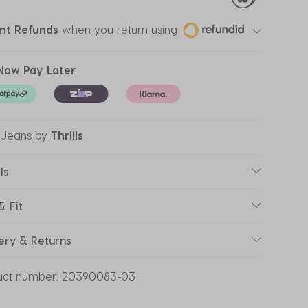
ant Refunds
when you return using
Now Pay Later
 Jeans
by
Thrills
ls
& Fit
ery & Returns
uct number:
20390083-03