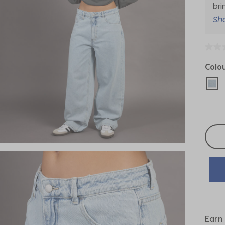
bri
Sh
Colo
sel
Selec
Earn