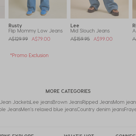
Rusty
Lee
R
Flip Mommy Low Jeans
Mid Slouch Jeans
A
Price Reduced From
To
Price Reduced From
To
P
A$129.99
A$79.00
A$159.95
A$99.00
A
*Promo Exclusion
MORE CATEGORIES
ean Jackets
Lee jeans
Brown Jeans
Ripped Jeans
Mom jean
ble Jeans
Men's relaxed blue jeans
Country denim jeans
Fray