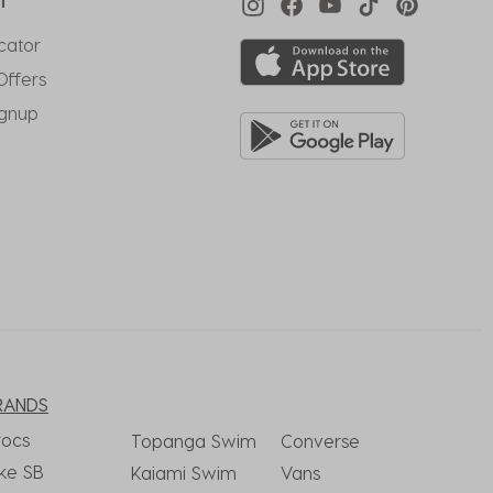
T
cator
Offers
ignup
RANDS
rocs
Topanga Swim
Converse
ke SB
Kaiami Swim
Vans