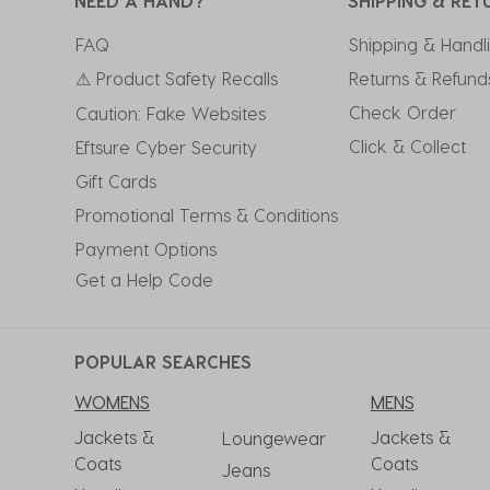
NEED A HAND?
SHIPPING & RET
FAQ
Shipping & Handl
⚠ Product Safety Recalls
Returns & Refund
Check Order
Caution: Fake Websites
Click & Collect
Eftsure Cyber Security
Gift Cards
Promotional Terms & Conditions
Payment Options
Get a Help Code
POPULAR SEARCHES
WOMENS
MENS
Jackets &
Jackets &
Loungewear
Coats
Coats
Jeans