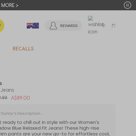
T MORE >
REWARDS
RECALLS
ls
 Jeans
 reduced from
to
.99
A$89.00
Sunny’s Description...
 ready to chill out in style with our Women's
dow Blue Relaxed Fit Jeans! These high-rise
im pants are your new go-to for effortless cool,