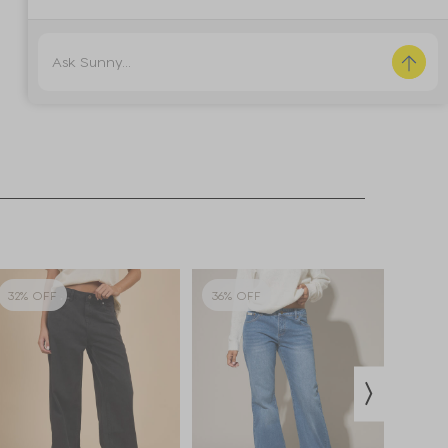
32% OFF
36% OFF
18% 