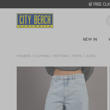
🛒 FREE CL
NEW IN
WOMENS
CLOTHING
BOTTOMS
PANTS
JEANS