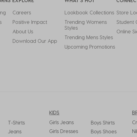
URNS
EXPLORE
WHAT'S HOT
CONNEC
ing
Careers
Lookbook Collections
Store Lo
s
Positive Impact
Trending Womens 
Student 
Styles
About Us
Online S
Trending Mens Styles
Download Our App
Upcoming Promotions
KIDS
B
Girls Jeans
C
T-Shirts
Boys Shirts
Girls Dresses
Ni
Jeans
Boys Shoes