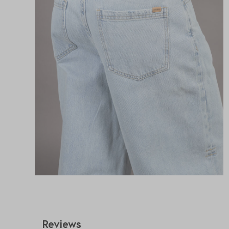
Reviews