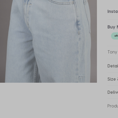
Inst
Buy 
Tony
Detai
Size 
Deliv
Prod