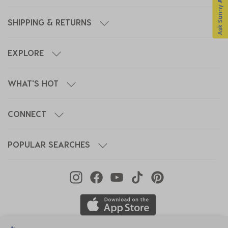
SHIPPING & RETURNS
EXPLORE
WHAT'S HOT
CONNECT
POPULAR SEARCHES