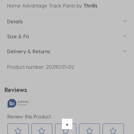
Home Advantage Track Pants
by
Thrills
Details
Size & Fit
Delivery & Returns
Product number:
20390171-02
Reviews
Review this Product