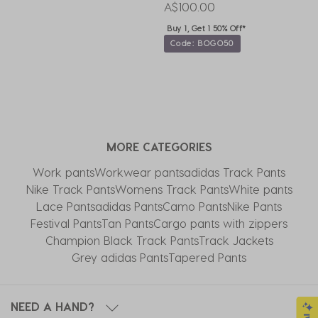
A$100.00
A
Buy 1, Get 1 50% Off*
Code: BOGO50
MORE CATEGORIES
Work pants
Workwear pants
adidas Track Pants
Nike Track Pants​
Womens Track Pants
White pants
Lace Pants
adidas Pants
Camo Pants
Nike Pants
Festival Pants
Tan Pants
Cargo pants with zippers
Champion Black Track Pants
Track Jackets
Grey adidas Pants
Tapered Pants
NEED A HAND?