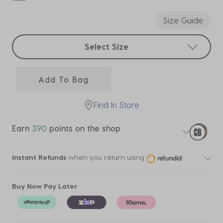
selected
Size Guide
Select sizes
Select Size
Add To Bag
Find In Store
Earn
390
points on the shop
Instant Refunds
when you return using
Buy Now Pay Later