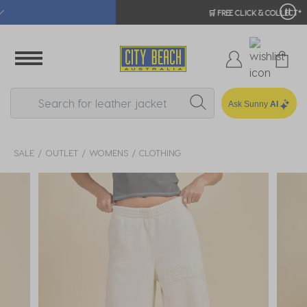
🛒 FREE CLICK & COLLECT*
Ask Sunny
AI
SALE
OUTLET
WOMENS
CLOTHING