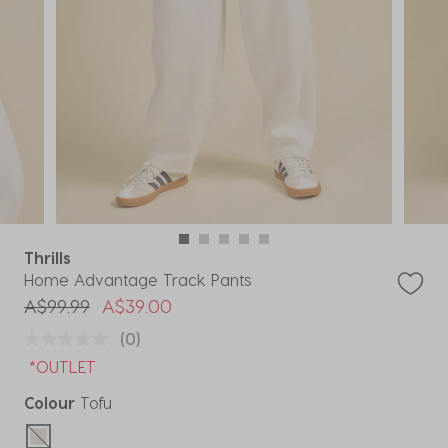
Thrills
Home Advantage Track Pants
Price reduced from
to
A$99.99
A$39.00
(0)
*OUTLET
Colour
Tofu