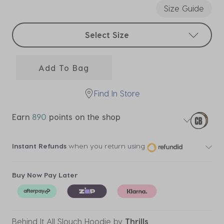
Size Guide
Select sizes
Select Size
Add To Bag
Find In Store
Earn
890
points on the shop
Instant Refunds
when you return using
Buy Now Pay Later
Behind It All Slouch Hoodie
by
Thrills