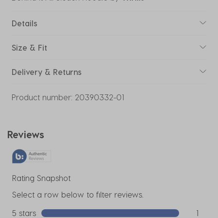
Details
Size & Fit
Delivery & Returns
Product number:
20390332-01
Reviews
Rating Snapshot
Select a row below to filter reviews.
5 stars
stars
1