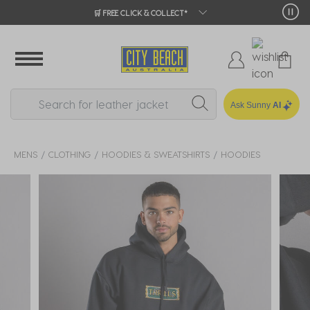
🛒 FREE CLICK & COLLECT*
Ask Sunny
AI
MENS
CLOTHING
HOODIES & SWEATSHIRTS
HOODIES