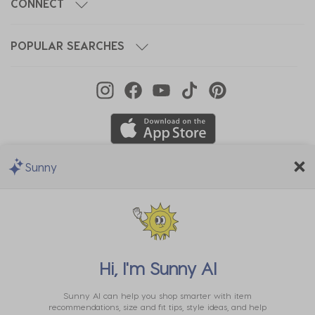
CONNECT
POPULAR SEARCHES
Sunny
We Accept
Hi, I'm
Sunny AI
Sunny AI can help you shop smarter with item
recommendations, size and fit tips, style ideas, and help