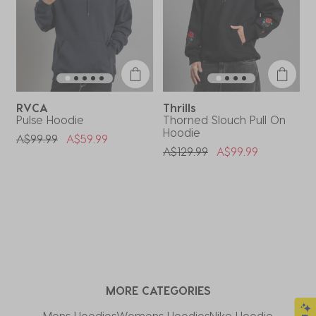
RVCA
Thrills
T
Pulse Hoodie
Thorned Slouch Pull On
B
Hoodie
H
Price Reduced From
To
A$99.99
A$59.99
Price Reduced From
To
P
A$129.99
A$99.99
A
MORE CATEGORIES
Mens Hoodies
Womens Hoodies
Nike Hoodie​