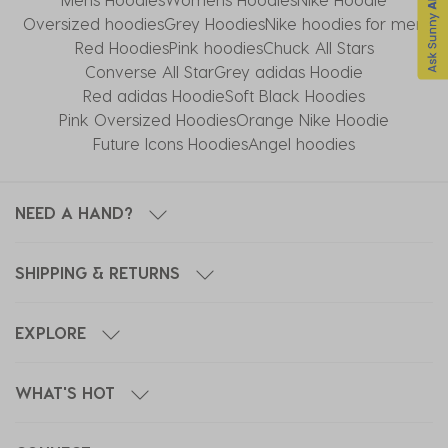
Oversized hoodies
Grey Hoodies
Nike hoodies for men
Red Hoodies
Pink hoodies
Chuck All Stars
Converse All Star​
Grey adidas Hoodie
Red adidas Hoodie
Soft Black Hoodies
Pink Oversized Hoodies
Orange Nike Hoodie
Future Icons Hoodies
Angel hoodies
NEED A HAND?
SHIPPING & RETURNS
EXPLORE
WHAT'S HOT