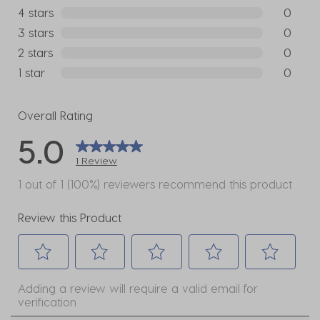
1 review w
4 stars
stars
0
0 reviews
3 stars
stars
0
0 reviews
2 stars
stars
0
0 reviews
1 star
stars
0
0 reviews
Overall Rating
5.0
1 Review
1 out of 1 (100%) reviewers recommend this product
Review this Product
Select
Select
Select
Select
Select
Adding a review will require a valid email for
to
to
to
to
to
verification
rate
rate
rate
rate
rate