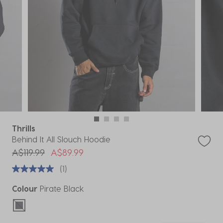
Thrills
Behind It All Slouch Hoodie
Price reduced from
to
A$119.99
A$89.99
(1)
Colour
Pirate Black
selected