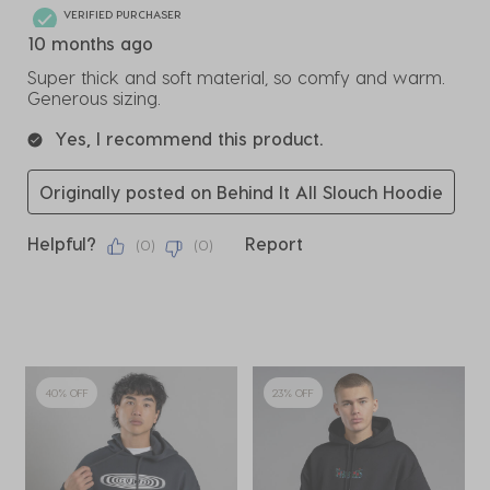
VERIFIED PURCHASER
10 months ago
Super thick and soft material, so comfy and warm.
Generous sizing.
Yes, I recommend this product.
Originally posted on Behind It All Slouch Hoodie
Helpful?
Report
(
0
)
(
0
)
40% OFF
23% OFF