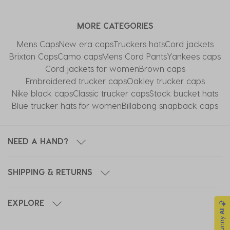
item
item
item
item
item
with
with
with
with
with
MORE CATEGORIES
1
2
3
4
5
star.
stars.
stars.
stars.
stars.
Mens Caps
New era caps
Truckers hats
Cord jackets
This
This
This
This
This
Brixton Caps
Camo caps
Mens Cord Pants
Yankees caps
action
action
action
action
action
Cord jackets for women
Brown caps
will
will
will
will
will
Embroidered trucker caps
Oakley trucker caps
open
open
open
open
open
Nike black caps
Classic trucker caps
Stock bucket hats
submission
submission
submission
submission
submission
Blue trucker hats for women
Billabong snapback caps
form.
form.
form.
form.
form.
NEED A HAND?
SHIPPING & RETURNS
EXPLORE