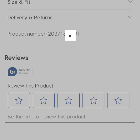
Size & Fit
Delivery & Returns
Product number:
20374325-01
Reviews
Review this Product
Select
Select
Select
Select
Select
Be the first to review this product
to
to
to
to
to
rate
rate
rate
rate
rate
the
the
the
the
the