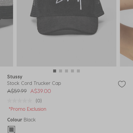
Stussy
Stock Cord Trucker Cap
Price reduced from
to
A$59.99
A$39.00
(0)
*Promo Exclusion
Colour
Black