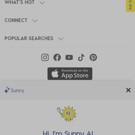
WHAT'S HOT
CONNECT
POPULAR SEARCHES
Sunny
We Accept
Hi, I'm
Sunny AI