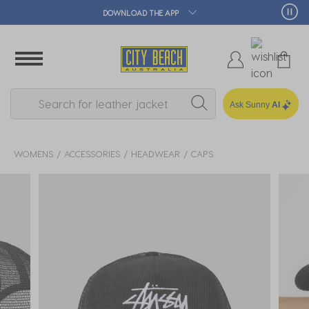
DOWNLOAD THE APP
Ask Sunny
AI
WOMENS
ACCESSORIES
HEADWEAR
CAPS