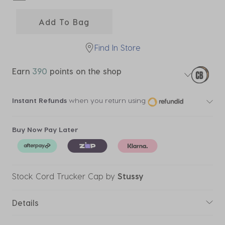
selected
Add To Bag
Find In Store
Earn
390
points on the shop
Instant Refunds
when you return using
Buy Now Pay Later
Stock Cord Trucker Cap
by
Stussy
Details