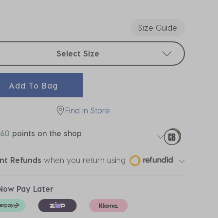
ected
Size Guide
t sizes
Select Size
Add To Bag
Find In Store
60
points on the shop
ant Refunds
when you return using
Now Pay Later