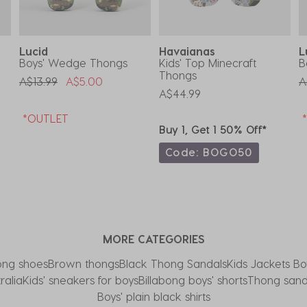
Lucid
Havaianas
L
Boys' Wedge Thongs
Kids' Top Minecraft
B
Thongs
Price Reduced From
To
P
A$13.99
A$5.00
A
A$44.99
*OUTLET
Buy 1, Get 1 50% Off*
Code: BOGO50
MORE CATEGORIES
ong shoes
Brown thongs
Black Thong Sandals
Kids Jackets Bo
ralia
Kids' sneakers for boys
Billabong boys' shorts
Thong sanda
Boys' plain black shirts