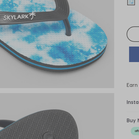
sel
Selec
Earn
Inst
Buy 