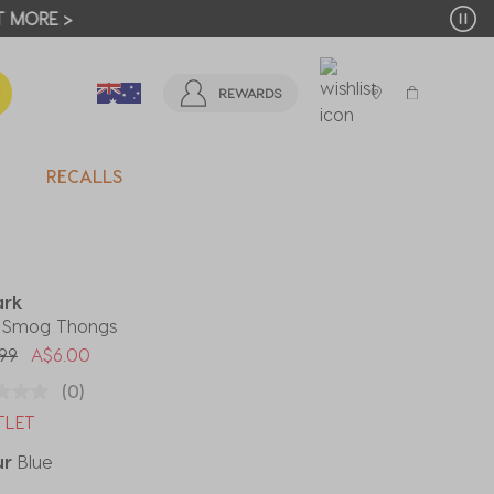
T MORE >
REWARDS
RECALLS
ark
' Smog Thongs
 reduced from
to
99
A$6.00
(0)
TLET
ur
Blue