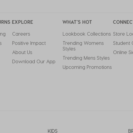
URNS
EXPLORE
WHAT'S HOT
CONNEC
ing
Careers
Lookbook Collections
Store Lo
s
Positive Impact
Trending Womens 
Student 
Styles
About Us
Online S
Trending Mens Styles
Download Our App
Upcoming Promotions
KIDS
B