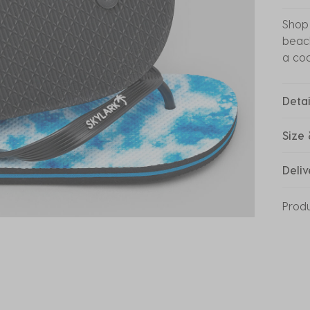
Shop 
beach
a coo
Detai
Size 
Deliv
Prod