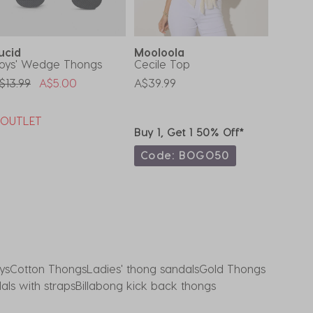
ucid
Mooloola
Sanct
oys' Wedge Thongs
Cecile Top
Toddle
Revers
rice Reduced From
To
$13.99
A$5.00
A$39.99
A$15.9
*OUTLET
Buy 1, Get 1 50% Off*
Buy 1,
Code: BOGO50
Code
ys
Cotton Thongs
Ladies' thong sandals
Gold Thongs
ls with straps
Billabong kick back thongs