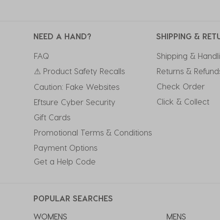
NEED A HAND?
SHIPPING & RET
FAQ
Shipping & Handl
⚠ Product Safety Recalls
Returns & Refund
Check Order
Caution: Fake Websites
Click & Collect
Eftsure Cyber Security
Gift Cards
Promotional Terms & Conditions
Payment Options
Get a Help Code
POPULAR SEARCHES
WOMENS
MENS