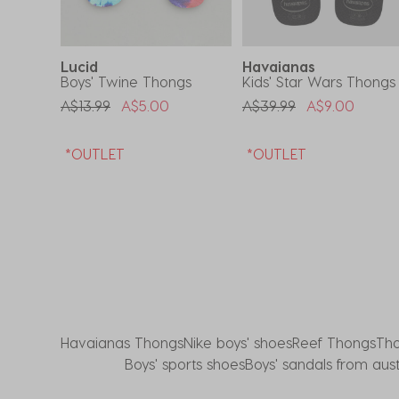
form.
form.
form.
form.
form.
Lucid
Havaianas
Boys' Twine Thongs
Kids' Star Wars Thongs
om
Price Reduced From
To
Price Reduced From
To
A$13.99
A$5.00
A$39.99
A$9.00
*OUTLET
*OUTLET
Havaianas Thongs
Nike boys' shoes
Reef Thongs
Th
Boys' sports shoes
Boys' sandals from aust