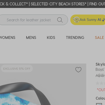
ICK & COLLECT* | SELECTED CITY BEACH STORES* | FIND OU
Ask Sunny
AI
WOMENS
MENS
KIDS
TRENDING
SALE
Skyl
EXCLUSIVE 57% OFF
Boys
Price
A$13.
*OU
Colo