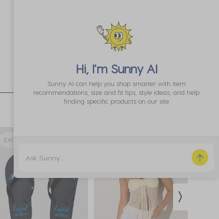
Hi, I'm
Sunny AI
Sunny AI can help you shop smarter with item
recommendations, size and fit tips, style ideas, and help
finding specific products on our site
EXCLUSIVE 64% OFF
EXCLUSIVE
EXCL