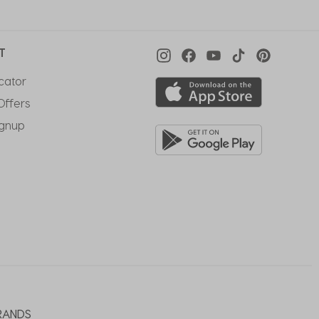
T
cator
Offers
ignup
RANDS