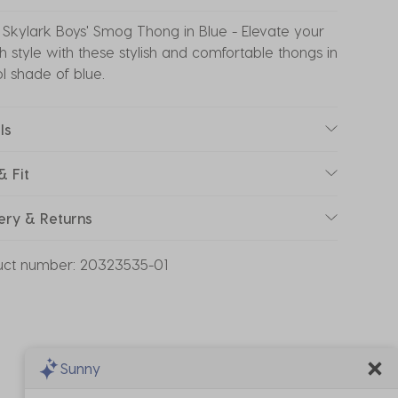
Skylark Boys' Smog Thong in Blue - Elevate your
 style with these stylish and comfortable thongs in
l shade of blue.
ls
& Fit
ery & Returns
uct number:
20323535-01
Sunny