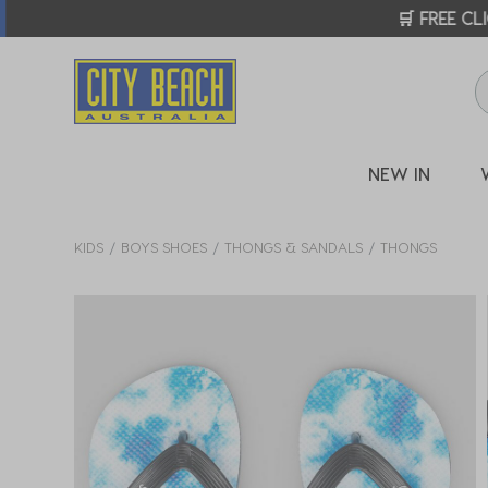
🛒 FREE CL
NEW IN
KIDS
BOYS SHOES
THONGS & SANDALS
THONGS