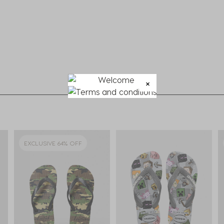
EXCLUSIVE 64% OFF