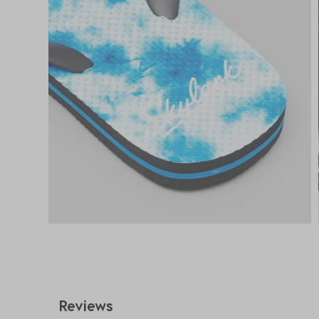
Reviews