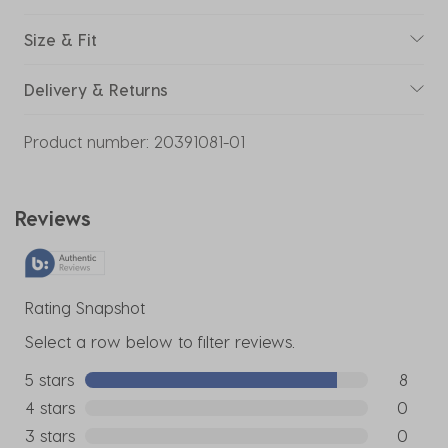
Size & Fit
Delivery & Returns
Product number:
20391081-01
Reviews
Rating Snapshot
Select a row below to filter reviews.
5 stars
stars
8
8 reviews
4 stars
stars
0
0 reviews
3 stars
stars
0