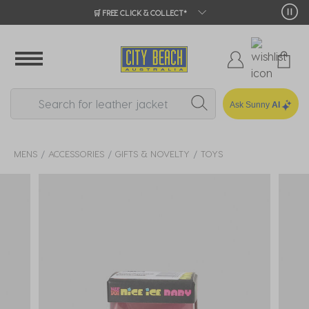
🛒 FREE CLICK & COLLECT*
Ask Sunny
AI
MENS
ACCESSORIES
GIFTS & NOVELTY
TOYS