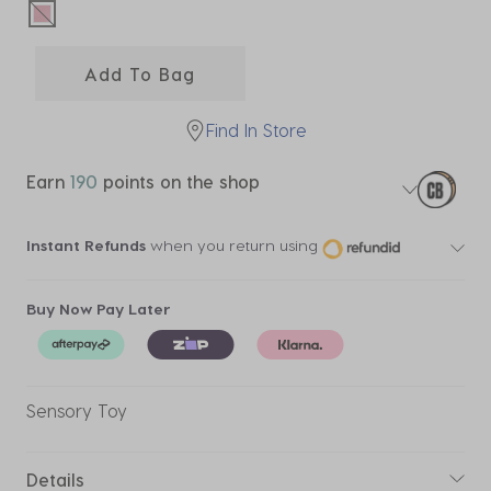
selected
Add To Bag
Find In Store
Earn
190
points on the shop
Instant Refunds
when you return using
Buy Now Pay Later
Sensory Toy
Details