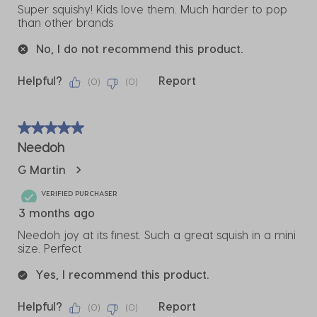
Super squishy! Kids love them. Much harder to pop
than other brands
No, I do not recommend this product.
Helpful?
Report
(
0
)
(
0
)
5 out of 5 stars.
Needoh
G Martin
VERIFIED PURCHASER
3 months ago
Needoh joy at its finest. Such a great squish in a mini
size. Perfect
Yes, I recommend this product.
Helpful?
Report
(
0
)
(
0
)