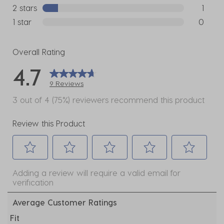
0 reviews
2 stars
stars
1
1 review w
1 star
stars
0
0 reviews
Overall Rating
4.7
9 Reviews
3 out of 4 (75%) reviewers recommend this product
Review this Product
Select
Select
Select
Select
Select
Adding a review will require a valid email for
to
to
to
to
to
verification
rate
rate
rate
rate
rate
the
the
the
the
the
Average Customer Ratings
item
item
item
item
item
Fit