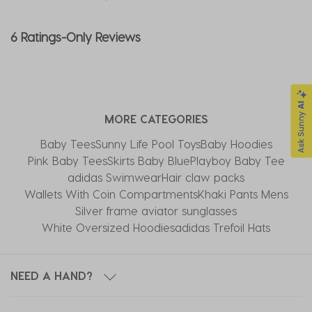
6 Ratings-Only Reviews
MORE CATEGORIES
Baby Tees
Sunny Life Pool Toys
Baby Hoodies
Pink Baby Tees
Skirts Baby Blue
Playboy Baby Tee
adidas Swimwear
Hair claw packs
Wallets With Coin Compartments
Khaki Pants Mens
Silver frame aviator sunglasses
White Oversized Hoodies
adidas Trefoil Hats
NEED A HAND?