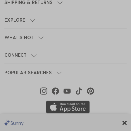
SHIPPING & RETURNS
EXPLORE
WHAT'S HOT
CONNECT
POPULAR SEARCHES
Sunny