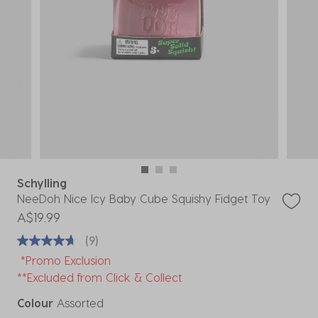
Schylling
NeeDoh Nice Icy Baby Cube Squishy Fidget Toy
A$19.99
(9)
*Promo Exclusion
**Excluded from Click & Collect
Colour
Assorted