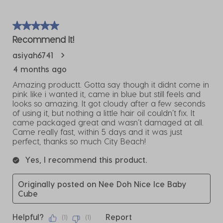
5 out of 5 stars.
Recommend It!
asiyah6741
4 months ago
Amazing productt. Gotta say though it didnt come in
pink like i wanted it, came in blue but still feels and
looks so amazing. It got cloudy after a few seconds
of using it, but nothing a little hair oil couldn’t fix. It
came packaged great and wasn’t damaged at all.
Came really fast, within 5 days and it was just
perfect, thanks so much City Beach!
Yes, I recommend this product.
Originally posted on Nee Doh Nice Ice Baby
Cube
Helpful?
Report
(
1
)
(
1
)