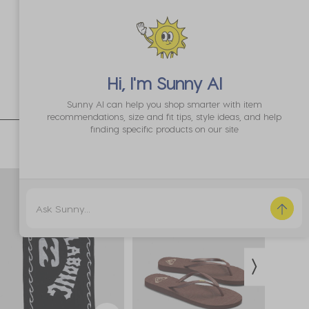
Hi, I'm
Sunny AI
Sunny AI can help you shop smarter with item
recommendations, size and fit tips, style ideas, and help
finding specific products on our site