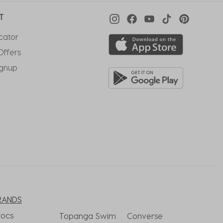
T
cator
Offers
ignup
RANDS
rocs
Topanga Swim
Converse