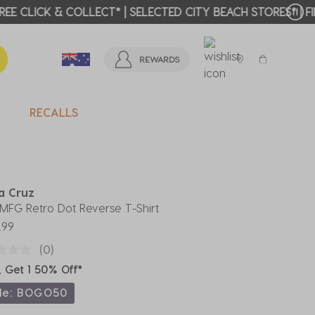
T MORE >
REWARDS
RECALLS
a Cruz
' MFG Retro Dot Reverse T-Shirt
.99
(0)
, Get 1 50% Off*
de: BOGO50