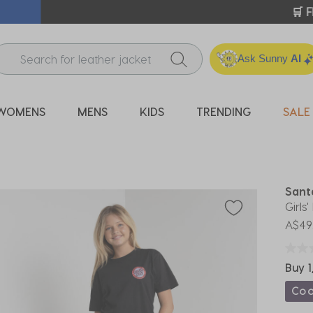
ICK & COLLECT* | SELECTED CITY BEACH STORES* | FIND OU
Ask Sunny
AI
WOMENS
MENS
KIDS
TRENDING
SALE
Sant
Girls
A$49
Buy 1
Co