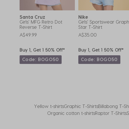
form.
form.
form.
form.
form.
Santa Cruz
Nike
f
Girls' MFG Retro Dot
Girls' Sportswear Graph
Reverse T-Shirt
Star T-Shirt
A$49.99
A$35.00
ff*
Buy 1, Get 1 50% Off*
Buy 1, Get 1 50% Off*
0
Code: BOGO50
Code: BOGO50
Yellow t-shirts
Graphic T-Shirts
Billabong T-Shi
Organic cotton t-shirts
Raptor T-Shirts
S