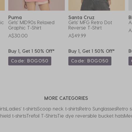
Puma
Santa Cruz
B
ic
Girls' MID90s Relaxed
Girls' MFG Retro Dot
A
Graphic T-Shirt
Reverse T-Shirt
A
A$30.00
A$49.99
Buy 1, Get 1 50% Off*
Buy 1, Get 1 50% Off*
B
Code: BOGO50
Code: BOGO50
MORE CATEGORIES
rts
Ladies' t-shirts
Scoop neck t-shirts
Retro Sunglasses
Retro s
hield t-shirts
Trefoil T-Shirts
Tie dye reversible bucket hats
Med