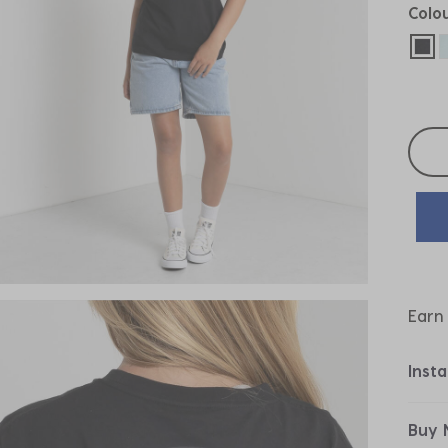
Colo
sel
Selec
Earn
Inst
Buy 