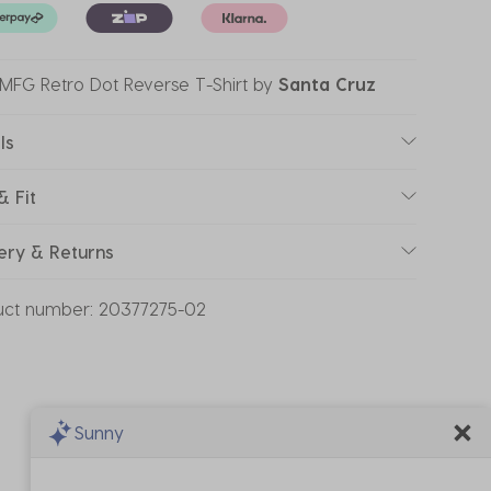
' MFG Retro Dot Reverse T-Shirt
by
Santa Cruz
ls
& Fit
ery & Returns
uct number:
20377275-02
Sunny