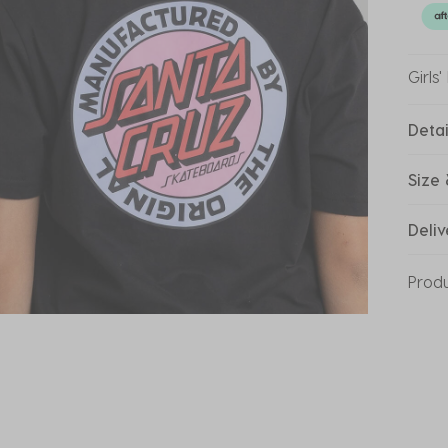
Girls
Detai
Size 
Deliv
Prod