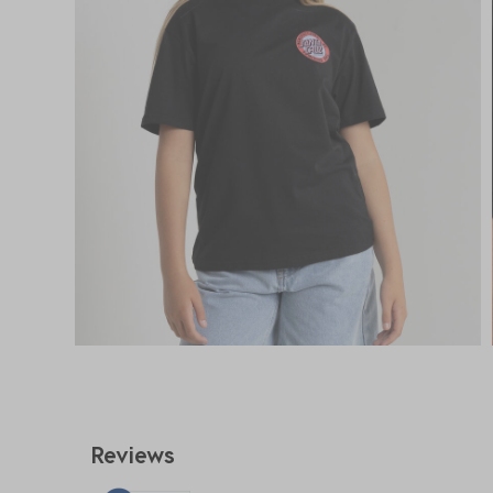
Reviews