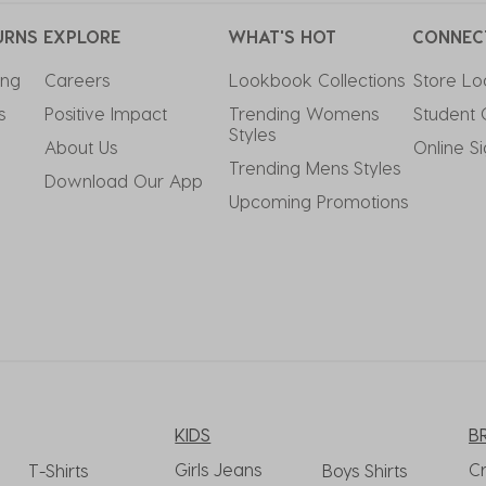
URNS
EXPLORE
WHAT'S HOT
CONNEC
ing
Careers
Lookbook Collections
Store Lo
s
Positive Impact
Trending Womens 
Student 
Styles
About Us
Online S
Trending Mens Styles
Download Our App
Upcoming Promotions
KIDS
B
Girls Jeans
C
T-Shirts
Boys Shirts