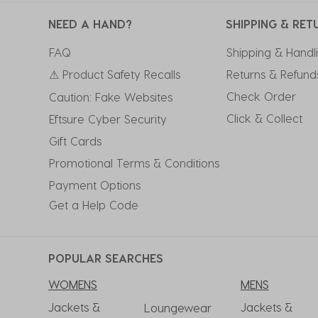
NEED A HAND?
SHIPPING & RET
FAQ
Shipping & Handl
⚠ Product Safety Recalls
Returns & Refund
Check Order
Caution: Fake Websites
Click & Collect
Eftsure Cyber Security
Gift Cards
Promotional Terms & Conditions
Payment Options
Get a Help Code
POPULAR SEARCHES
WOMENS
MENS
Jackets &
Jackets &
Loungewear