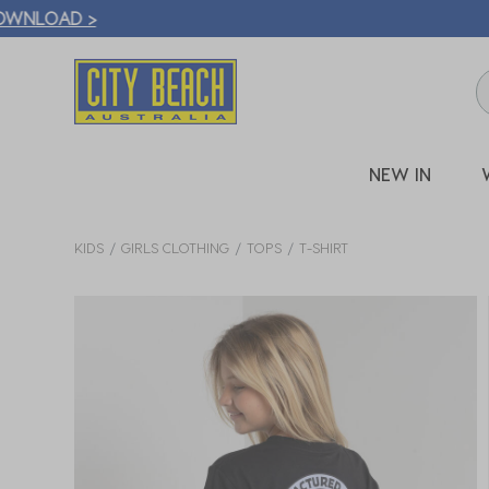
🛒 FREE CL
NEW IN
KIDS
GIRLS CLOTHING
TOPS
T-SHIRT