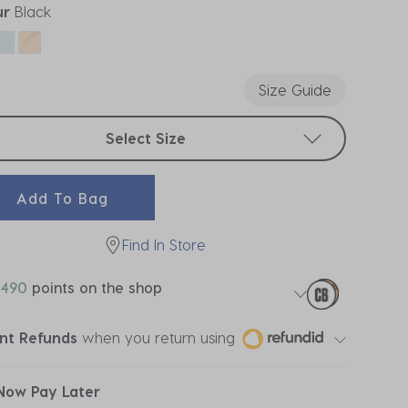
ur
Black
ected
Size Guide
t sizes
Select Size
Add To Bag
Find In Store
490
points on the shop
ant Refunds
when you return using
Now Pay Later