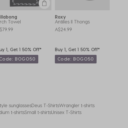
illabong
Roxy
Rip C
rch Towel
Antilles II Thongs
Girls' 
T-Shirt
$79.99
A$24.99
A$35.9
uy 1, Get 1 50% Off*
Buy 1, Get 1 50% Off*
Buy 1,
Code: BOGO50
Code: BOGO50
Code
tyle sunglasses
Deus T-Shirts
Wrangler t-shirts
ium t-shirts
Small t-shirts
Unisex T-Shirts