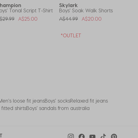
hampion
Skylark
Dext
oys' Tonal Script T-Shirt
Boys' Soak Walk Shorts
Toddler
rice Reduced From
To
Price Reduced From
To
Price 
$29.99
A$25.00
A$44.99
A$20.00
A$24.9
*OUTLET
Men's loose fit jeans
Boys' socks
Relaxed fit jeans
fitted shirts
Boys' sandals from australia
T