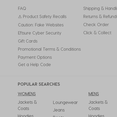
FAQ
Shipping & Handl
⚠ Product Safety Recalls
Returns & Refund
Check Order
Caution: Fake Websites
Click & Collect
Eftsure Cyber Security
Gift Cards
Promotional Terms & Conditions
Payment Options
Get a Help Code
POPULAR SEARCHES
WOMENS
MENS
Jackets &
Jackets &
Loungewear
Coats
Coats
Jeans
Hoodies
Hoodies