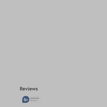
Reviews