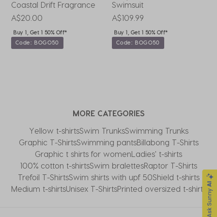
Coastal Drift Fragrance
Swimsuit
P
A$20.00
A$109.99
A
Buy 1, Get 1 50% Off*
Buy 1, Get 1 50% Off*
Code: BOGO50
Code: BOGO50
MORE CATEGORIES
Yellow t-shirts
Swim Trunks
Swimming Trunks
Graphic T-Shirts
Swimming pants
Billabong T-Shirts
Graphic t shirts for women
Ladies' t-shirts
100% cotton t-shirts
Swim bralettes
Raptor T-Shirts
Trefoil T-Shirts
Swim shirts with upf 50
Shield t-shirts
Medium t-shirts
Unisex T-Shirts
Printed oversized t-shirts