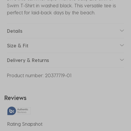
Swim T-Shirt in washed black. This versatile tee is
perfect for laid-back days by the beach.
Details
Size & Fit
Delivery & Returns
Product number:
20377719-01
Reviews
Rating Snapshot