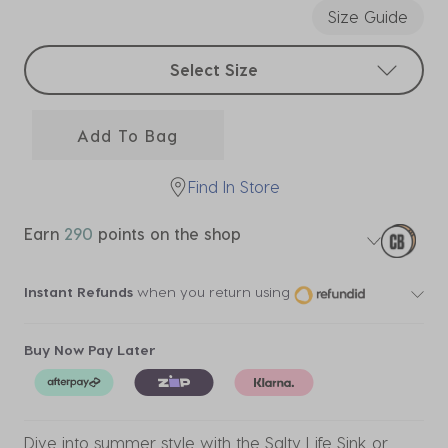
Size Guide
Select sizes
Select Size
Add To Bag
Find In Store
Earn
290
points on the shop
Instant Refunds
when you return using
Buy Now Pay Later
Dive into summer style with the Salty Life Sink or