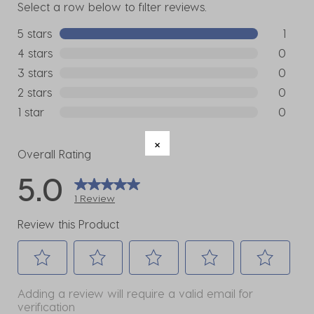
Select a row below to filter reviews.
5 stars
stars
1
1 review w
4 stars
stars
0
0 reviews
3 stars
stars
0
0 reviews
2 stars
stars
0
0 reviews
1 star
stars
0
0 reviews
Overall Rating
5.0
1 Review
Review this Product
Select
Select
Select
Select
Select
Adding a review will require a valid email for
to
to
to
to
to
verification