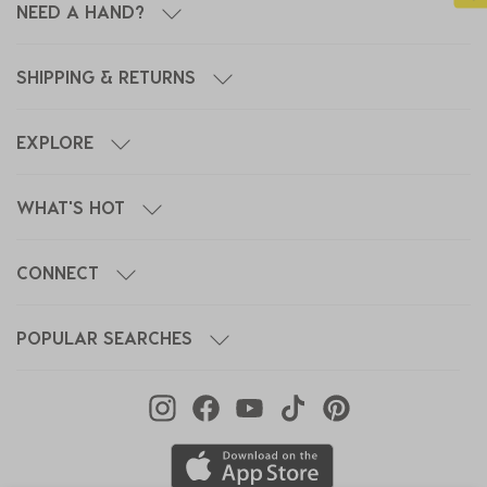
NEED A HAND?
SHIPPING & RETURNS
EXPLORE
WHAT'S HOT
CONNECT
POPULAR SEARCHES