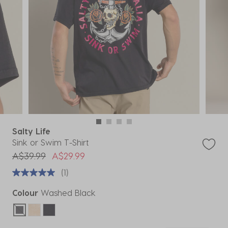
Salty Life
Sink or Swim T-Shirt
Price reduced from
to
A$39.99
A$29.99
(1)
Colour
Washed Black
selected