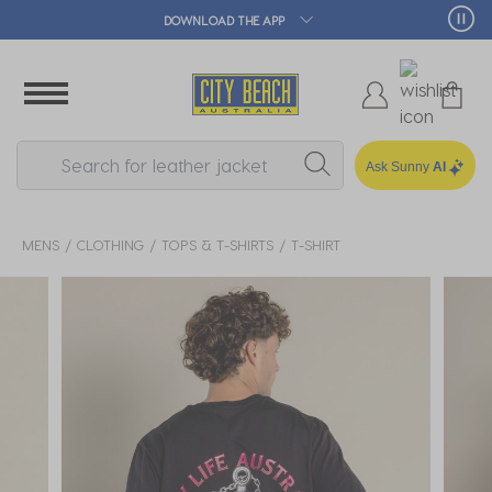
🛒 FREE CLICK & COLLECT*
Ask Sunny
AI
MENS
CLOTHING
TOPS & T-SHIRTS
T-SHIRT