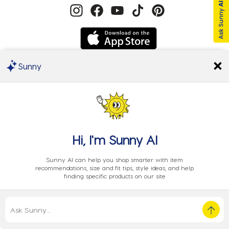
Sunny
We Accept
Hi, I'm
Sunny AI
Sunny AI can help you shop smarter with item
recommendations, size and fit tips, style ideas, and help
finding specific products on our site
Privacy
EU Data
Cookie
Terms
© 2024 City Beach Australia.