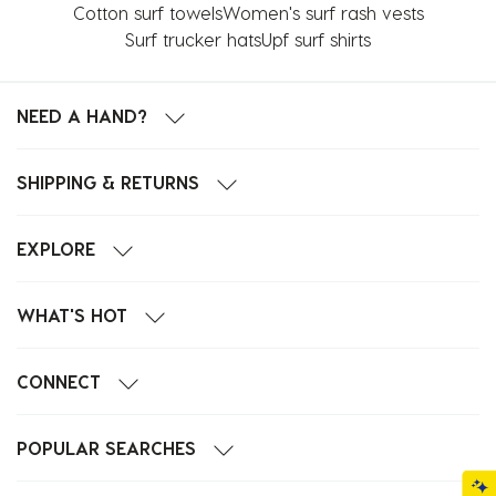
Cotton surf towels
Women's surf rash vests
Surf trucker hats
Upf surf shirts
NEED A HAND?
SHIPPING & RETURNS
EXPLORE
WHAT'S HOT
CONNECT
POPULAR SEARCHES