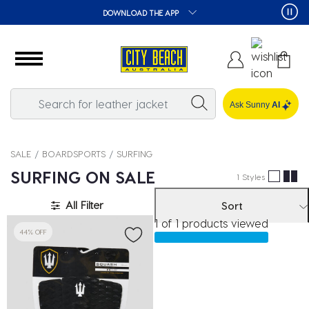
DOWNLOAD THE APP
Ask Sunny
AI
SALE
BOARDSPORTS
SURFING
SURFING ON SALE
1 Styles
All Filter
Sort
1 of 1 products viewed
44% OFF