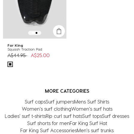
Far King
Squash Traction Pad
Price reduced from
to
A$44.95
A$25.00
MORE CATEGORIES
Surf caps
Surf jumpers
Mens Surf Shirts
Women's surf clothing
Women's surf hats
Ladies' surf t-shirts
Rip curl surf hats
Surf tops
Surf dresses
Surf shorts for men
Far King Surf Hat
Far King Surf Accessories
Men's surf trunks