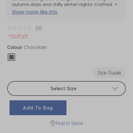
autumn days and chilly winter nights. Crafted
+
Show more like this
(0)
*OUTLET
Colour
Chocolate
selected
Size Guide
Select sizes
Select Size
Add To Bag
Find In Store