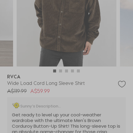
RVCA
Wide Load Cord Long Sleeve Shirt
Price reduced from
to
A$119.99
A$59.99
Sunny’s Description...
Get ready to level up your cool-weather
wardrobe with the ultimate Men's Brown
Corduroy Button-Up Shirt! This long-sleeve top is
an absolute game-changer for those crisp