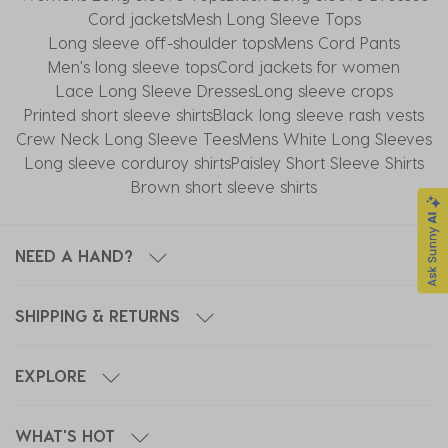
Cord jackets
Mesh Long Sleeve Tops
Long sleeve off-shoulder tops
Mens Cord Pants
Men's long sleeve tops
Cord jackets for women
Lace Long Sleeve Dresses
Long sleeve crops
Printed short sleeve shirts
Black long sleeve rash vests
Crew Neck Long Sleeve Tees
Mens White Long Sleeves
Long sleeve corduroy shirts
Paisley Short Sleeve Shirts
Brown short sleeve shirts
NEED A HAND?
SHIPPING & RETURNS
EXPLORE
WHAT'S HOT