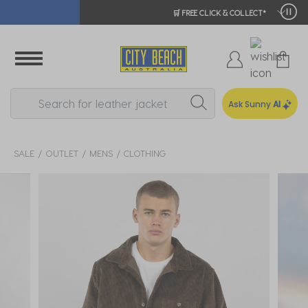
🛒 FREE CLICK & COLLECT*
Ask Sunny
AI
SALE
OUTLET
MENS
CLOTHING