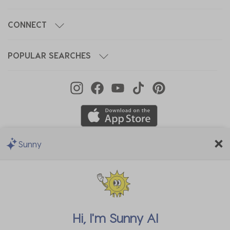
CONNECT
POPULAR SEARCHES
Sunny
We Accept
Hi, I'm
Sunny AI