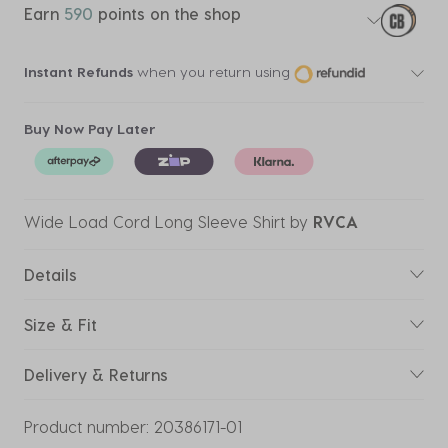
Earn
590
points on the shop
Instant Refunds
when you return using
Buy Now Pay Later
Wide Load Cord Long Sleeve Shirt
by
RVCA
Details
Size & Fit
Delivery & Returns
Product number:
20386171-01