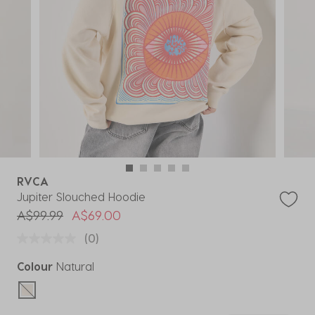
RVCA
Jupiter Slouched Hoodie
Price reduced from
to
A$99.99
A$69.00
(0)
Colour
Natural
selected