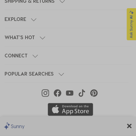
SHIPPING & RETURNS
EXPLORE
WHAT'S HOT
CONNECT
POPULAR SEARCHES
Sunny