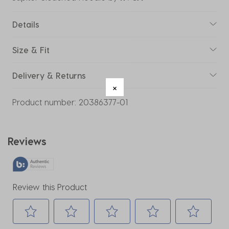
Details
Size & Fit
Delivery & Returns
Product number:
20386377-01
Reviews
Review this Product