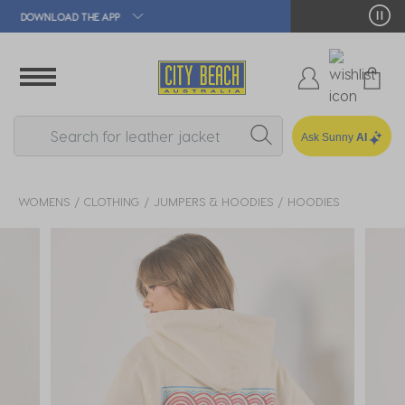
🛒 FREE CLICK & COLLECT*
Ask Sunny
AI
WOMENS
CLOTHING
JUMPERS & HOODIES
HOODIES