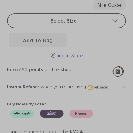
Size Guide
Select sizes
Select Size
Add To Bag
Find In Store
Earn
690
points on the shop
Instant Refunds
when you return using
Buy Now Pay Later
Jupiter Slouched Hoodie
by
RVCA