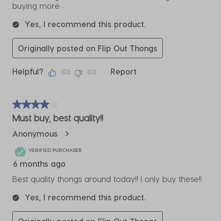
buying more
Yes, I recommend this product.
Originally posted on Flip Out Thongs
Helpful?
Report
(
0
)
(
0
)
4 out of 5 stars.
Must buy, best quality!!
Anonymous
VERIFIED PURCHASER
6 months ago
Best quality thongs around today!! I only buy these!!
Yes, I recommend this product.