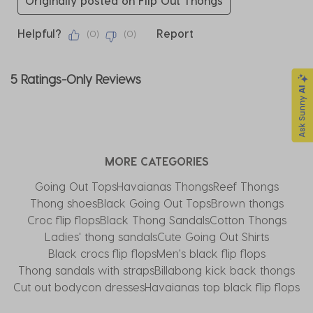
Originally posted on Flip Out Thongs
Helpful?
Report
(
0
)
(
0
)
5 Ratings-Only Reviews
MORE CATEGORIES
Going Out Tops
Havaianas Thongs
Reef Thongs
Thong shoes
Black Going Out Tops
Brown thongs
Croc flip flops
Black Thong Sandals
Cotton Thongs
Ladies' thong sandals
Cute Going Out Shirts
Black crocs flip flops
Men's black flip flops
Thong sandals with straps
Billabong kick back thongs
Cut out bodycon dresses
Havaianas top black flip flops