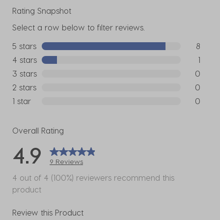
Rating Snapshot
Select a row below to filter reviews.
5 stars
stars
8
8 reviews
4 stars
stars
1
1 review w
3 stars
stars
0
0 reviews
2 stars
stars
0
0 reviews
1 star
stars
0
0 reviews
Overall Rating
4.9
9 Reviews
4 out of 4 (100%) reviewers recommend this
product
Review this Product