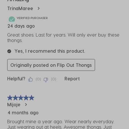
TrinaMaree
VERIFIED PURCHASER
24 days ago
Great shoes. Last for years. Will only ever buy these
thongs.
Yes, I recommend this product.
Originally posted on Flip Out Thongs
Helpful?
Report
(
0
)
(
0
)
5 out of 5 stars.
Mijoje
4 months ago
Brought mine a year ago. Wear nearly everyday.
Just wearing out at heels. Awesome thongs. Just