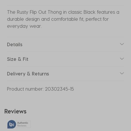
The Rusty Flip Out Thong in classic Black features a
durable design and comfortable fit, perfect for
everyday wear.
Details
Size & Fit
Delivery & Returns
Product number:
20302345-15
Reviews