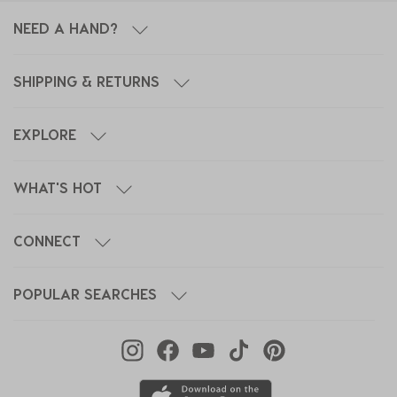
NEED A HAND?
SHIPPING & RETURNS
EXPLORE
WHAT'S HOT
CONNECT
POPULAR SEARCHES