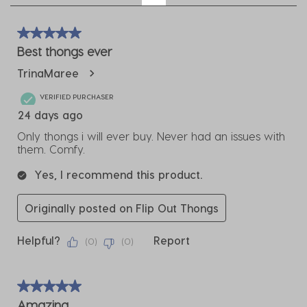
4
of
5 out of 5 stars.
9
Best thongs ever
Reviews
TrinaMaree
.
VERIFIED PURCHASER
24 days ago
Only thongs i will ever buy. Never had an issues with
them. Comfy.
Yes, I recommend this product.
Originally posted on Flip Out Thongs
Helpful?
Report
(
0
)
(
0
)
5 out of 5 stars.
Amazing