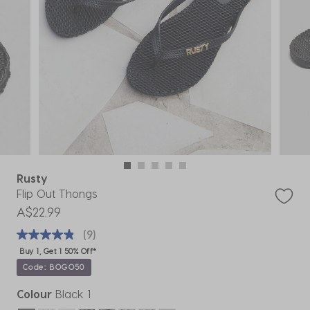
Rusty
Flip Out Thongs
A$22.99
(9)
Buy 1, Get 1 50% Off*
Code: BOGO50
Colour
Black 1