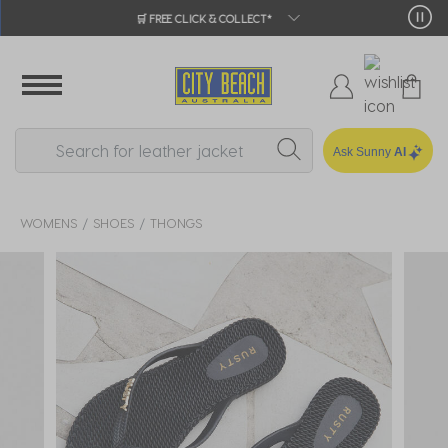
🛒 FREE CLICK & COLLECT*
Ask Sunny
AI
WOMENS
SHOES
THONGS