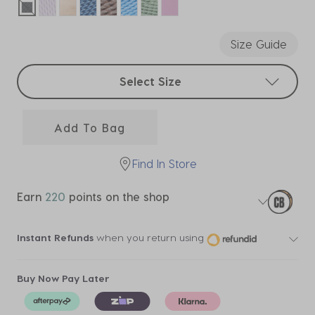
selected
Size Guide
Select sizes
Select Size
Add To Bag
Find In Store
Earn
220
points on the shop
Instant Refunds
when you return using
Buy Now Pay Later