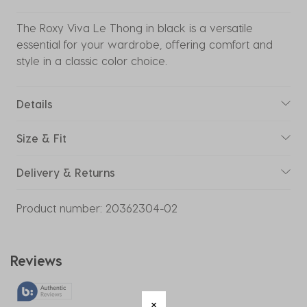
The Roxy Viva Le Thong in black is a versatile
essential for your wardrobe, offering comfort and
style in a classic color choice.
Details
Size & Fit
Delivery & Returns
Product number:
20362304-02
Reviews