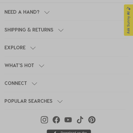
NEED A HAND?
SHIPPING & RETURNS
EXPLORE
WHAT'S HOT
CONNECT
POPULAR SEARCHES