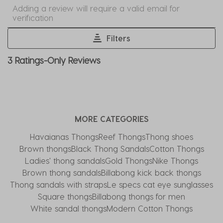
Select
Select
Select
Select
Select
Adding a review will require a valid email for
to
to
to
to
to
verification
rate
rate
rate
rate
rate
the
the
the
the
the
Filters
item
item
item
item
item
1
3 Ratings-Only Reviews
with
with
with
with
with
to
1
2
3
4
5
0
star.
stars.
stars.
stars.
stars.
of
This
This
This
This
This
3
action
action
action
action
action
Reviews
MORE CATEGORIES
will
will
will
will
will
.
open
open
open
open
open
Havaianas Thongs
Reef Thongs
Thong shoes
submission
submission
submission
submission
submission
Brown thongs
Black Thong Sandals
Cotton Thongs
form.
form.
form.
form.
form.
Ladies' thong sandals
Gold Thongs
Nike Thongs
Brown thong sandals
Billabong kick back thongs
Thong sandals with straps
Le specs cat eye sunglasses
Square thongs
Billabong thongs for men
White sandal thongs
Modern Cotton Thongs