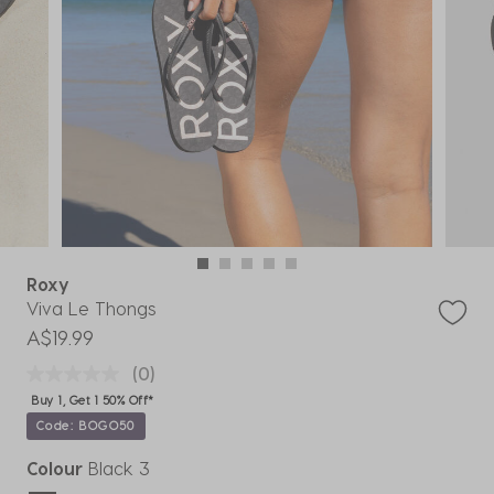
Roxy
Viva Le Thongs
A$19.99
(0)
Buy 1, Get 1 50% Off*
Code: BOGO50
Colour
Black 3