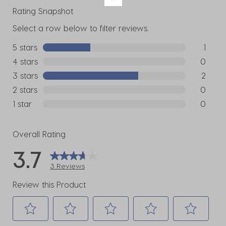
Rating Snapshot
Select a row below to filter reviews.
5 stars
stars
1
1 review w
4 stars
stars
0
0 reviews
3 stars
stars
2
2 reviews
2 stars
stars
0
0 reviews
1 star
stars
0
0 reviews
Overall Rating
3.7
3 Reviews
Review this Product