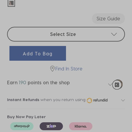
selected
Size Guide
Select sizes
Select Size
Add To Bag
Find In Store
Earn
190
points on the shop
Instant Refunds
when you return using
Buy Now Pay Later