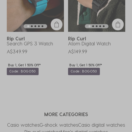
Rip Curl
Rip Curl
R
Search GPS 3 Watch
Atom Digital Watch
S
A$349.99
A$149.99
A
Buy 1, Get 1 50% Off*
Buy 1, Get 1 50% Off*
Code: BOGO50
Code: BOGO50
MORE CATEGORIES
Casio watches
G-shock watches
Casio digital watches
Rip curl watches
Men's digital watches