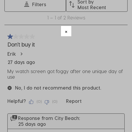
Sort by
Filters
This
This
This
This
This
Most Recent
action
action
action
action
action
1
1
–
1 of 2
Reviews
will
will
will
will
will
to
open
open
open
open
open
1
submission
submission
submission
submission
submission
of
1 out of 5 stars.
form.
form.
form.
form.
form.
2
Don't buy it
Reviews
Erik
.
27 days ago
My watch screen got foggy after one unique day of
use
No, I do not recommend this product.
Helpful?
Report
(
0
)
(
0
)
Response from City Beach:
25 days ago