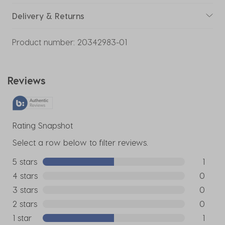
Delivery & Returns
Product number:
20342983-01
Reviews
Rating Snapshot
Select a row below to filter reviews.
5 stars
stars
1
1 review w
4 stars
stars
0
0 reviews
3 stars
stars
0
0 reviews
2 stars
stars
0
0 reviews
1 star
stars
1