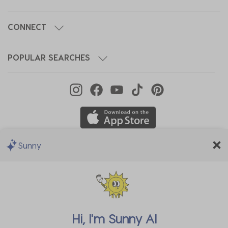
CONNECT
POPULAR SEARCHES
Sunny
We Accept
Hi, I'm
Sunny AI