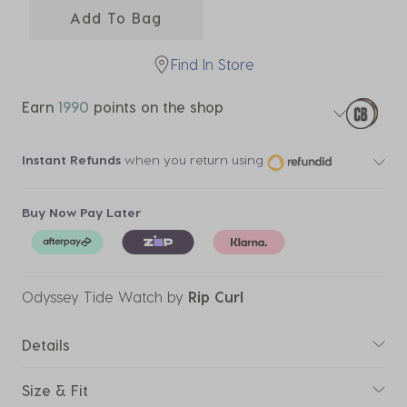
Add To Bag
Find In Store
Earn
1990
points on the shop
Instant Refunds
when you return using
Buy Now Pay Later
Odyssey Tide Watch
by
Rip Curl
Details
Size & Fit