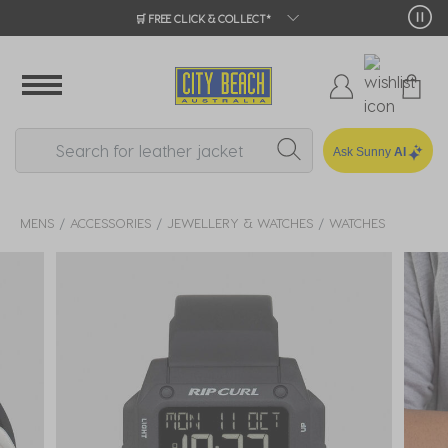
🛒 FREE CLICK & COLLECT*
Ask Sunny
AI
MENS
ACCESSORIES
JEWELLERY & WATCHES
WATCHES