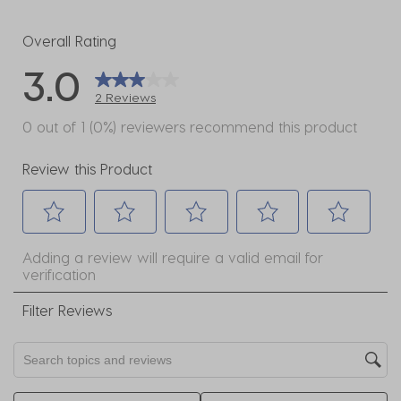
1 review w
Overall Rating
3.0
2 Reviews
0 out of 1 (0%) reviewers recommend this product
Review this Product
Select
Select
Select
Select
Select
Adding a review will require a valid email for
to
to
to
to
to
verification
rate
rate
rate
rate
rate
the
the
the
the
the
Filter Reviews
item
item
item
item
item
with
with
with
with
with
Search topics and reviews search region
1
2
3
4
5
star.
stars.
stars.
stars.
stars.