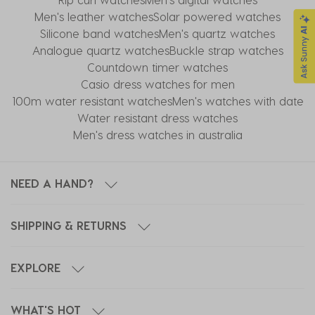
Men's leather watches
Solar powered watches
Silicone band watches
Men's quartz watches
Analogue quartz watches
Buckle strap watches
Countdown timer watches
Casio dress watches for men
100m water resistant watches
Men's watches with date
Water resistant dress watches
Men's dress watches in australia
NEED A HAND?
SHIPPING & RETURNS
EXPLORE
WHAT'S HOT