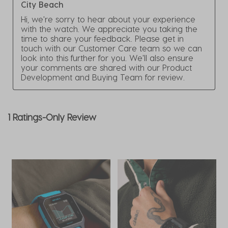
City Beach
Hi, we're sorry to hear about your experience 
with the watch. We appreciate you taking the 
time to share your feedback. Please get in 
touch with our Customer Care team so we can 
look into this further for you. We'll also ensure 
your comments are shared with our Product 
Development and Buying Team for review.
1 Ratings-Only Review