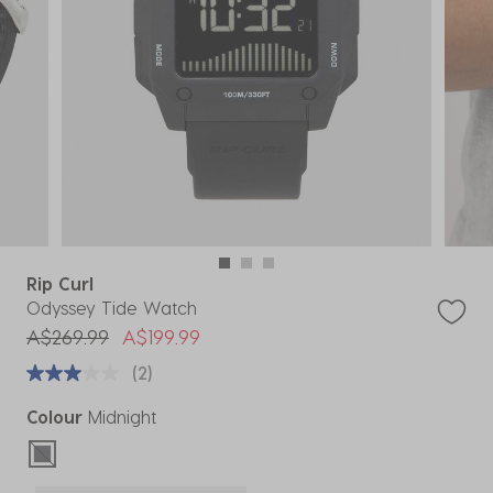
Rip Curl
Odyssey Tide Watch
Price reduced from
to
A$269.99
A$199.99
(2)
Colour
Midnight
selected