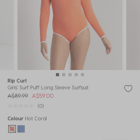
Rip Curl
Girls' Surf Puff Long Sleeve Surfsuit
Price reduced from
to
A$89.99
A$59.00
(0)
Colour
Hot Coral
selected