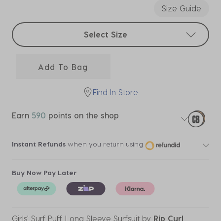
Size Guide
Select sizes
Select Size
Add To Bag
Find In Store
Earn
590
points on the shop
Instant Refunds
when you return using
Buy Now Pay Later
Girls' Surf Puff Long Sleeve Surfsuit
by
Rip Curl