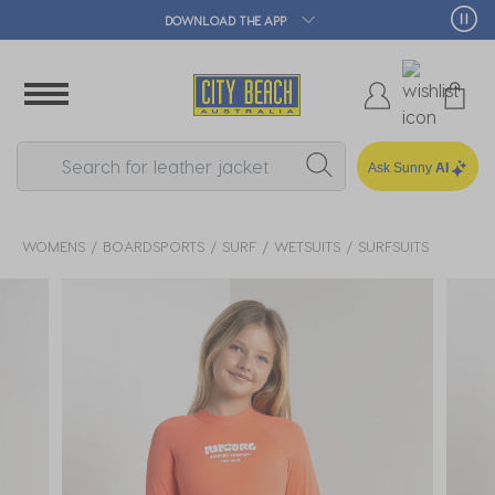
🛒 FREE CLICK & COLLECT*
Ask Sunny
AI
WOMENS
BOARDSPORTS
SURF
WETSUITS
SURFSUITS