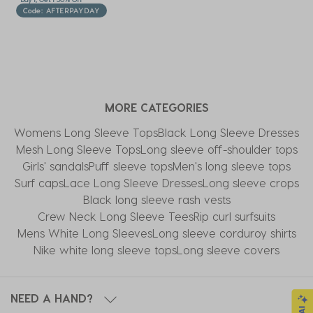
Code: AFTERPAYDAY
MORE CATEGORIES
Womens Long Sleeve Tops
Black Long Sleeve Dresses
Mesh Long Sleeve Tops
Long sleeve off-shoulder tops
Girls' sandals
Puff sleeve tops
Men's long sleeve tops
Surf caps
Lace Long Sleeve Dresses
Long sleeve crops
Black long sleeve rash vests
Crew Neck Long Sleeve Tees
Rip curl surfsuits
Mens White Long Sleeves
Long sleeve corduroy shirts
Nike white long sleeve tops
Long sleeve covers
NEED A HAND?