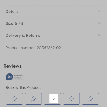
Details
Size & Fit
Delivery & Returns
Product number:
20382869-02
Reviews
Review this Product