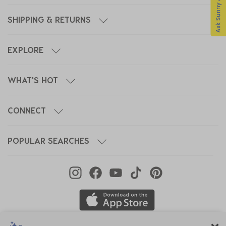
SHIPPING & RETURNS
EXPLORE
WHAT'S HOT
CONNECT
POPULAR SEARCHES