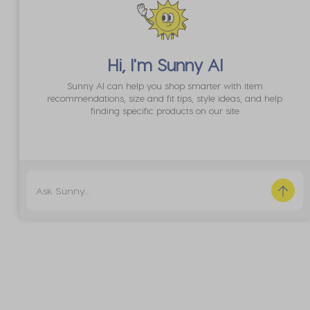
Hi, I'm
Sunny AI
Sunny AI can help you shop smarter with item
recommendations, size and fit tips, style ideas, and help
finding specific products on our site