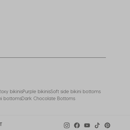
Roxy bikinis
Purple bikinis
Soft side bikini bottoms
ni bottoms
Dark Chocolate Bottoms
T