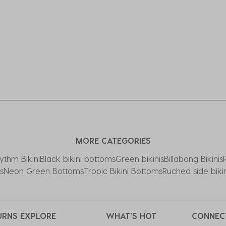
MORE CATEGORIES
ythm Bikini
Black bikini bottoms
Green bikinis
Billabong Bikinis
s
Neon Green Bottoms
Tropic Bikini Bottoms
Ruched side biki
URNS
EXPLORE
WHAT'S HOT
CONNEC