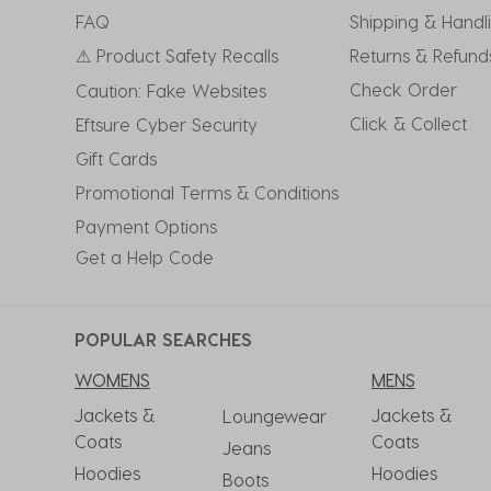
submission
submission
submission
submission
submission
FAQ
Shipping & Handl
form.
form.
form.
form.
form.
⚠ Product Safety Recalls
Returns & Refund
Check Order
Caution: Fake Websites
Click & Collect
Eftsure Cyber Security
Gift Cards
Promotional Terms & Conditions
Payment Options
Get a Help Code
POPULAR SEARCHES
WOMENS
MENS
Jackets &
Jackets &
Loungewear
Coats
Coats
Jeans
Hoodies
Hoodies
Boots