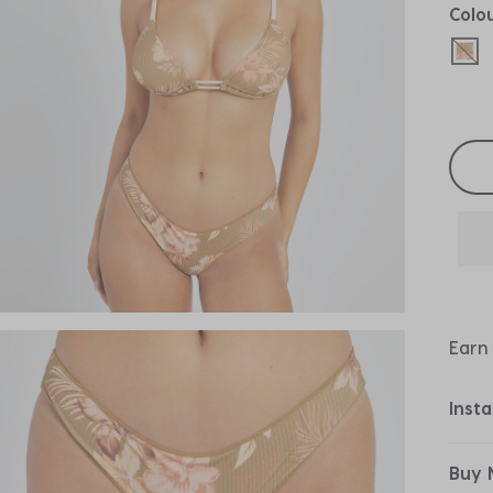
Colo
sel
Selec
Earn
Inst
Buy 