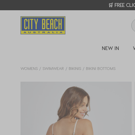
🛒 FREE CL
NEW IN
WOMENS
SWIMWEAR
BIKINIS
BIKINI BOTTOMS