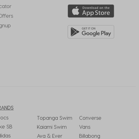
cator
Offers
ignup
RANDS
rocs
Topanga Swim
Converse
ke SB
Kaiami Swim
Vans
didas
Ava & Ever
Billabong