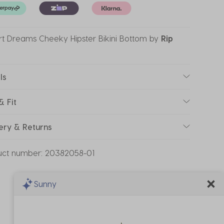
t Dreams Cheeky Hipster Bikini Bottom
by
Rip
ls
& Fit
ery & Returns
uct number:
20382058-01
Sunny