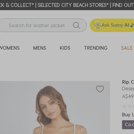
ICK & COLLECT* | SELECTED CITY BEACH STORES* | FIND OU
Ask Sunny
AI
WOMENS
MENS
KIDS
TRENDING
SALE
Rip C
Deser
A$49
Buy 1
Co