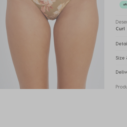
Deser
Curl
Detai
Size 
Deliv
Prod