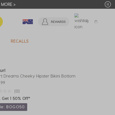
T MORE >
REWARDS
RECALLS
url
t Dreams Cheeky Hipster Bikini Bottom
.99
(0)
, Get 1 50% Off*
de: BOGO50