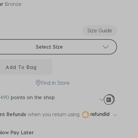
ur
Bronze
ected
Size Guide
t sizes
Select Size
Add To Bag
Find In Store
490
points on the shop
ant Refunds
when you return using
Now Pay Later