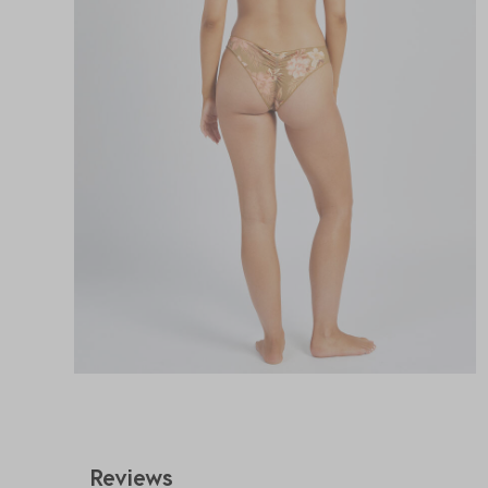
Reviews