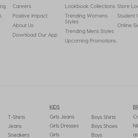
ing
Careers
Lookbook Collections
Store Lo
s
Positive Impact
Trending Womens 
Student 
Styles
About Us
Online S
Trending Mens Styles
Download Our App
Upcoming Promotions
KIDS
B
Girls Jeans
C
T-Shirts
Boys Shirts
Girls Dresses
Ni
Jeans
Boys Shoes
Girls
a
Sneakers
Boys