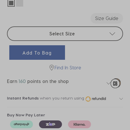
selected
Size Guide
Select sizes
Select Size
Add To Bag
Find In Store
Earn
160
points on the shop
Instant Refunds
when you return using
Buy Now Pay Later