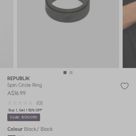
REPUBLIK
Spin Circle Ring
A$16.99
(0)
Buy 1, Get 1 50% Off*
Code: BOGO50
Colour
Black/ Black