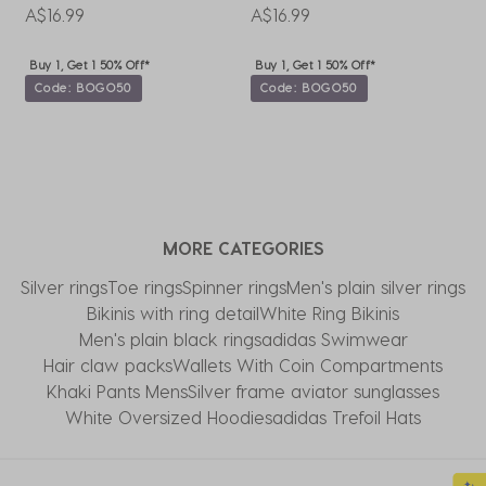
A$16.99
A$16.99
A
Buy 1, Get 1 50% Off*
Buy 1, Get 1 50% Off*
Code: BOGO50
Code: BOGO50
MORE CATEGORIES
Silver rings
Toe rings
Spinner rings
Men's plain silver rings
Bikinis with ring detail
White Ring Bikinis
Men's plain black rings
adidas Swimwear
Hair claw packs
Wallets With Coin Compartments
Khaki Pants Mens
Silver frame aviator sunglasses
White Oversized Hoodies
adidas Trefoil Hats