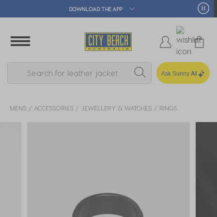
🛒 FREE CLICK & COLLECT*
Ask Sunny
AI
MENS
ACCESSORIES
JEWELLERY & WATCHES
RINGS