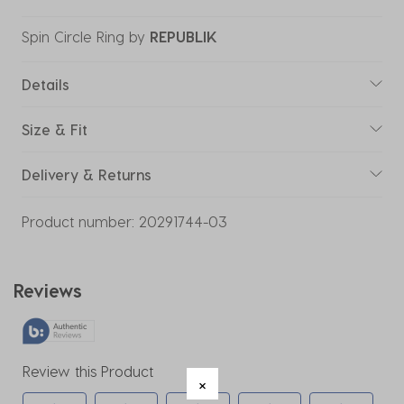
Spin Circle Ring
by
REPUBLIK
Details
Size & Fit
Delivery & Returns
Product number:
20291744-03
Reviews
Review this Product