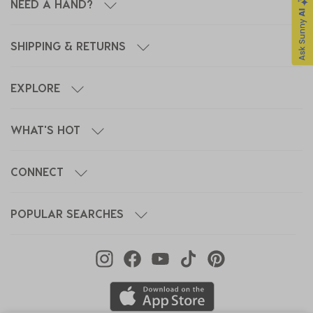
NEED A HAND?
SHIPPING & RETURNS
EXPLORE
WHAT'S HOT
CONNECT
POPULAR SEARCHES