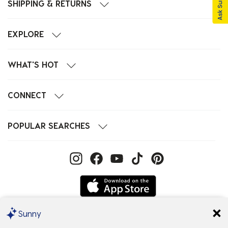
SHIPPING & RETURNS
EXPLORE
WHAT'S HOT
CONNECT
POPULAR SEARCHES
Sunny