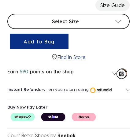
Size Guide
Select sizes
Select Size
Add To Bag
Find In Store
Earn
590
points on the shop
Instant Refunds
when you return using
Buy Now Pay Later
Court Retro Shoes
by
Reebok