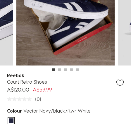
Reebok
Court Retro Shoes
Price reduced from
to
A$120.00
A$59.99
(0)
Colour
Vector Navy/black/ftwr White
selected