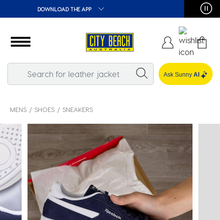
🛒 FREE CLICK & COLLECT*
Ask Sunny
AI
MENS
SHOES
SNEAKERS