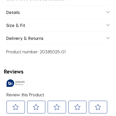
Details
Size & Fit
Delivery & Returns
Product number:
20385025-01
Reviews
Review this Product