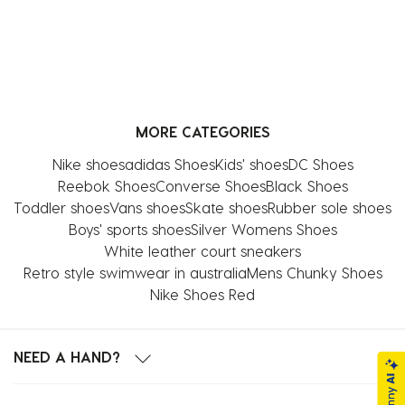
MORE CATEGORIES
Nike shoes
adidas Shoes
Kids' shoes
DC Shoes
Reebok Shoes
Converse Shoes
Black Shoes
Toddler shoes
Vans shoes
Skate shoes
Rubber sole shoes
Boys' sports shoes
Silver Womens Shoes
White leather court sneakers
Retro style swimwear in australia
Mens Chunky Shoes
Nike Shoes Red
NEED A HAND?