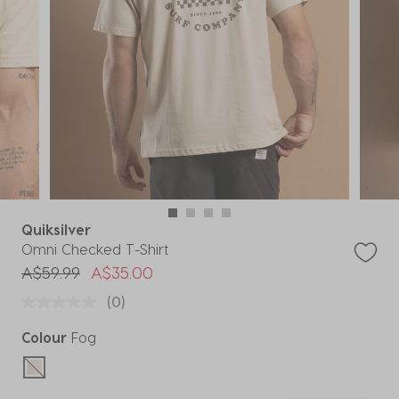
Quiksilver
Omni Checked T-Shirt
Price reduced from
to
A$59.99
A$35.00
(0)
Colour
Fog
selected