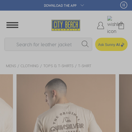
🛒 FREE CLICK & COLLECT*
Ask Sunny
AI
MENS
CLOTHING
TOPS & T-SHIRTS
T-SHIRT