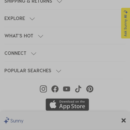
SHIPPING & RETURNS
EXPLORE
WHAT'S HOT
CONNECT
POPULAR SEARCHES
Sunny