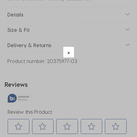
Details
Size & Fit
Delivery & Returns
Product number:
20375977-03
Reviews
Review this Product