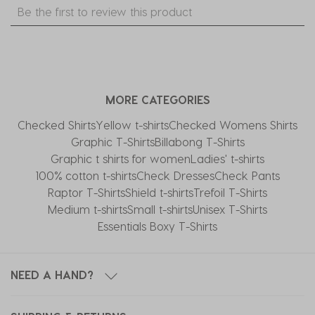
Select
Select
Select
Select
Select
Be the first to review this product
to
to
to
to
to
rate
rate
rate
rate
rate
the
the
the
the
the
item
item
item
item
item
with
with
with
with
with
MORE CATEGORIES
1
2
3
4
5
star.
stars.
stars.
stars.
stars.
Checked Shirts
Yellow t-shirts
Checked Womens Shirts
This
This
This
This
This
Graphic T-Shirts
Billabong T-Shirts
action
action
action
action
action
Graphic t shirts for women
Ladies' t-shirts
will
will
will
will
will
100% cotton t-shirts
Check Dresses
Check Pants
open
open
open
open
open
Raptor T-Shirts
Shield t-shirts
Trefoil T-Shirts
submission
submission
submission
submission
submission
Medium t-shirts
Small t-shirts
Unisex T-Shirts
form.
form.
form.
form.
form.
Essentials Boxy T-Shirts
NEED A HAND?