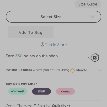
Size Guide
Select sizes
Select Size
Add To Bag
Find In Store
Earn
350
points on the shop
Instant Refunds
when you return using
Buy Now Pay Later
Omni Checked T-Shirt
by
Quiksilver