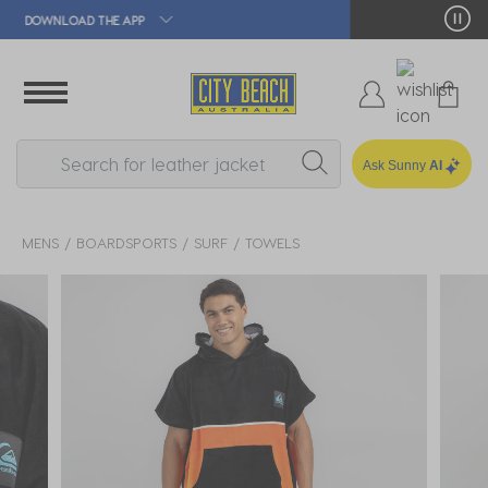
🛒 FREE CLICK & COLLECT*
Ask Sunny
AI
MENS
BOARDSPORTS
SURF
TOWELS