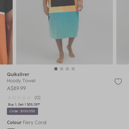
Quiksilver
Hoody Towel
A$89.99
(0)
Buy 1, Get 1 50% Off*
Code: BOGO50
Colour
Fiery Coral