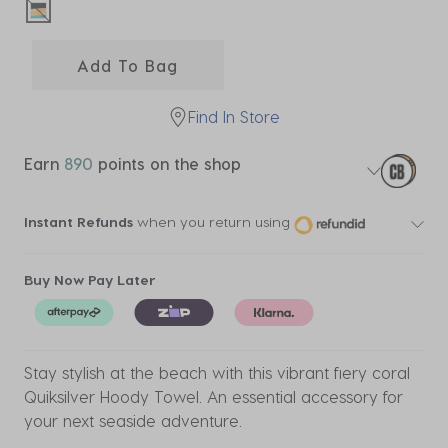
selected
Add To Bag
Find In Store
Earn
890
points on the shop
Instant Refunds
when you return using
Buy Now Pay Later
Stay stylish at the beach with this vibrant fiery coral
Quiksilver Hoody Towel. An essential accessory for
your next seaside adventure.