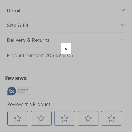
Details
Size & Fit
Delivery & Returns
Product number:
20311326-05
Reviews
Review this Product
Select
Select
Select
Select
Select