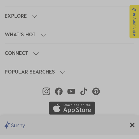
EXPLORE
WHAT'S HOT
CONNECT
POPULAR SEARCHES
Sunny